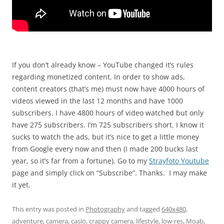
If you don’t already know – YouTube changed it’s rules
regarding monetized content. In order to show ads,
content creators (that’s me) must now have 4000 hours of
videos viewed in the last 12 months and have 1000
subscribers. I have 4800 hours of video watched but only
have 275 subscribers. I’m 725 subscribers short. I know it
sucks to watch the ads, but it’s nice to get a little money
from Google every now and then (I made 200 bucks last
year, so it’s far from a fortune). Go to my
Strayfoto Youtube
page and simply click on “Subscribe”. Thanks. I may make
it yet.
This entry was posted in
Photography
and tagged
640x480
,
adventure
,
camera
,
casio
,
crappy camera
,
lifestyle
,
low-res
,
Moab
,