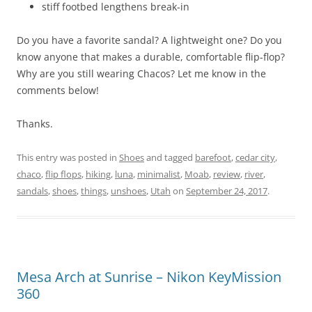
stiff footbed lengthens break-in
Do you have a favorite sandal? A lightweight one? Do you
know anyone that makes a durable, comfortable flip-flop?
Why are you still wearing Chacos? Let me know in the
comments below!
Thanks.
This entry was posted in
Shoes
and tagged
barefoot
,
cedar city
,
chaco
,
flip flops
,
hiking
,
luna
,
minimalist
,
Moab
,
review
,
river
,
sandals
,
shoes
,
things
,
unshoes
,
Utah
on
September 24, 2017
.
Mesa Arch at Sunrise – Nikon KeyMission
360