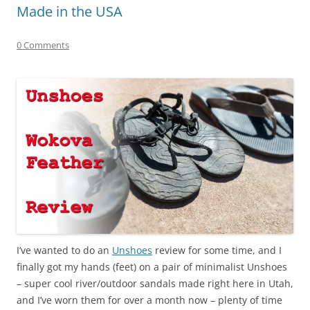
Made in the USA
0 Comments
I’ve wanted to do an
Unshoes
review for some time, and I
finally got my hands (feet) on a pair of minimalist Unshoes
– super cool river/outdoor sandals made right here in Utah,
and I’ve worn them for over a month now – plenty of time