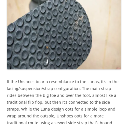
If the Unshoes bear a resemblance to the Lunas, it’s in the
lacing/suspension/strap configuration. The main strap
rides between the big toe and over the foot, almost like a
traditional flip flop, but then it’s connected to the side
straps. While the Luna design opts for a simple loop and
wrap around the outsole, Unshoes opts for a more
traditional route using a sewed side strap that’s bound