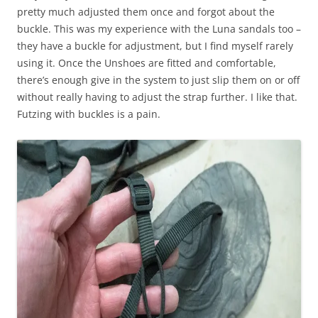
pretty much adjusted them once and forgot about the
buckle. This was my experience with the Luna sandals too –
they have a buckle for adjustment, but I find myself rarely
using it. Once the Unshoes are fitted and comfortable,
there’s enough give in the system to just slip them on or off
without really having to adjust the strap further. I like that.
Futzing with buckles is a pain.