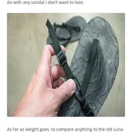
do with any sandal I don’t want to lose.
As far as weight goes, to compare anything to the old Luna