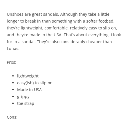
Unshoes are great sandals. Although they take a little
longer to break in than something with a softer footbed,
they’re lightweight, comfortable, relatively easy to slip on,
and they’re made in the USA. That’s about everything I look
for in a sandal. They’re also considerably cheaper than
Lunas.
Pros:
lightweight
easy(ish) to slip on
Made in USA
grippy
toe strap
Cons: