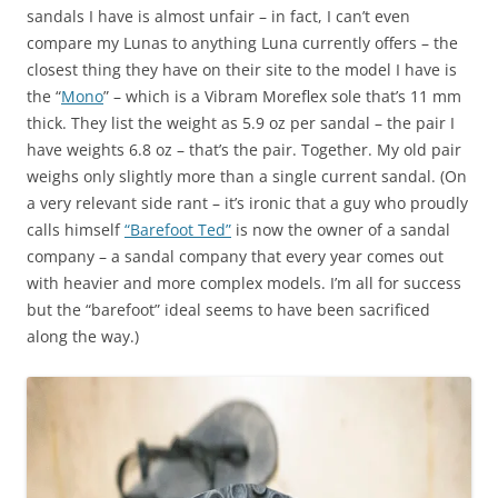
sandals I have is almost unfair – in fact, I can’t even
compare my Lunas to anything Luna currently offers – the
closest thing they have on their site to the model I have is
the “
Mono
” – which is a Vibram Moreflex sole that’s 11 mm
thick. They list the weight as 5.9 oz per sandal – the pair I
have weights 6.8 oz – that’s the pair. Together. My old pair
weighs only slightly more than a single current sandal. (On
a very relevant side rant – it’s ironic that a guy who proudly
calls himself
“Barefoot Ted”
is now the owner of a sandal
company – a sandal company that every year comes out
with heavier and more complex models. I’m all for success
but the “barefoot” ideal seems to have been sacrificed
along the way.)