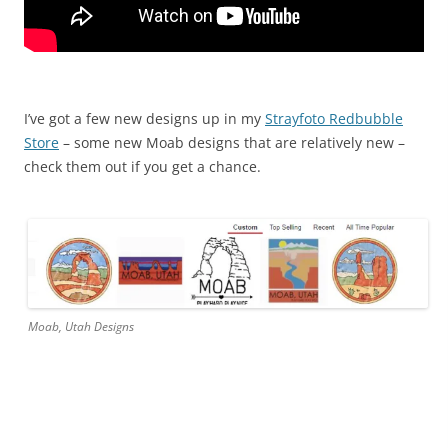
I’ve got a few new designs up in my
Strayfoto Redbubble
Store
– some new Moab designs that are relatively new –
check them out if you get a chance.
Moab, Utah Designs