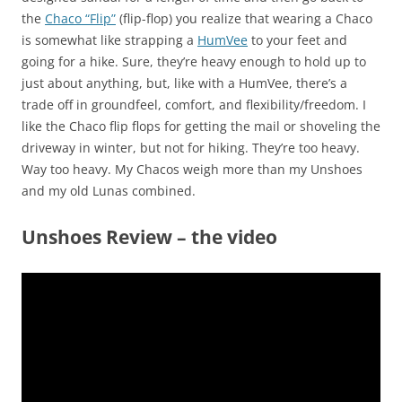
the
Chaco “Flip”
(flip-flop) you realize that wearing a Chaco
is somewhat like strapping a
HumVee
to your feet and
going for a hike. Sure, they’re heavy enough to hold up to
just about anything, but, like with a HumVee, there’s a
trade off in groundfeel, comfort, and flexibility/freedom. I
like the Chaco flip flops for getting the mail or shoveling the
driveway in winter, but not for hiking. They’re too heavy.
Way too heavy. My Chacos weigh more than my Unshoes
and my old Lunas combined.
Unshoes Review – the video