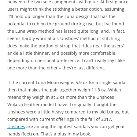
between the two sole components with glue. At first glance
users might think the stitching a better option, assuming
it’ll hold up longer than the Luna design that has the
potential to rub on the ground during use, but I’ve found
the Luna wrap method has lasted quite long, and, in fact,
seems hardly worn at all. Unshoes’ method of stitching
does make the portion of strap that rides near the users’
ankle a little thinner, and possibly more comfortable,
depending on personal preference. I can’t really say I like
one more than the other – they’re just different.
If the current Luna Mono weighs 5.9 oz for a single sandal,
then that makes the pair together weigh 11.8 oz. Which
means they weigh in at 2 oz more than the Unshoes
Wokova Feather model I have. I originally thought the
Unshoes were a little heavy compared to my old Lunas, but
compared with current offerings in the fall of 2017,
Unshoes
are among the lightest sandals you can get your
hands (feet) on. That’s a plus in my book.