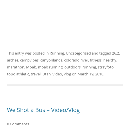
This entry was posted in
Running
,
Uncategorized
and tagged
26.2
,
arches
,
campvibes
,
canyonlands
,
colorado river
,
fitness
,
healthy
,
marathon
,
Moab
,
moab running
,
outdoors
,
running
,
strayfoto
,
topo athletic
,
travel
,
Utah
,
video
,
vlog
on
March 19, 2018
.
We Shot a Bus – Video/Vlog
0 Comments