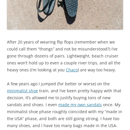
After 20 years of wearing flip flops (remember when we
could call them “thongs” and not be misunderstood?) I’ve
gone through dozens of pairs. Lightweight, beach cruiser
ones won’t hold up to even a couple river trips, and all the
heavy ones (i’m looking at you
Chaco
) are way too heavy.
A few years ago I jumped (for better or worse) on the
minimalist shoe
train, and I’ve been pretty happy with that
decision. It’s allowed me to justify buying tons of new
sandals and shoes. I even
made my own sandals
once. My
minimalist shoe phase roughly coincided with my “made in
the USA” phase, and both are still going strong. I have too
many shoes, and I have too many bags made in the USA-