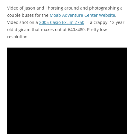
Video of Jason and I horsing around and photographing a
couple buses for the
Moab Adventure Center Website
.
Video shot on a
2005 Casio ExLim Z750
– a crappy, 12 year
old digicam that maxes out at 640×480. Pretty low
resolution.