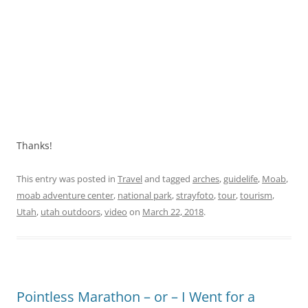
Thanks!
This entry was posted in
Travel
and tagged
arches
,
guidelife
,
Moab
,
moab adventure center
,
national park
,
strayfoto
,
tour
,
tourism
,
Utah
,
utah outdoors
,
video
on
March 22, 2018
.
Pointless Marathon – or – I Went for a