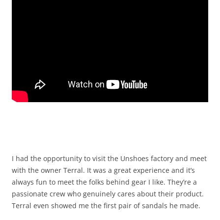
I had the opportunity to visit the Unshoes factory and meet
with the owner Terral. It was a great experience and it’s
always fun to meet the folks behind gear I like. They’re a
passionate crew who genuinely cares about their product.
Terral even showed me the first pair of sandals he made.