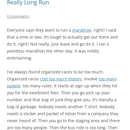
Really Long Run
0 Comments
Everyone says they want to run a
marathon
, right? I said
that a time or two. It’s tough to actually get out there and
do it, right? Not really. Just leave and go do it. I ran a
pointless marathon the other day. It was mildly
entertaining.
I’ve always found organized races to be too much.
Organized races
cost too much money
, involve
too many
people
, too many rules. It starts at sign up when they hit
you for the exorbitant fees. Then you go pick up your
number and that bag of junk they give you. It’s literally a
bag of garbage. Nobody needs another T-shirt. Nobody
needs a sticker and packet of lotion from a company they
never heard of. Then you go to the staging area and there
are too many people. Then the bus ride is too long. Then