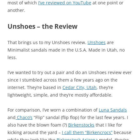
most of which
I’ve reviewed on YouTube
at one point or
another.
Unshoes – the Review
That brings us to my Unshoes review.
Unshoes
are
Minimalist sandals made in the U.S.A. Made in Utah, no
less.
I’ve wanted to try out a pair and do an Unshoes review ever
since I stumbled across them a few years ago on the
internet. They’re based in
Cedar City, Utah
, they’re
lightweight, simple, and they’re mostly affordable.
For comparison, I’ve worn a combination of
Luna Sandals
and
Chaco’s
“Flip” sandal (flip flop) for the last few years. I
also have the blown foam (?)
Birkenstocks
that I like for
kicking around the yard –
I call them “Birkencrocs”
because
while they look like the
Birkenstock Arizona
model, they’re