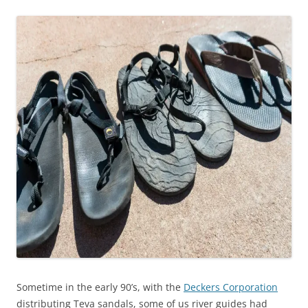
Sometime in the early 90’s, with the
Deckers Corporation
distributing Teva sandals, some of us river guides had