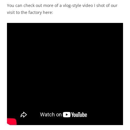
You can check out more of a vlog-style video I shot of our
visit to the factory here: