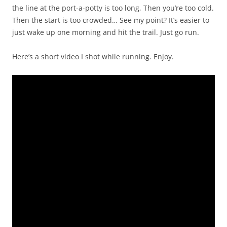
the line at the port-a-potty is too long, Then you’re too cold.
Then the start is too crowded… See my point? It’s easier to
just wake up one morning and hit the trail. Just go run.
Here’s a short video I shot while running. Enjoy.