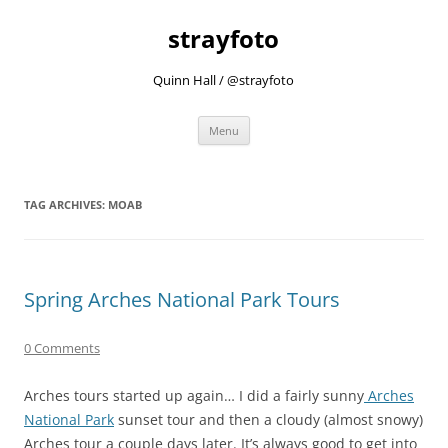
strayfoto
Quinn Hall / @strayfoto
Skip
Menu
to
content
TAG ARCHIVES:
MOAB
Spring Arches National Park Tours
0 Comments
Arches tours started up again… I did a fairly sunny
Arches
National Park
sunset tour and then a cloudy (almost snowy)
Arches tour a couple days later. It’s always good to get into