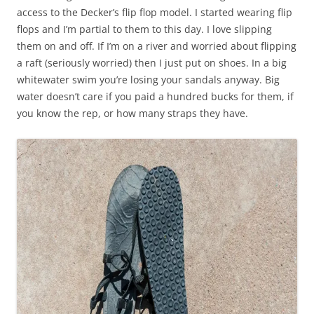
access to the Decker’s flip flop model. I started wearing flip
flops and I’m partial to them to this day. I love slipping
them on and off. If I’m on a river and worried about flipping
a raft (seriously worried) then I just put on shoes. In a big
whitewater swim you’re losing your sandals anyway. Big
water doesn’t care if you paid a hundred bucks for them, if
you know the rep, or how many straps they have.