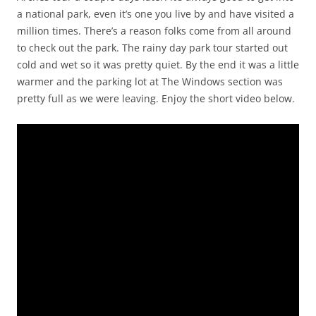
a national park, even it’s one you live by and have visited a
million times. There’s a reason folks come from all around
to check out the park. The rainy day park tour started out
cold and wet so it was pretty quiet. By the end it was a little
warmer and the parking lot at The Windows section was
pretty full as we were leaving. Enjoy the short video below.