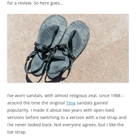
for a review. So here goes…
I’ve worn sandals, with almost religious zeal, since 1988 –
around the time the original
Teva
sandals gained
popularity. I made it about two years with open-toed
versions before switching to a version with a toe strap and
I’ve never looked back. Not everyone agrees, but I like the
toe strap.