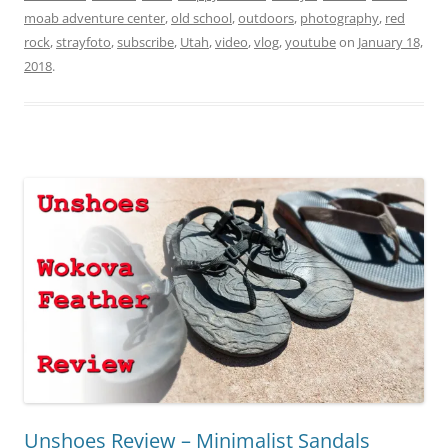
moab adventure center
,
old school
,
outdoors
,
photography
,
red
rock
,
strayfoto
,
subscribe
,
Utah
,
video
,
vlog
,
youtube
on
January 18,
2018
.
Unshoes Review – Minimalist Sandals