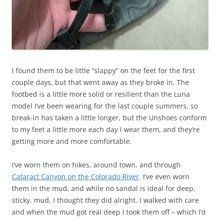
I found them to be little “slappy” on the feet for the first
couple days, but that went away as they broke in. The
footbed is a little more solid or resilient than the Luna
model I’ve been wearing for the last couple summers, so
break-in has taken a little longer, but the Unshoes conform
to my feet a little more each day I wear them, and they’re
getting more and more comfortable.
I’ve worn them on hikes, around town, and through
Cataract Canyon on the Colorado River
. I’ve even worn
them in the mud, and while no sandal is ideal for deep,
sticky, mud, I thought they did alright. I walked with care
and when the mud got real deep I took them off – which I’d