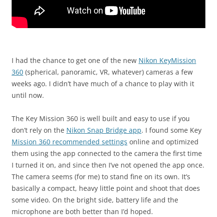
I had the chance to get one of the new
Nikon KeyMission
360
(spherical, panoramic, VR, whatever) cameras a few
weeks ago. I didn’t have much of a chance to play with it
until now.
The Key Mission 360 is well built and easy to use if you
don’t rely on the
Nikon Snap Bridge app
. I found some Key
Mission 360 recommended settings
online and optimized
them using the app connected to the camera the first time
I turned it on, and since then I’ve not opened the app once.
The camera seems (for me) to stand fine on its own. It’s
basically a compact, heavy little point and shoot that does
some video. On the bright side, battery life and the
microphone are both better than I’d hoped.