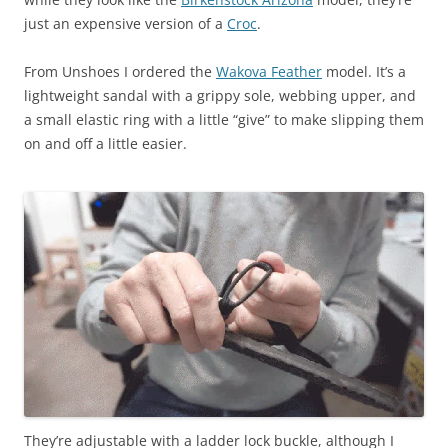
just an expensive version of a
Croc
.
From Unshoes I ordered the
Wakova Feather
model. It’s a
lightweight sandal with a grippy sole, webbing upper, and
a small elastic ring with a little “give” to make slipping them
on and off a little easier.
They’re adjustable with a ladder lock buckle, although I