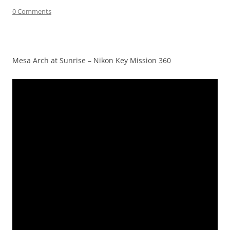
0 Comments
Mesa Arch at Sunrise – Nikon Key Mission 360