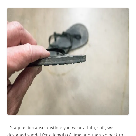
It’s a plus because anytime you wear a thin, soft, well-
designed sandal for a length of time and then go back to