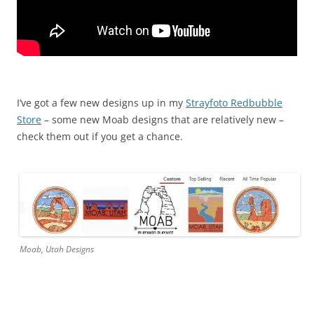
I’ve got a few new designs up in my
Strayfoto Redbubble
Store
– some new Moab designs that are relatively new –
check them out if you get a chance.
Moab, Utah Designs