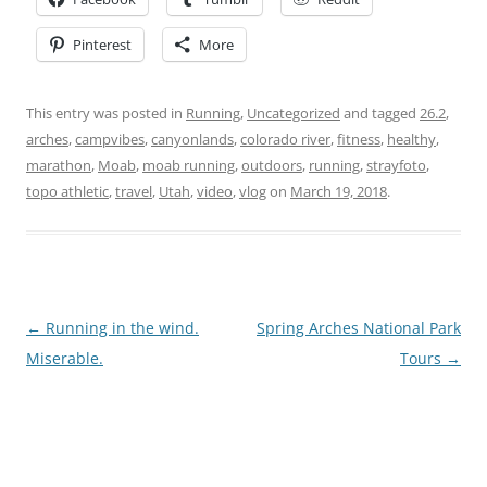
Pinterest
More
This entry was posted in
Running
,
Uncategorized
and tagged
26.2
,
arches
,
campvibes
,
canyonlands
,
colorado river
,
fitness
,
healthy
,
marathon
,
Moab
,
moab running
,
outdoors
,
running
,
strayfoto
,
topo athletic
,
travel
,
Utah
,
video
,
vlog
on
March 19, 2018
.
Post
←
Running in the wind.
Spring Arches National Park
navigation
Miserable.
Tours
→