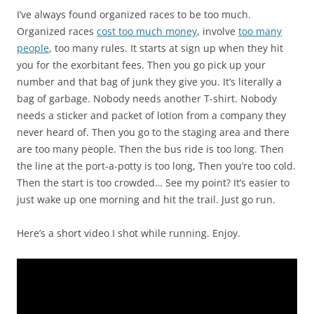
I’ve always found organized races to be too much.
Organized races
cost too much money
, involve
too many
people
, too many rules. It starts at sign up when they hit
you for the exorbitant fees. Then you go pick up your
number and that bag of junk they give you. It’s literally a
bag of garbage. Nobody needs another T-shirt. Nobody
needs a sticker and packet of lotion from a company they
never heard of. Then you go to the staging area and there
are too many people. Then the bus ride is too long. Then
the line at the port-a-potty is too long, Then you’re too cold.
Then the start is too crowded… See my point? It’s easier to
just wake up one morning and hit the trail. Just go run.
Here’s a short video I shot while running. Enjoy.