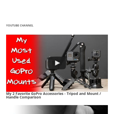
YOUTUBE CHANNEL
My 2 Favorite GoPro Accessories - Tripod and Mount /
Handle Comparison