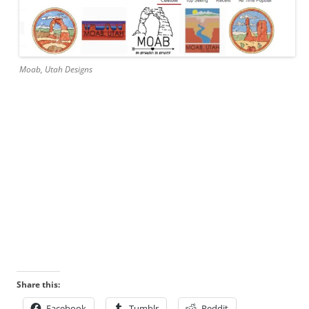
Moab, Utah Designs
Share this:
Facebook
Tumblr
Reddit