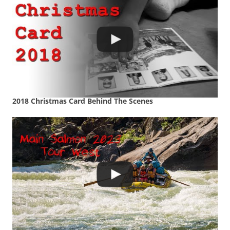
2018 Christmas Card Behind The Scenes