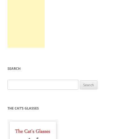
SEARCH
Search
for:
THE CAT’S GLASSES