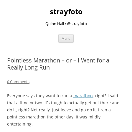
strayfoto
Quinn Hall / @strayfoto
Skip
Menu
to
content
Pointless Marathon – or – I Went for a
Really Long Run
0 Comments
Everyone says they want to run a
marathon
, right? I said
that a time or two. It’s tough to actually get out there and
do it, right? Not really. Just leave and go do it. I ran a
pointless marathon the other day. It was mildly
entertaining.