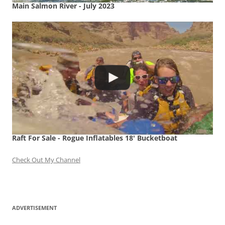
Main Salmon River - July 2023
Raft For Sale - Rogue Inflatables 18' Bucketboat
Check Out My Channel
ADVERTISEMENT