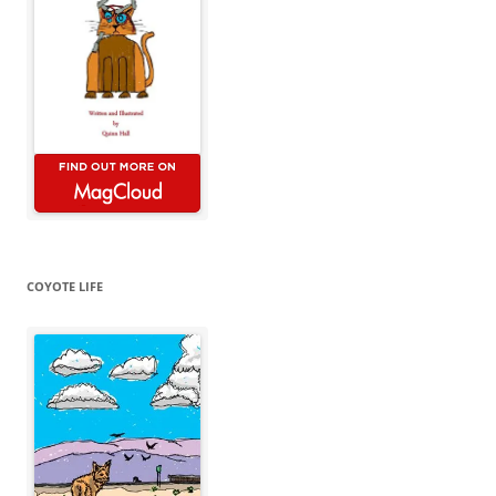
COYOTE LIFE