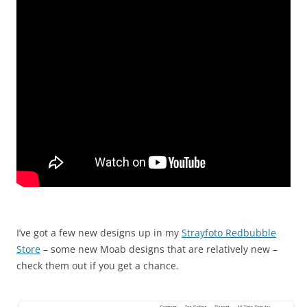
I’ve got a few new designs up in my
Strayfoto Redbubble
Store
– some new Moab designs that are relatively new –
check them out if you get a chance.