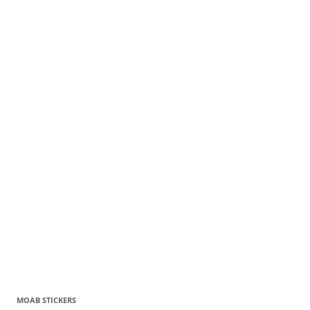
MOAB STICKERS