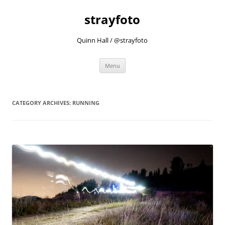
strayfoto
Quinn Hall / @strayfoto
Skip
Menu
to
content
CATEGORY ARCHIVES:
RUNNING