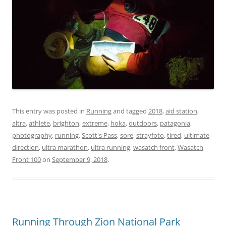
This entry was posted in
Running
and tagged
2018
,
aid station
,
altra
,
athlete
,
brighton
,
extreme
,
hoka
,
outdoors
,
patagonia
,
photography
,
running
,
Scott's Pass
,
sore
,
strayfoto
,
tired
,
ultimate
direction
,
ultra marathon
,
ultra running
,
wasatch front
,
Wasatch
Front 100
on
September 9, 2018
.
Running Through Zion National Park