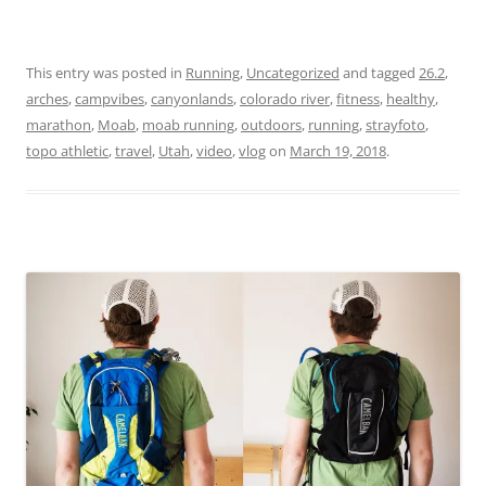
This entry was posted in
Running
,
Uncategorized
and tagged
26.2
,
arches
,
campvibes
,
canyonlands
,
colorado river
,
fitness
,
healthy
,
marathon
,
Moab
,
moab running
,
outdoors
,
running
,
strayfoto
,
topo athletic
,
travel
,
Utah
,
video
,
vlog
on
March 19, 2018
.