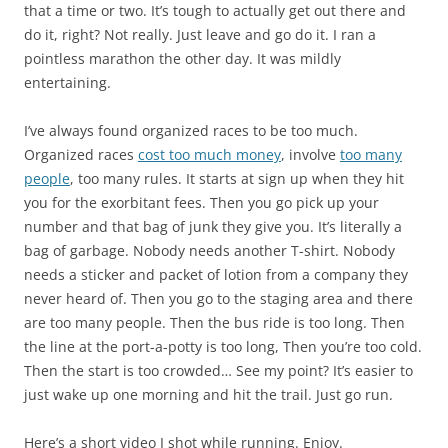
that a time or two. It’s tough to actually get out there and
do it, right? Not really. Just leave and go do it. I ran a
pointless marathon the other day. It was mildly
entertaining.
I’ve always found organized races to be too much.
Organized races
cost too much money
, involve
too many
people
, too many rules. It starts at sign up when they hit
you for the exorbitant fees. Then you go pick up your
number and that bag of junk they give you. It’s literally a
bag of garbage. Nobody needs another T-shirt. Nobody
needs a sticker and packet of lotion from a company they
never heard of. Then you go to the staging area and there
are too many people. Then the bus ride is too long. Then
the line at the port-a-potty is too long, Then you’re too cold.
Then the start is too crowded… See my point? It’s easier to
just wake up one morning and hit the trail. Just go run.
Here’s a short video I shot while running. Enjoy.