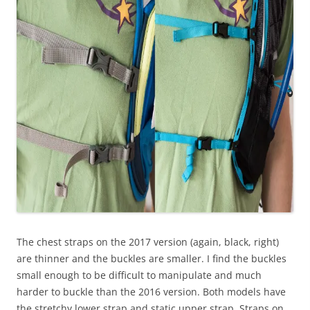
The chest straps on the 2017 version (again, black, right)
are thinner and the buckles are smaller. I find the buckles
small enough to be difficult to manipulate and much
harder to buckle than the 2016 version. Both models have
the stretchy lower strap and static upper strap. Straps on