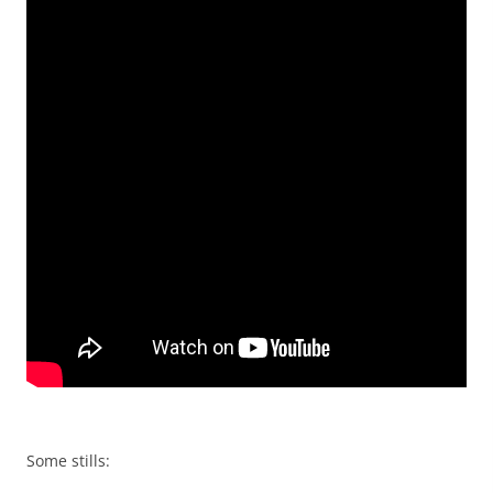
Some stills: