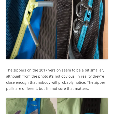
The zippers on the 2017 version seem to be a bit smaller,
although from the photo it’s not obvious. In reality they’re
close enough that nobody will probably notice. The zipper
pulls are different, but I’m not sure that matters.