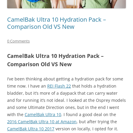
CamelBak Ultra 10 Hydration Pack –
Comparison Old VS New
0 Comments
CamelBak Ultra 10 Hydration Pack –
Comparison Old VS New
I’ve been thinking about getting a hydration pack for some
time now. I have an
REI Flash 22
that holds a hydration
bladder, but it’s more of a daypack that can carry water
and for running it’s not ideal. I looked at the Osprey models
and some Ultimate Direction ones, but in the end I went
with the
CamelBak Ultra 10
. I found a good deal on the
2016 CamelBak Ultra 10 at Amazon
, but after trying the
CamelBak Ultra 10 2017
version on locally, I opted for it.