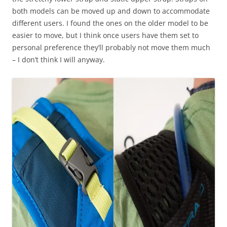
both models can be moved up and down to accommodate
different users. I found the ones on the older model to be
easier to move, but I think once users have them set to
personal preference they’ll probably not move them much
– I don’t think I will anyway.