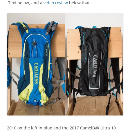
Text below, and a
video review
below that.
2016 on the left in blue and the 2017 CamelBak Ultra 10