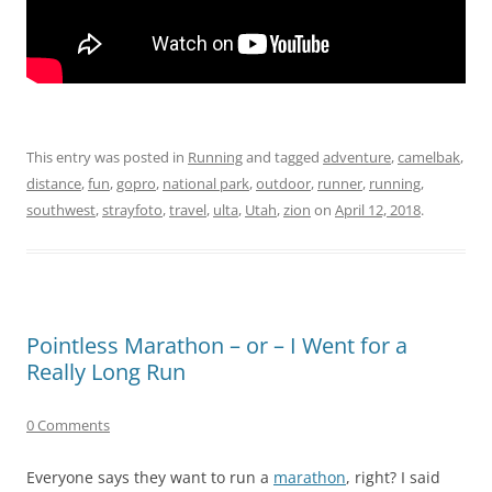
This entry was posted in
Running
and tagged
adventure
,
camelbak
,
distance
,
fun
,
gopro
,
national park
,
outdoor
,
runner
,
running
,
southwest
,
strayfoto
,
travel
,
ulta
,
Utah
,
zion
on
April 12, 2018
.
Pointless Marathon – or – I Went for a
Really Long Run
0 Comments
Everyone says they want to run a
marathon
, right? I said