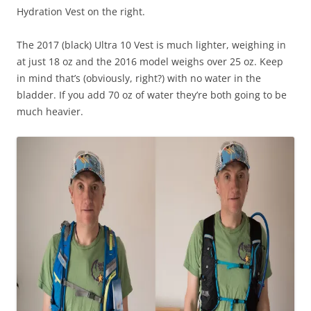
Hydration Vest on the right.
The 2017 (black) Ultra 10 Vest is much lighter, weighing in
at just 18 oz and the 2016 model weighs over 25 oz. Keep
in mind that’s (obviously, right?) with no water in the
bladder. If you add 70 oz of water they’re both going to be
much heavier.