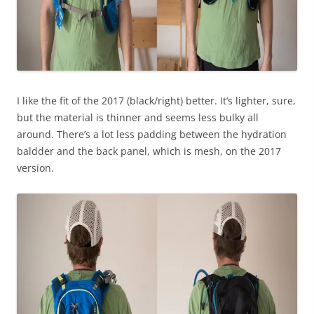
I like the fit of the 2017 (black/right) better. It’s lighter, sure,
but the material is thinner and seems less bulky all
around. There’s a lot less padding between the hydration
baldder and the back panel, which is mesh, on the 2017
version.