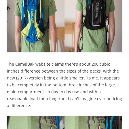
The CamelBak website claims there’s about 200 cubic
inches difference between the sizes of the packs, with the
new (2017) version being a little smaller. To me, it appears
to be completely in the bottom three inches of the large,
main compartment. In day to day use and with a
reasonable load for a long run, I can’t imagine ever noticing
a difference.