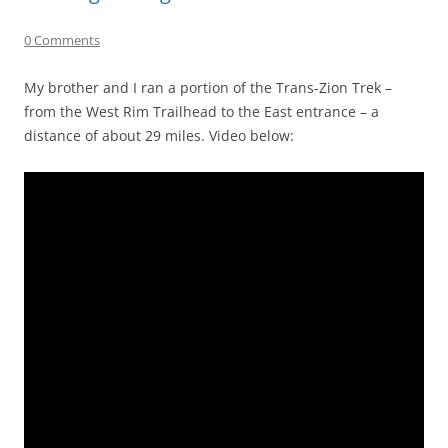
0 Comments
My brother and I ran a portion of the Trans-Zion Trek –
from the West Rim Trailhead to the East entrance – a
distance of about 29 miles. Video below: