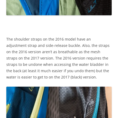
The shoulder straps on the 2016 model have an
adjustment strap and side-release buckle. Also, the straps
on the 2016 version aren’t as breathable as the mesh
straps on the 2017 version. The 2016 version requires the
straps to be undone when accessing the water bladder in
the back (at least it much easier if you undo them) but the
water is easier to get to on the 2017 (black) version.