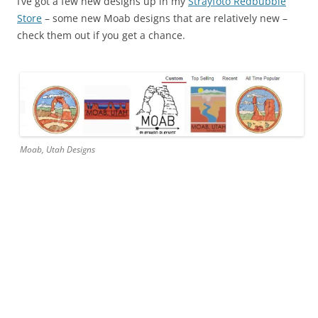
I’ve got a few new designs up in my
Strayfoto Redbubble
Store
– some new Moab designs that are relatively new –
check them out if you get a chance.
Moab, Utah Designs