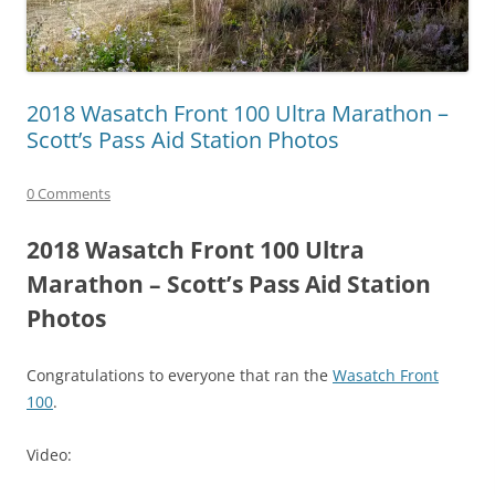
2018 Wasatch Front 100 Ultra Marathon –
Scott’s Pass Aid Station Photos
0 Comments
2018 Wasatch Front 100 Ultra
Marathon – Scott’s Pass Aid Station
Photos
Congratulations to everyone that ran the
Wasatch Front
100
.
Video: