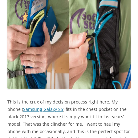
This is the crux of my decision process right here. My
phone (
Samsung Galaxy S5
) fits in the chest pocket on the
black 2017 version, where it simply won’t fit in last years’
model. That was the clincher for me. I want to haul my
phone with me occasionally, and this is the perfect spot for