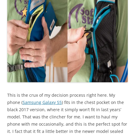
This is the crux of my decision process right here. My
phone (
Samsung Galaxy S5
) fits in the chest pocket on the
black 2017 version, where it simply won’t fit in last years’
model. That was the clincher for me. I want to haul my
phone with me occasionally, and this is the perfect spot for
it. I fact that it fit a little better in the newer model sealed