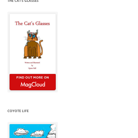
THE CAT’S GLASSES
COYOTE LIFE