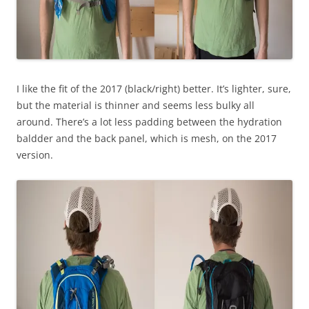
I like the fit of the 2017 (black/right) better. It’s lighter, sure,
but the material is thinner and seems less bulky all
around. There’s a lot less padding between the hydration
baldder and the back panel, which is mesh, on the 2017
version.