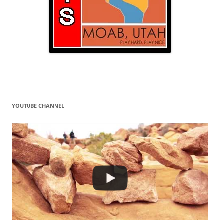
YOUTUBE CHANNEL