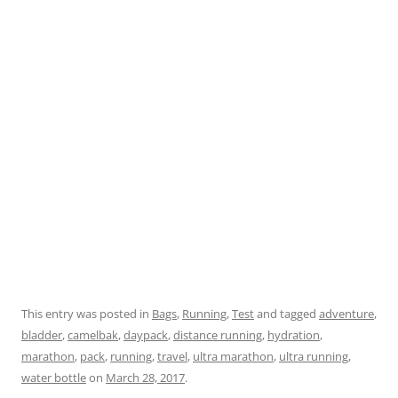
This entry was posted in
Bags
,
Running
,
Test
and tagged
adventure
,
bladder
,
camelbak
,
daypack
,
distance running
,
hydration
,
marathon
,
pack
,
running
,
travel
,
ultra marathon
,
ultra running
,
water bottle
on
March 28, 2017
.