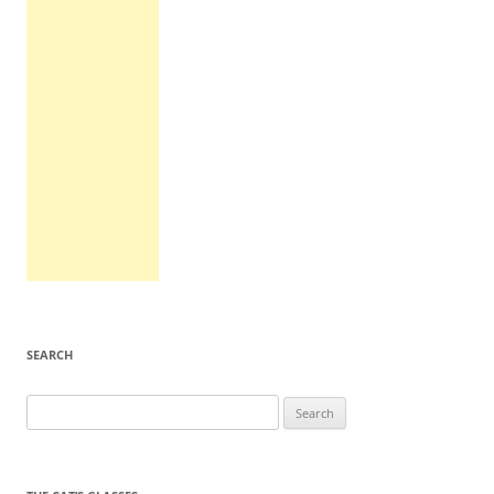
SEARCH
Search
for: