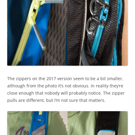
The zippers on the 2017 version seem to be a bit smaller,
although from the photo it’s not obvious. In reality they’re
close enough that nobody will probably notice. The zipper
pulls are different, but I’m not sure that matters.