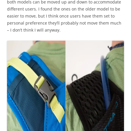
both models can be moved up and down to accommodate
different users. I found the ones on the older model to be
easier to move, but I think once users have them set to
personal preference they’ll probably not move them much
– I don’t think I will anyway.