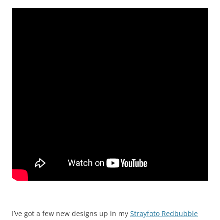
I’ve got a few new designs up in my
Strayfoto Redbubble