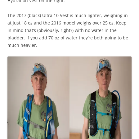
Hydration Vest on the right.
The 2017 (black) Ultra 10 Vest is much lighter, weighing in
at just 18 oz and the 2016 model weighs over 25 oz. Keep
in mind that’s (obviously, right?) with no water in the
bladder. If you add 70 oz of water they’re both going to be
much heavier.