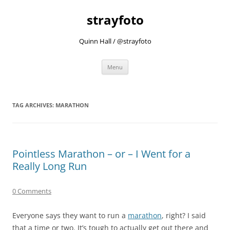
strayfoto
Quinn Hall / @strayfoto
Skip
Menu
to
content
TAG ARCHIVES:
MARATHON
Pointless Marathon – or – I Went for a
Really Long Run
0 Comments
Everyone says they want to run a
marathon
, right? I said
that a time or two. It’s tough to actually get out there and