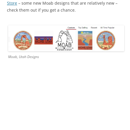
Store
– some new Moab designs that are relatively new –
check them out if you get a chance.
Moab, Utah Designs