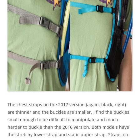
The chest straps on the 2017 version (again, black, right)
are thinner and the buckles are smaller. I find the buckles
small enough to be difficult to manipulate and much
harder to buckle than the 2016 version. Both models have
the stretchy lower strap and static upper strap. Straps on