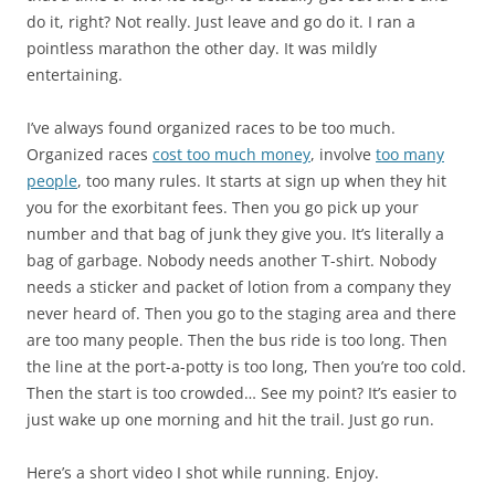
do it, right? Not really. Just leave and go do it. I ran a
pointless marathon the other day. It was mildly
entertaining.
I’ve always found organized races to be too much.
Organized races
cost too much money
, involve
too many
people
, too many rules. It starts at sign up when they hit
you for the exorbitant fees. Then you go pick up your
number and that bag of junk they give you. It’s literally a
bag of garbage. Nobody needs another T-shirt. Nobody
needs a sticker and packet of lotion from a company they
never heard of. Then you go to the staging area and there
are too many people. Then the bus ride is too long. Then
the line at the port-a-potty is too long, Then you’re too cold.
Then the start is too crowded… See my point? It’s easier to
just wake up one morning and hit the trail. Just go run.
Here’s a short video I shot while running. Enjoy.