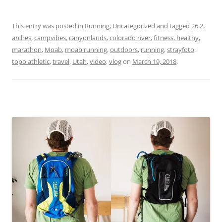
This entry was posted in
Running
,
Uncategorized
and tagged
26.2
,
arches
,
campvibes
,
canyonlands
,
colorado river
,
fitness
,
healthy
,
marathon
,
Moab
,
moab running
,
outdoors
,
running
,
strayfoto
,
topo athletic
,
travel
,
Utah
,
video
,
vlog
on
March 19, 2018
.