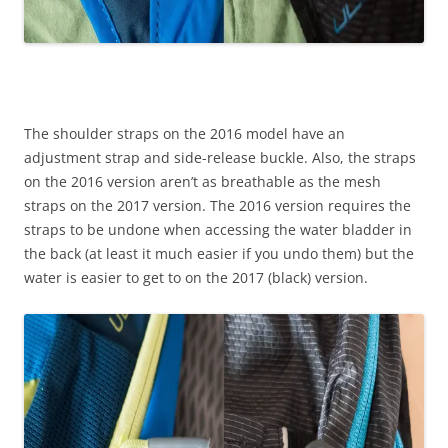
The shoulder straps on the 2016 model have an
adjustment strap and side-release buckle. Also, the straps
on the 2016 version aren’t as breathable as the mesh
straps on the 2017 version. The 2016 version requires the
straps to be undone when accessing the water bladder in
the back (at least it much easier if you undo them) but the
water is easier to get to on the 2017 (black) version.