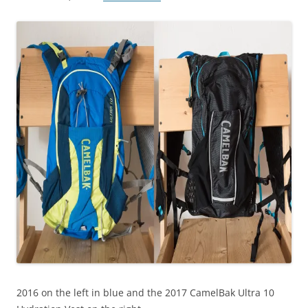
2016 on the left in blue and the 2017 CamelBak Ultra 10