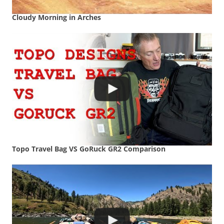
Cloudy Morning in Arches
Topo Travel Bag VS GoRuck GR2 Comparison