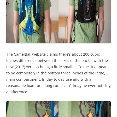
The CamelBak website claims there’s about 200 cubic
inches difference between the sizes of the packs, with the
new (2017) version being a little smaller. To me, it appears
to be completely in the bottom three inches of the large,
main compartment. In day to day use and with a
reasonable load for a long run, I can’t imagine ever noticing
a difference.