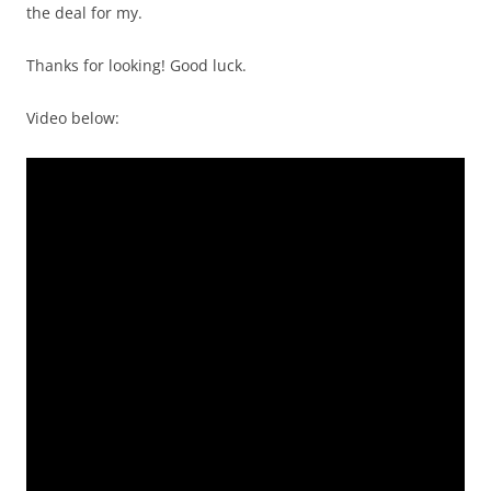
the deal for my.
Thanks for looking! Good luck.
Video below: