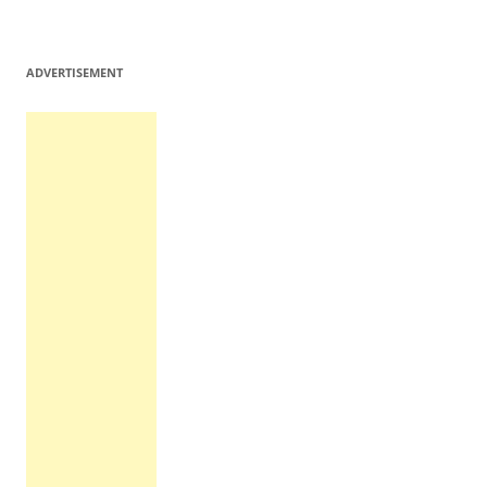
ADVERTISEMENT