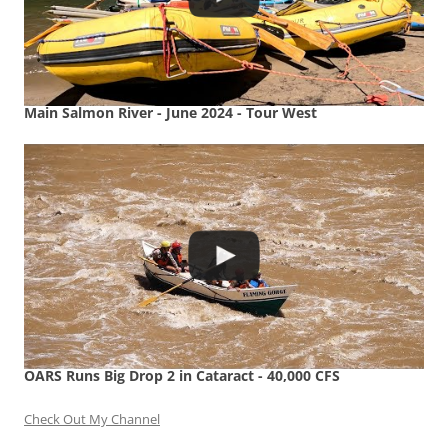
Main Salmon River - June 2024 - Tour West
OARS Runs Big Drop 2 in Cataract - 40,000 CFS
Check Out My Channel