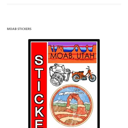
MOAB STICKERS