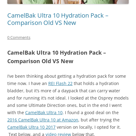
CamelBak Ultra 10 Hydration Pack –
Comparison Old VS New
0 Comments
CamelBak Ultra 10 Hydration Pack –
Comparison Old VS New
I’ve been thinking about getting a hydration pack for some
time now. I have an
REI Flash 22
that holds a hydration
bladder, but it’s more of a daypack that can carry water
and for running it’s not ideal. I looked at the Osprey models
and some Ultimate Direction ones, but in the end I went
with the
CamelBak Ultra 10
. I found a good deal on the
2016 CamelBak Ultra 10 at Amazon
, but after trying the
CamelBak Ultra 10 2017
version on locally, I opted for it.
Text below, and a
video review
below that.