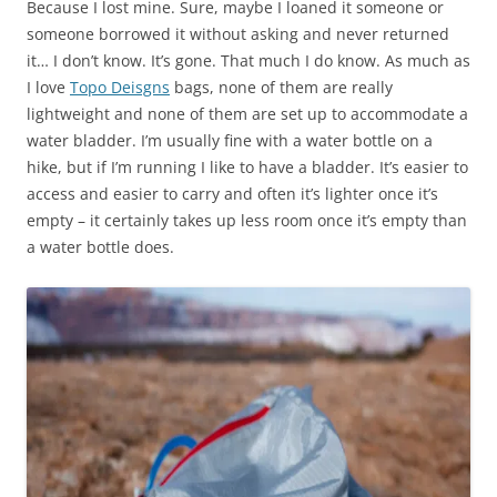
Because I lost mine. Sure, maybe I loaned it someone or
someone borrowed it without asking and never returned
it… I don’t know. It’s gone. That much I do know. As much as
I love
Topo Deisgns
bags, none of them are really
lightweight and none of them are set up to accommodate a
water bladder. I’m usually fine with a water bottle on a
hike, but if I’m running I like to have a bladder. It’s easier to
access and easier to carry and often it’s lighter once it’s
empty – it certainly takes up less room once it’s empty than
a water bottle does.