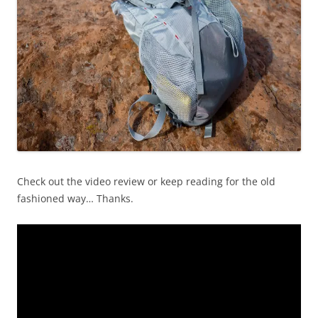
Check out the video review or keep reading for the old
fashioned way… Thanks.