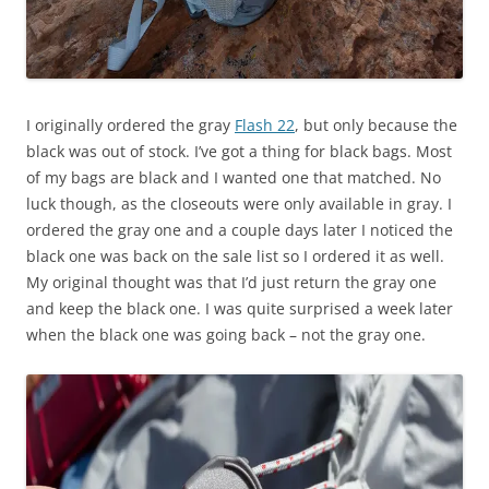
I originally ordered the gray
Flash 22
, but only because the
black was out of stock. I’ve got a thing for black bags. Most
of my bags are black and I wanted one that matched. No
luck though, as the closeouts were only available in gray. I
ordered the gray one and a couple days later I noticed the
black one was back on the sale list so I ordered it as well.
My original thought was that I’d just return the gray one
and keep the black one. I was quite surprised a week later
when the black one was going back – not the gray one.