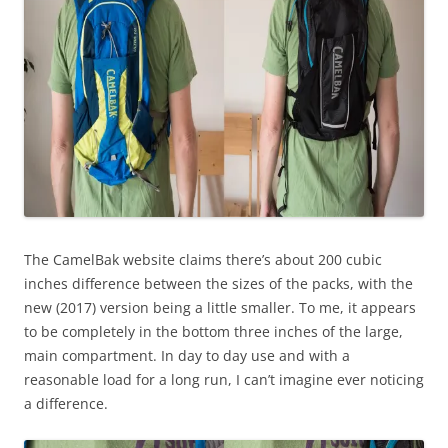
The CamelBak website claims there’s about 200 cubic
inches difference between the sizes of the packs, with the
new (2017) version being a little smaller. To me, it appears
to be completely in the bottom three inches of the large,
main compartment. In day to day use and with a
reasonable load for a long run, I can’t imagine ever noticing
a difference.