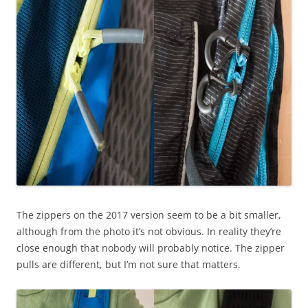
The zippers on the 2017 version seem to be a bit smaller,
although from the photo it’s not obvious. In reality they’re
close enough that nobody will probably notice. The zipper
pulls are different, but I’m not sure that matters.