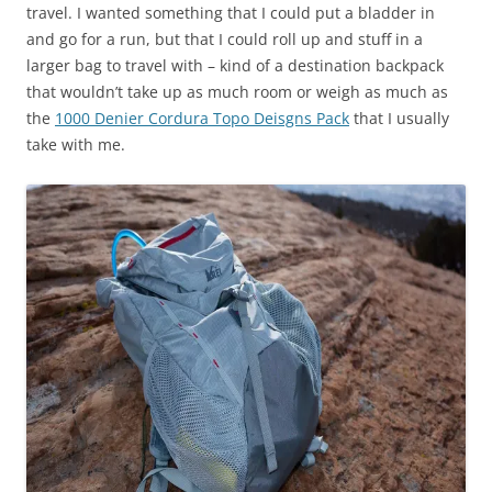
travel. I wanted something that I could put a bladder in
and go for a run, but that I could roll up and stuff in a
larger bag to travel with – kind of a destination backpack
that wouldn’t take up as much room or weigh as much as
the
1000 Denier Cordura Topo Deisgns Pack
that I usually
take with me.