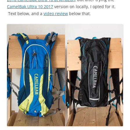
CamelBak Ultra 10 2017
version on locally, I opted for it.
Text below, and a
video review
below that.