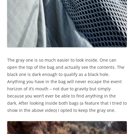
The gray one is so much easier to look inside. One can
open the top of the bag and actually see the contents. The
black one is dark enough to qualify as a black hole.
Anything you have in the bag will never escape the event
horizon of it’s mouth – not due to gravity but simply
because you won’t ever be able to find anything in the
dark. After looking inside both bags (a feature that I tried to
show in the above video) I opted to keep the gray one.