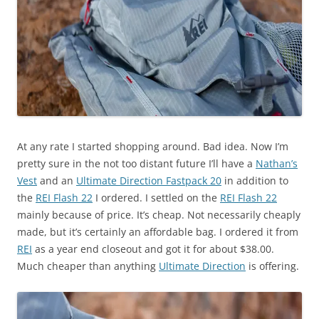
At any rate I started shopping around. Bad idea. Now I’m
pretty sure in the not too distant future I’ll have a
Nathan’s
Vest
and an
Ultimate Direction Fastpack 20
in addition to
the
REI Flash 22
I ordered. I settled on the
REI Flash 22
mainly because of price. It’s cheap. Not necessarily cheaply
made, but it’s certainly an affordable bag. I ordered it from
REI
as a year end closeout and got it for about $38.00.
Much cheaper than anything
Ultimate Direction
is offering.