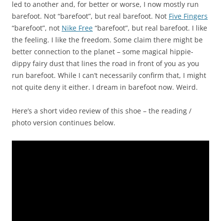
led to another and, for better or worse, I now mostly run
barefoot. Not “barefoot”, but real barefoot. Not
Five Fingers
“barefoot”, not
Nike Free
“barefoot”, but real barefoot. I like
the feeling. I like the freedom. Some claim there might be
better connection to the planet – some magical hippie-
dippy fairy dust that lines the road in front of you as you
run barefoot. While I can’t necessarily confirm that, I might
not quite deny it either. I dream in barefoot now. Weird.
Here’s a short video review of this shoe – the reading /
photo version continues below.