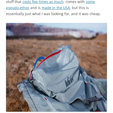
stuff that
costs five times as much
, comes with
some
pseudo-ethos
and is
made in the USA
, but this is
essentially just what I was looking for, and it was cheap.