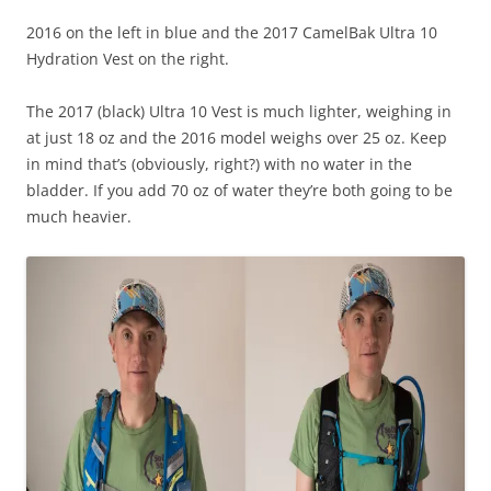
2016 on the left in blue and the 2017 CamelBak Ultra 10
Hydration Vest on the right.
The 2017 (black) Ultra 10 Vest is much lighter, weighing in
at just 18 oz and the 2016 model weighs over 25 oz. Keep
in mind that’s (obviously, right?) with no water in the
bladder. If you add 70 oz of water they’re both going to be
much heavier.