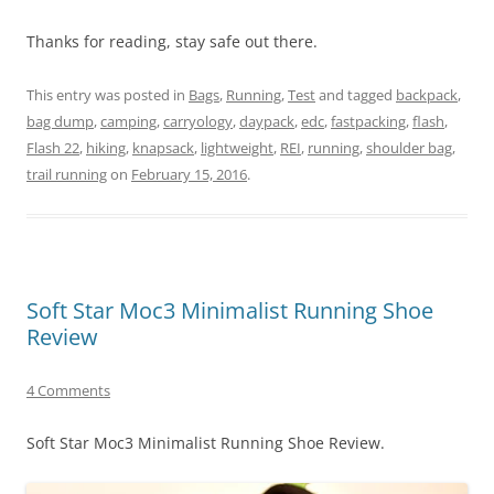
Thanks for reading, stay safe out there.
This entry was posted in
Bags
,
Running
,
Test
and tagged
backpack
,
bag dump
,
camping
,
carryology
,
daypack
,
edc
,
fastpacking
,
flash
,
Flash 22
,
hiking
,
knapsack
,
lightweight
,
REI
,
running
,
shoulder bag
,
trail running
on
February 15, 2016
.
Soft Star Moc3 Minimalist Running Shoe
Review
4 Comments
Soft Star Moc3 Minimalist Running Shoe Review.