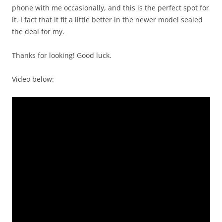
phone with me occasionally, and this is the perfect spot for
it. I fact that it fit a little better in the newer model sealed
the deal for my.
Thanks for looking! Good luck.
Video below: