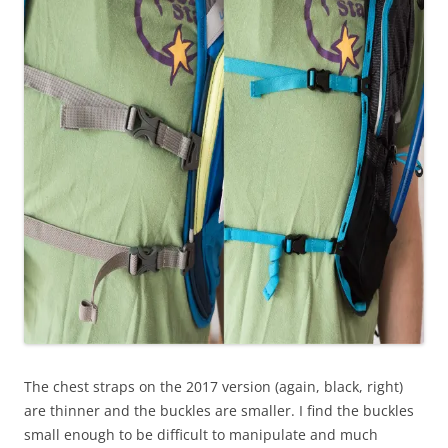
The chest straps on the 2017 version (again, black, right)
are thinner and the buckles are smaller. I find the buckles
small enough to be difficult to manipulate and much