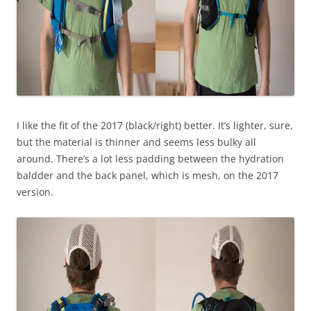
I like the fit of the 2017 (black/right) better. It’s lighter, sure,
but the material is thinner and seems less bulky all
around. There’s a lot less padding between the hydration
baldder and the back panel, which is mesh, on the 2017
version.