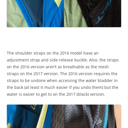
The shoulder straps on the 2016 model have an
adjustment strap and side-release buckle. Also, the straps
on the 2016 version aren’t as breathable as the mesh
straps on the 2017 version. The 2016 version requires the
straps to be undone when accessing the water bladder in
the back (at least it much easier if you undo them) but the
water is easier to get to on the 2017 (black) version.