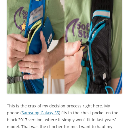
This is the crux of my decision process right here. My
phone (
Samsung Galaxy S5
) fits in the chest pocket on the
black 2017 version, where it simply won’t fit in last years’
model. That was the clincher for me. I want to haul my