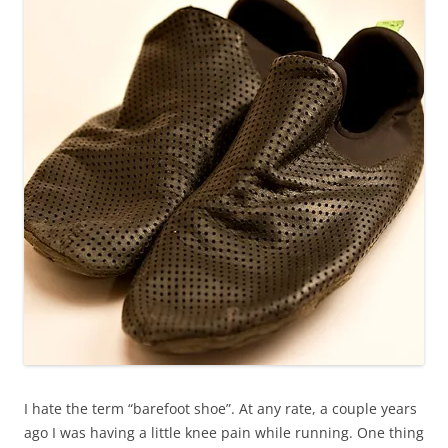
I hate the term “barefoot shoe”. At any rate, a couple years
ago I was having a little knee pain while running. One thing