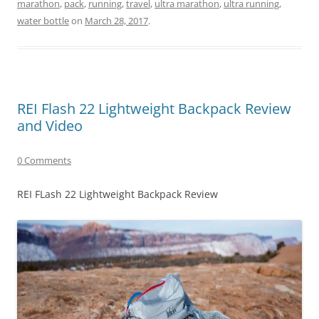
marathon
,
pack
,
running
,
travel
,
ultra marathon
,
ultra running
,
water bottle
on
March 28, 2017
.
REI Flash 22 Lightweight Backpack Review
and Video
0 Comments
REI FLash 22 Lightweight Backpack Review