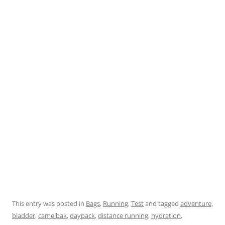
This entry was posted in
Bags
,
Running
,
Test
and tagged
adventure
,
bladder
,
camelbak
,
daypack
,
distance running
,
hydration
,