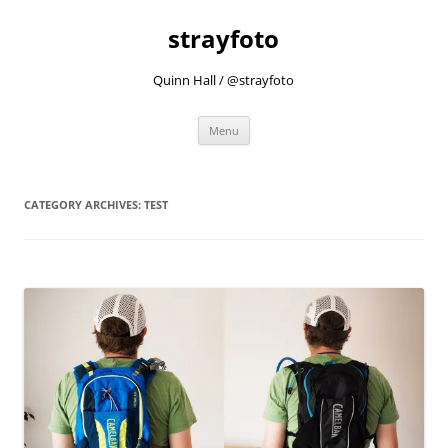
strayfoto
Quinn Hall / @strayfoto
Skip
Menu
to
content
CATEGORY ARCHIVES:
TEST