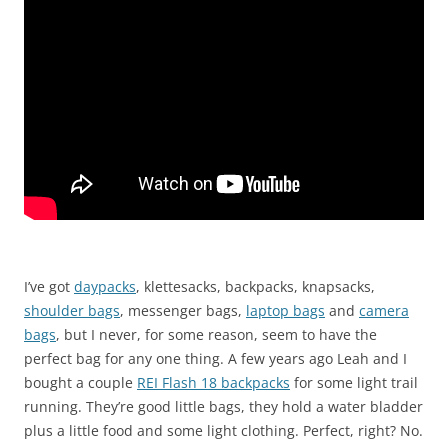
I’ve got
daypacks
, klettesacks, backpacks, knapsacks,
shoulder bags
, messenger bags,
laptop bags
and
camera
bags
, but I never, for some reason, seem to have the
perfect bag for any one thing. A few years ago Leah and I
bought a couple
REI Flash 18 backpacks
for some light trail
running. They’re good little bags, they hold a water bladder
plus a little food and some light clothing. Perfect, right? No.