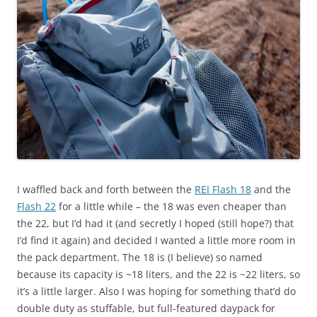
I waffled back and forth between the
REI Flash 18
and the
Flash 22
for a little while – the 18 was even cheaper than
the 22, but I’d had it (and secretly I hoped (still hope?) that
I’d find it again) and decided I wanted a little more room in
the pack department. The 18 is (I believe) so named
because its capacity is ~18 liters, and the 22 is ~22 liters, so
it’s a little larger. Also I was hoping for something that’d do
double duty as stuffable, but full-featured daypack for