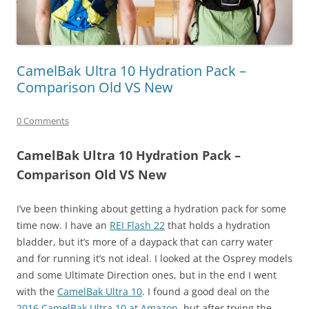
CamelBak Ultra 10 Hydration Pack –
Comparison Old VS New
0 Comments
CamelBak Ultra 10 Hydration Pack –
Comparison Old VS New
I’ve been thinking about getting a hydration pack for some
time now. I have an
REI Flash 22
that holds a hydration
bladder, but it’s more of a daypack that can carry water
and for running it’s not ideal. I looked at the Osprey models
and some Ultimate Direction ones, but in the end I went
with the
CamelBak Ultra 10
. I found a good deal on the
2016 CamelBak Ultra 10 at Amazon
, but after trying the