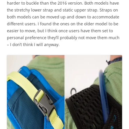
harder to buckle than the 2016 version. Both models have
the stretchy lower strap and static upper strap. Straps on
both models can be moved up and down to accommodate
different users. I found the ones on the older model to be
easier to move, but I think once users have them set to
personal preference they’ll probably not move them much
– I don’t think I will anyway.