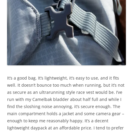
It’s a good bag. It’s lightweight, it’s easy to use, and it fits
well. It doesn’t bounce too much when running, but it’s not
as secure as an ultrarunning style race vest would be. I’ve
run with my Camelbak bladder about half full and while I
find the sloshing noise annoying, it’s secure enough. The
main compartment holds a jacket and some camera gear –
enough to keep me reasonably happy. It’s a decent
lightweight daypack at an affordable price. I tend to prefer