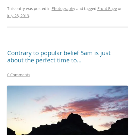
This entry was posted in
Photography
and tagged
Front Page
on
July 28, 2019
.
Contrary to popular belief 5am is just
about the perfect time to…
0 Comments