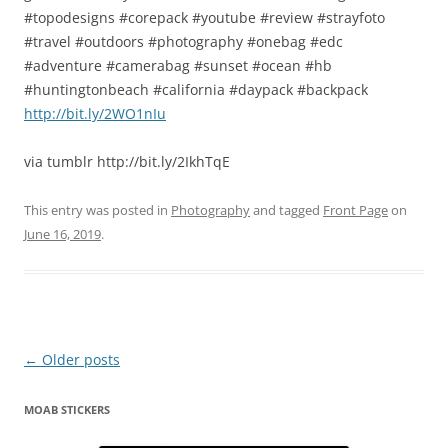
#topodesigns #corepack #youtube #review #strayfoto
#travel #outdoors #photography #onebag #edc
#adventure #camerabag #sunset #ocean #hb
#huntingtonbeach #california #daypack #backpack
http://bit.ly/2WO1nIu
via tumblr http://bit.ly/2IkhTqE
This entry was posted in
Photography
and tagged
Front Page
on
June 16, 2019
.
Post
←
Older posts
navigation
MOAB STICKERS