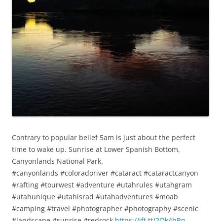
Contrary to popular belief 5am is just about the perfect
time to wake up. Sunrise at Lower Spanish Bottom,
Canyonlands National Park.
#canyonlands #coloradoriver #cataract #cataractcanyon
#rafting #tourwest #adventure #utahrules #utahgram
#utahunique #utahisrad #utahadventures #moab
#camping #travel #photographer #photography #scenic
#landscape #sunrise #redrock
https://ift.tt/2Ok4hRn