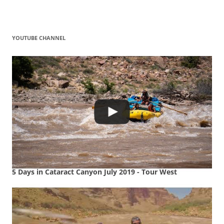
YOUTUBE CHANNEL
5 Days in Cataract Canyon July 2019 - Tour West