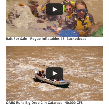
Raft For Sale - Rogue Inflatables 18' Bucketboat
OARS Runs Big Drop 2 in Cataract - 40,000 CFS