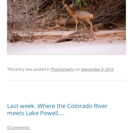
This entry was posted in
Photography
on
September 8, 2019
.
Last week. Where the Colorado River
meets Lake Powell….
0 Comments