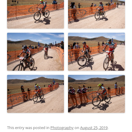
This entry was posted in
Photography
on
August 25, 2019
.