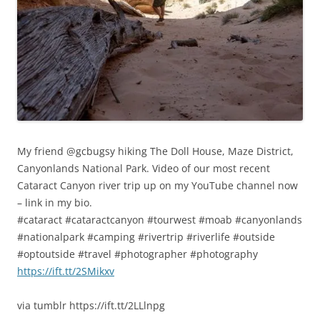
My friend @gcbugsy hiking The Doll House, Maze District,
Canyonlands National Park. Video of our most recent
Cataract Canyon river trip up on my YouTube channel now
– link in my bio.
#cataract #cataractcanyon #tourwest #moab #canyonlands
#nationalpark #camping #rivertrip #riverlife #outside
#optoutside #travel #photographer #photography
https://ift.tt/2SMikxv
via tumblr https://ift.tt/2LLlnpg