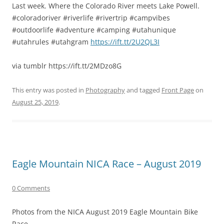
Last week. Where the Colorado River meets Lake Powell.
#coloradoriver #riverlife #rivertrip #campvibes
#outdoorlife #adventure #camping #utahunique
#utahrules #utahgram
https://ift.tt/2U2QL3I
via tumblr https://ift.tt/2MDzo8G
This entry was posted in
Photography
and tagged
Front Page
on
August 25, 2019
.
Eagle Mountain NICA Race – August 2019
0 Comments
Photos from the NICA August 2019 Eagle Mountain Bike
Race