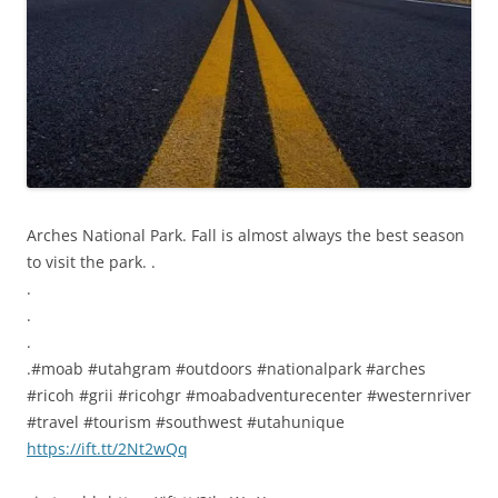
Arches National Park. Fall is almost always the best season
to visit the park. .
.
.
.
.#moab #utahgram #outdoors #nationalpark #arches
#ricoh #grii #ricohgr #moabadventurecenter #westernriver
#travel #tourism #southwest #utahunique
https://ift.tt/2Nt2wQq