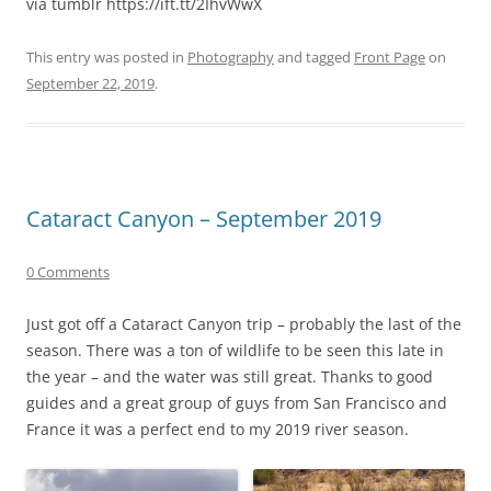
via tumblr https://ift.tt/2IhvWwX
This entry was posted in
Photography
and tagged
Front Page
on
September 22, 2019
.
Cataract Canyon – September 2019
0 Comments
Just got off a Cataract Canyon trip – probably the last of the
season. There was a ton of wildlife to be seen this late in
the year – and the water was still great. Thanks to good
guides and a great group of guys from San Francisco and
France it was a perfect end to my 2019 river season.