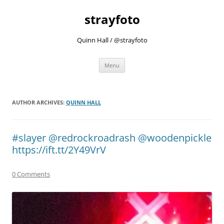
strayfoto
Quinn Hall / @strayfoto
Skip
Menu
to
content
AUTHOR ARCHIVES:
QUINN HALL
#slayer @redrockroadrash @woodenpickle
https://ift.tt/2Y49VrV
0 Comments