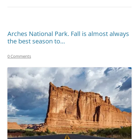
Arches National Park. Fall is almost always
the best season to…
0 Comments