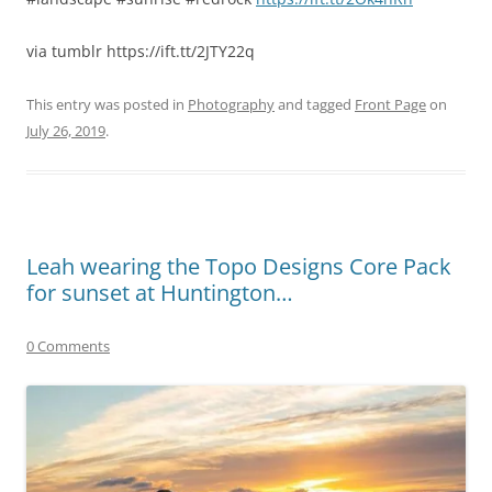
via tumblr https://ift.tt/2JTY22q
This entry was posted in
Photography
and tagged
Front Page
on
July 26, 2019
.
Leah wearing the Topo Designs Core Pack
for sunset at Huntington…
0 Comments