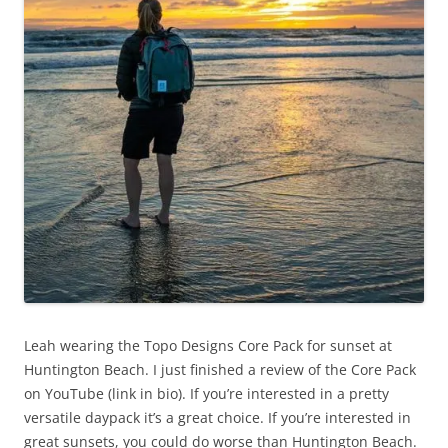
Leah wearing the Topo Designs Core Pack for sunset at
Huntington Beach. I just finished a review of the Core Pack
on YouTube (link in bio). If you’re interested in a pretty
versatile daypack it’s a great choice. If you’re interested in
great sunsets, you could do worse than Huntington Beach.