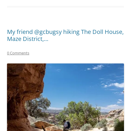
My friend @gcbugsy hiking The Doll House,
Maze District,…
0 Comments