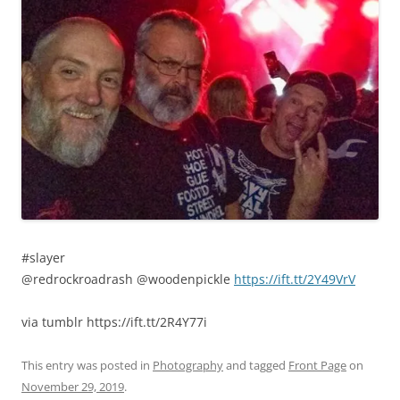
#slayer
@redrockroadrash @woodenpickle
https://ift.tt/2Y49VrV
via tumblr https://ift.tt/2R4Y77i
This entry was posted in
Photography
and tagged
Front Page
on
November 29, 2019
.