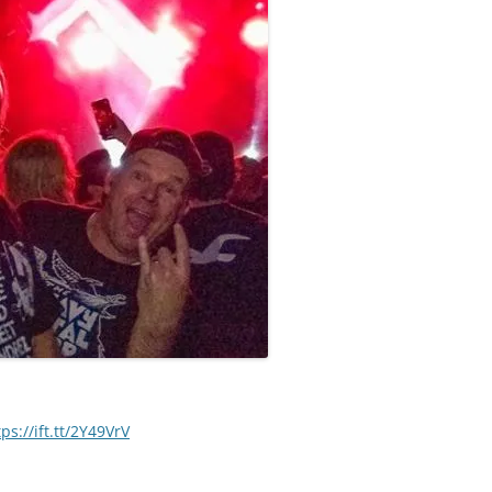
tps://ift.tt/2Y49VrV