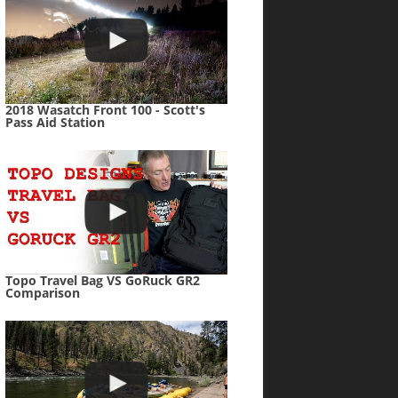
2018 Wasatch Front 100 - Scott's
Pass Aid Station
Topo Travel Bag VS GoRuck GR2
Comparison