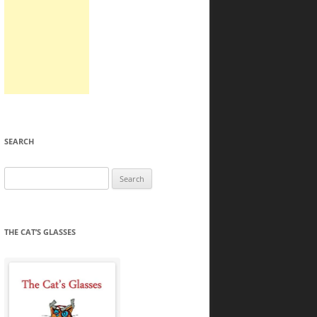
SEARCH
Search
for:
THE CAT’S GLASSES