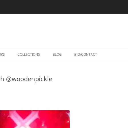
Skip
to
OKS
COLLECTIONS
BLOG
BIO/CONTACT
content
sh @woodenpickle