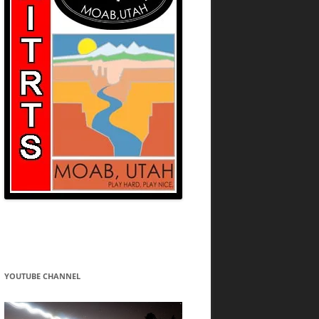
YOUTUBE CHANNEL