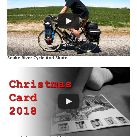
Snake River Cycle And Skate