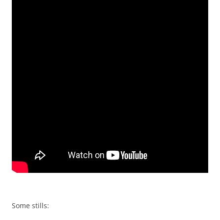
Some stills: