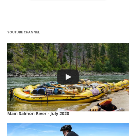
YOUTUBE CHANNEL
Main Salmon River - July 2020