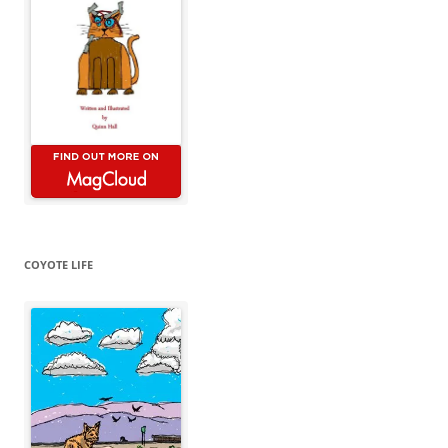
COYOTE LIFE