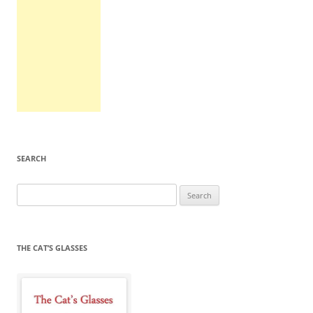
SEARCH
Search
for:
THE CAT’S GLASSES