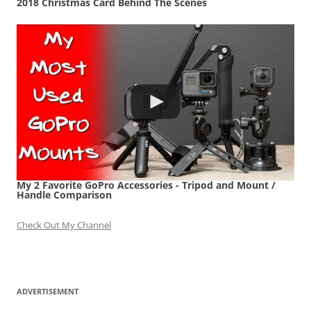
2018 Christmas Card Behind The Scenes
My 2 Favorite GoPro Accessories - Tripod and Mount /
Handle Comparison
Check Out My Channel
ADVERTISEMENT