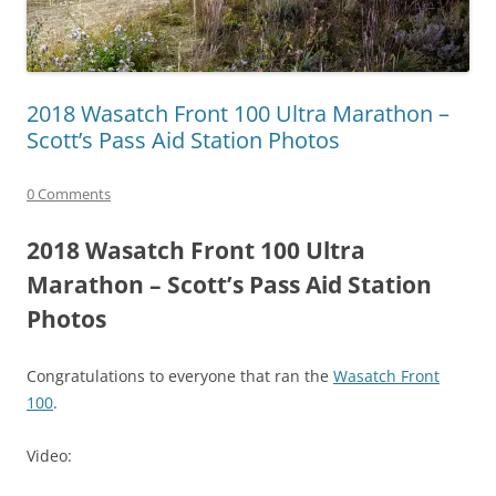
2018 Wasatch Front 100 Ultra Marathon –
Scott’s Pass Aid Station Photos
0 Comments
2018 Wasatch Front 100 Ultra
Marathon – Scott’s Pass Aid Station
Photos
Congratulations to everyone that ran the
Wasatch Front
100
.
Video: