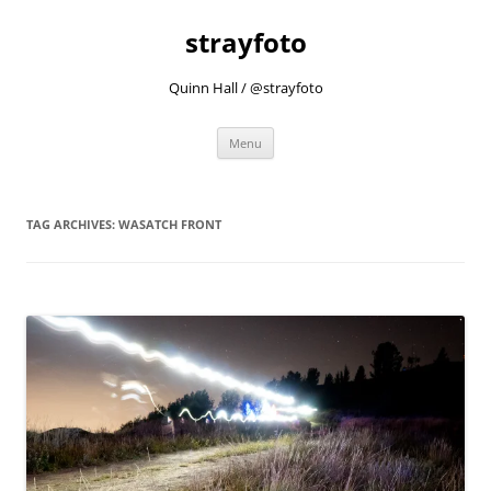
strayfoto
Quinn Hall / @strayfoto
Skip
Menu
to
content
TAG ARCHIVES:
WASATCH FRONT