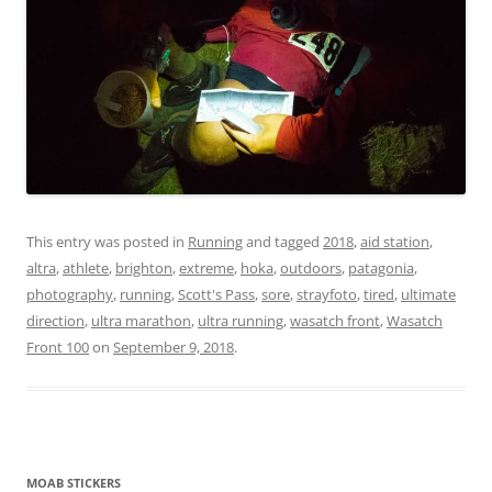
This entry was posted in
Running
and tagged
2018
,
aid station
,
altra
,
athlete
,
brighton
,
extreme
,
hoka
,
outdoors
,
patagonia
,
photography
,
running
,
Scott's Pass
,
sore
,
strayfoto
,
tired
,
ultimate
direction
,
ultra marathon
,
ultra running
,
wasatch front
,
Wasatch
Front 100
on
September 9, 2018
.
MOAB STICKERS