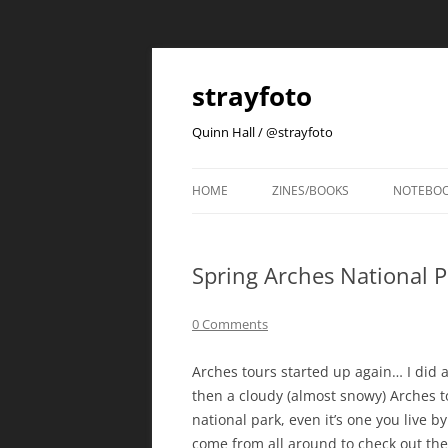
strayfoto
Quinn Hall / @strayfoto
HOME
ZINES/BOOKS
NOTEBO
Spring Arches National P
0 Comments
Arches tours started up again… I did a
then a cloudy (almost snowy) Arches tou
national park, even it’s one you live b
come from all around to check out the