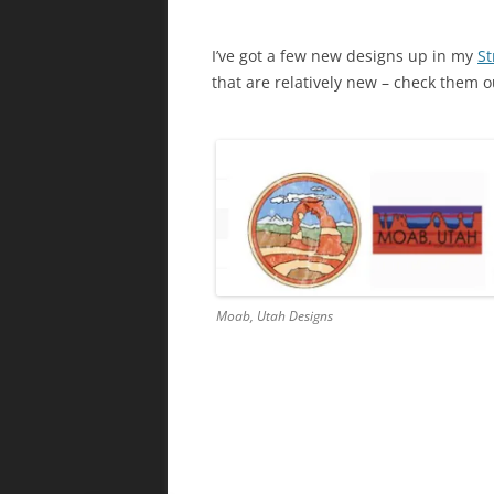
I’ve got a few new designs up in my
St
that are relatively new – check them o
Moab, Utah Designs