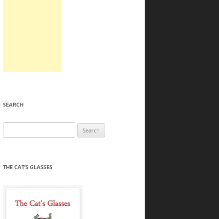
SEARCH
Search
for:
THE CAT’S GLASSES