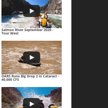
Salmon River September 2020 -
Tour West
OARS Runs Big Drop 2 in Cataract -
40,000 CFS