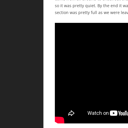
so it was pretty quiet. By the end it 
section was pretty full as we were lea