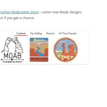
rayfoto Redbubble Store
– some new Moab designs
ut if you get a chance.