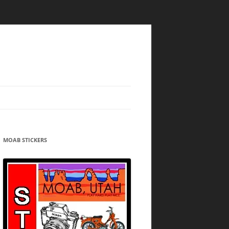
MOAB STICKERS