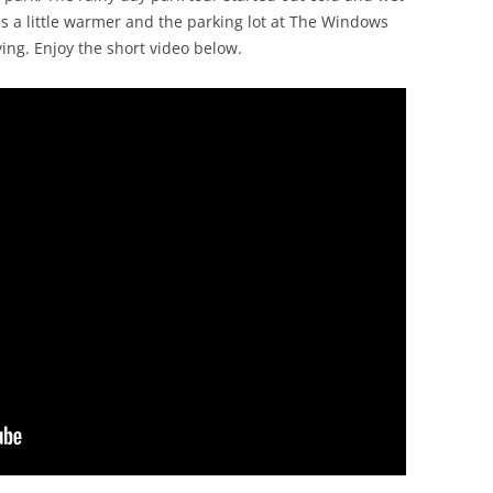
was a little warmer and the parking lot at The Windows
ving. Enjoy the short video below.