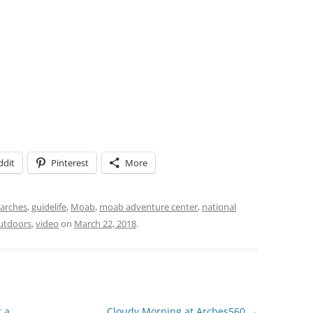
ddit
Pinterest
More
arches
,
guidelife
,
Moab
,
moab adventure center
,
national
utdoors
,
video
on
March 22, 2018
.
r a
Cloudy Morning at Arches560
→