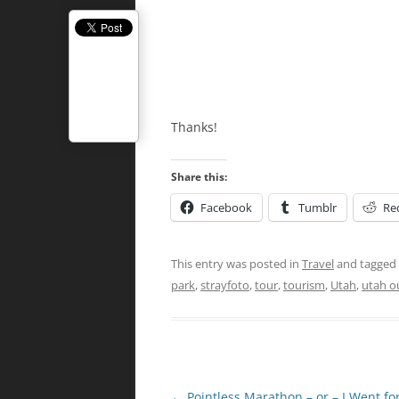
Thanks!
Share this:
Facebook
Tumblr
Re
This entry was posted in
Travel
and tagged
park
,
strayfoto
,
tour
,
tourism
,
Utah
,
utah o
Post
←
Pointless Marathon – or – I Went fo