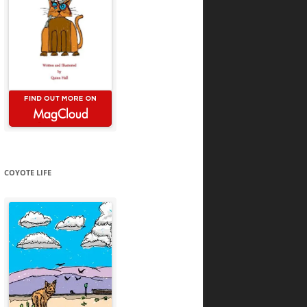
COYOTE LIFE