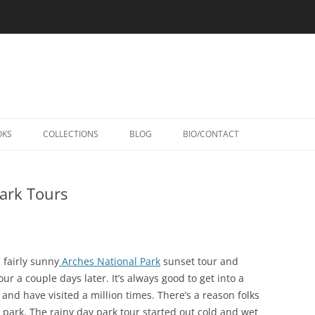
Skip
to
OKS
COLLECTIONS
BLOG
BIO/CONTACT
content
ark Tours
 fairly sunny
Arches National Park
sunset tour and
r a couple days later. It’s always good to get into a
y and have visited a million times. There’s a reason folks
 park. The rainy day park tour started out cold and wet