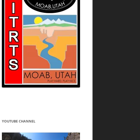
YOUTUBE CHANNEL