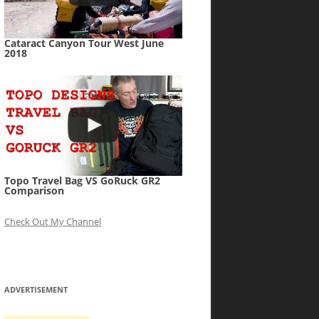
Cataract Canyon Tour West June
2018
Topo Travel Bag VS GoRuck GR2
Comparison
Check Out My Channel
ADVERTISEMENT