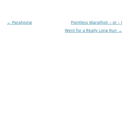
Post
←
Paralysing
Pointless Marathon – or – I
navigation
Went for a Really Long Run
→