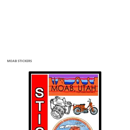
MOAB STICKERS