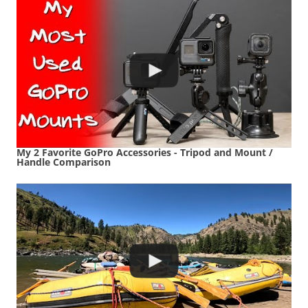
My 2 Favorite GoPro Accessories - Tripod and Mount /
Handle Comparison