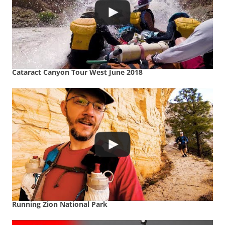
Cataract Canyon Tour West June 2018
Running Zion National Park