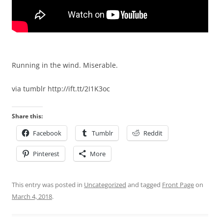
Running in the wind. Miserable.
via tumblr http://ift.tt/2I1K3oc
Share this:
Facebook
Tumblr
Reddit
Pinterest
More
This entry was posted in
Uncategorized
and tagged
Front Page
on
March 4, 2018
.