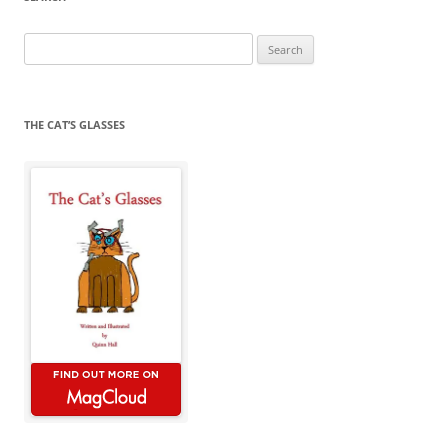
Search
for:
THE CAT’S GLASSES