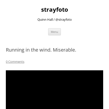
strayfoto
Quinn Hall / @strayfoto
Skip
Menu
to
content
Running in the wind. Miserable.
0 Comments