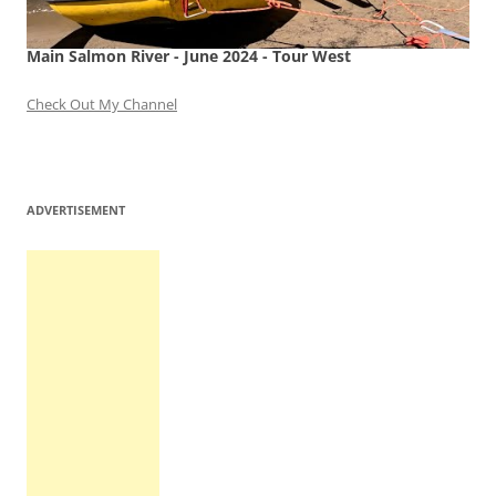
Main Salmon River - June 2024 - Tour West
Check Out My Channel
ADVERTISEMENT