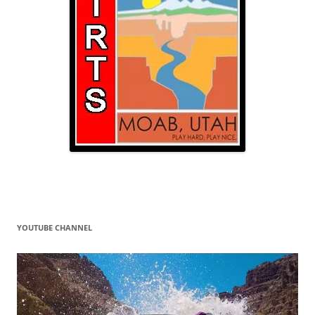
YOUTUBE CHANNEL