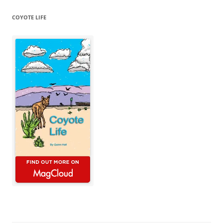
COYOTE LIFE