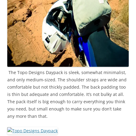
The Topo Designs Daypack is sleek, somewhat minimalist,
and only medium-sized. The shoulder straps are wide and
comfortable but not thickly padded. The back padding too
is thin but adequate and comfortable. It’s not bulky at all.
The pack itself is big enough to carry everything you think
you need, but small enough to make sure you don’t take
any more than that.