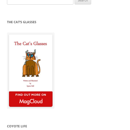
for:
THE CAT’S GLASSES
COYOTE LIFE