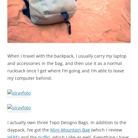
When I travel with the backpack, I usually carry my laptop
and accessories in the bag, and then use it as a normal
rucksack once I get where I’m going and I’m able to leave
my computer behind.
I actually own three Topo Designs Bags. In addition to the
daypack, I’ve got the
Mini-Mountain Bag
(which I review
HERE
) and the
duffel
, which I like as well. Everything I have