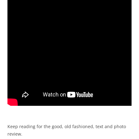
Keep reading for the good, old fashioned, text and photo
review.