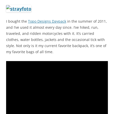
I bought the
Topo Designs Daypack
in the summer of 2011,
and I’ve used it almost every day since. I’ve hiked, run,
traveled, and ridden motorcycles with it. It’s carried
clothes, water bottles, jackets and the occasional tick with
style. Not only is it my current favorite backpack, it’s one of
my favorite bags of all time.