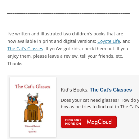
__________________________________________________________________
___
I’ve written and illustrated two children’s books that are
now available in print and digital versions;
Coyote Life
, and
The Cat’s Glasses
. If you’ve got kids, check them out. If you
enjoy them, please leave a review, tell your friends, etc.
Thanks.
Kid’s Books:
The Cat’s Glasses
Does your cat need glasses? How do y
boy as he tries to find out in The Cat