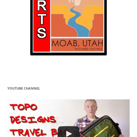
YOUTUBE CHANNEL