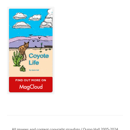
All images and content copyright strayfoto / Quinn Hall 2005-2024