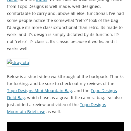
from Topo Designs is well-made, well-designed,
comfortable to carry and, above all else, functional. I’ve had
some people notice the somewhat “retro” look of the bag –
I’d argue it’s more classic/functional than retro. Its made to
work, and it’s design is simply dictated by its function. It’s
not “retro” it’s classic. It’s classic because it works, and it
works well.
Below is a short video walkthrough of the backpack. Thanks
for looking, and be sure to check out my reviews of the
Topo Designs Mini Mountain Bag
, and the
Topo Designs
Field Bag
, which I use as a great little camera bag. I’ve also
just added a review and video of the
Topo Designs
Mountain Briefcase
as well.