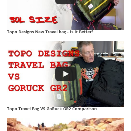
Topo Designs New Travel bag - Is It Better?
Topo Travel Bag VS GoRuck GR2 Comparison