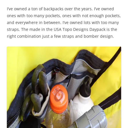
I’ve owned a ton of backpacks over the years. I’ve owned
ones with too many pockets, ones with not enough pockets,
and everywhere in between. I’ve owned lots with too many
straps. The made in the USA Topo Designs Daypack is the
right combination just a few straps and bomber design.