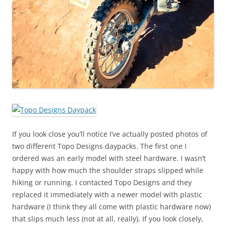
If you look close you’ll notice I’ve actually posted photos of
two different Topo Designs daypacks. The first one I
ordered was an early model with steel hardware. I wasn’t
happy with how much the shoulder straps slipped while
hiking or running. I contacted Topo Designs and they
replaced it immediately with a newer model with plastic
hardware (I think they all come with plastic hardware now)
that slips much less (not at all, really). If you look closely,