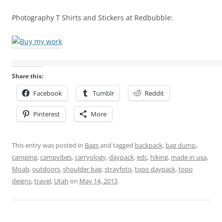
Photography T Shirts and Stickers at Redbubble:
Share this:
Facebook
Tumblr
Reddit
Pinterest
More
This entry was posted in
Bags
and tagged
backpack
,
bag dump
,
camping
,
campvibes
,
carryology
,
daypack
,
edc
,
hiking
,
made in usa
,
Moab
,
outdoors
,
shoulder bag
,
strayfoto
,
topo daypack
,
topo
deigns
,
travel
,
Utah
on
May 14, 2013
.