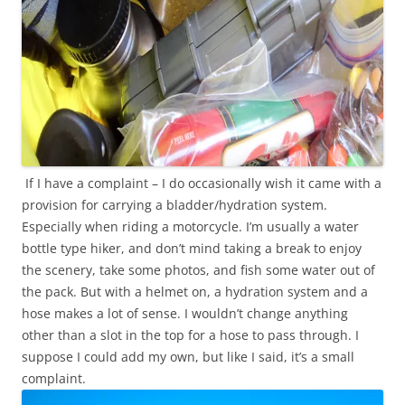
If I have a complaint – I do occasionally wish it came with a
provision for carrying a bladder/hydration system.
Especially when riding a motorcycle. I’m usually a water
bottle type hiker, and don’t mind taking a break to enjoy
the scenery, take some photos, and fish some water out of
the pack. But with a helmet on, a hydration system and a
hose makes a lot of sense. I wouldn’t change anything
other than a slot in the top for a hose to pass through. I
suppose I could add my own, but like I said, it’s a small
complaint.