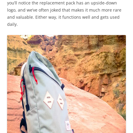
you’ll notice the replacement pack has an upside-down
logo, and we’ve often joked that makes it much more rare
and valuable. Either way, it functions well and gets used
daily.