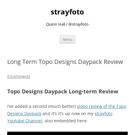
strayfoto
Quinn Hall / @strayfoto
Skip
Menu
to
content
Long Term Topo Designs Daypack Review
0 Comments
Topo Designs Daypack Long-term Review
I’ve added a second (much better)
video review of the Topo
Designs Daypack
and it’s it’s up now on my
strayfoto
Youtube Channel
, also embedded here: