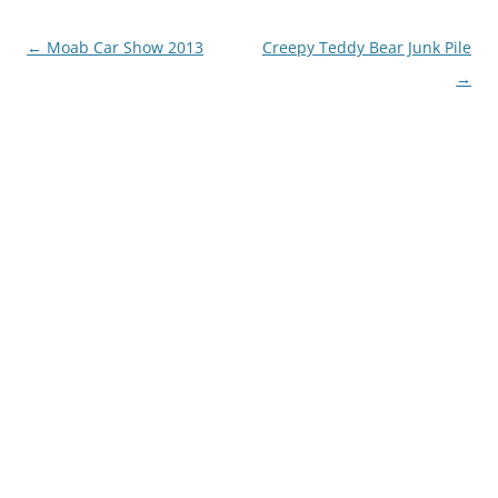
Post
←
Moab Car Show 2013
Creepy Teddy Bear Junk Pile
navigation
→