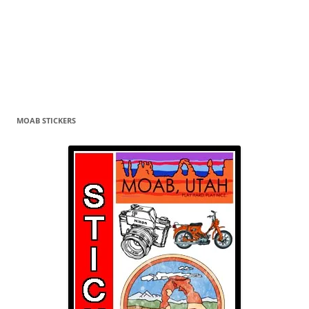
MOAB STICKERS