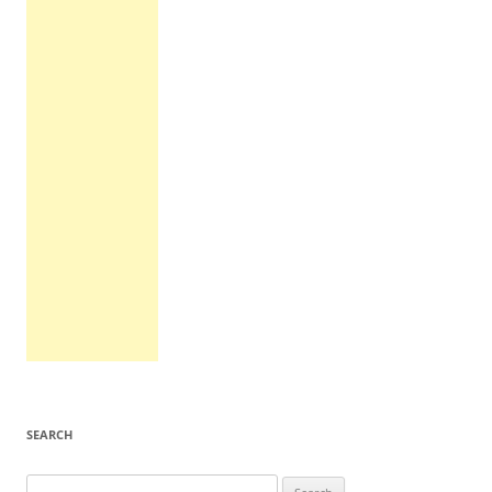
SEARCH
Search