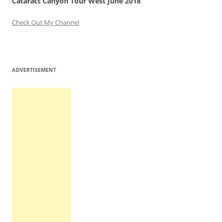
Cataract Canyon Tour West June 2018
Check Out My Channel
ADVERTISEMENT