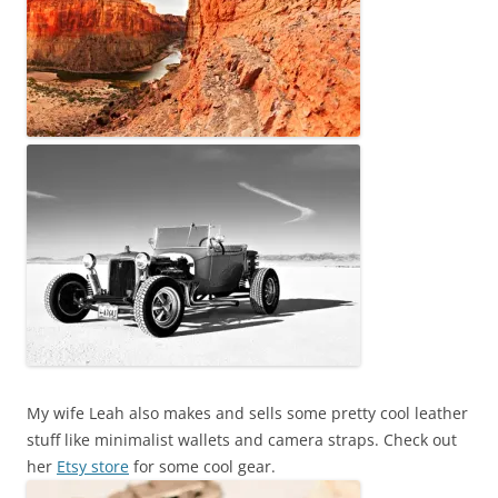
My wife Leah also makes and sells some pretty cool leather
stuff like minimalist wallets and camera straps. Check out
her
Etsy store
for some cool gear.