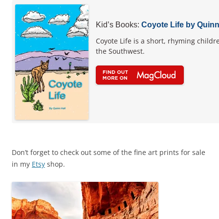
Kid’s Books:
Coyote Life by Quinn
Coyote Life is a short, rhyming childr
the Southwest.
Don’t forget to check out some of the fine art prints for sale
in my
Etsy
shop.