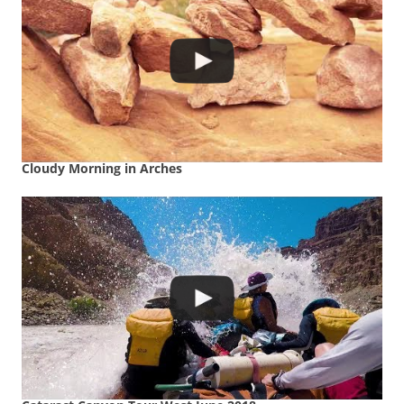
Cloudy Morning in Arches