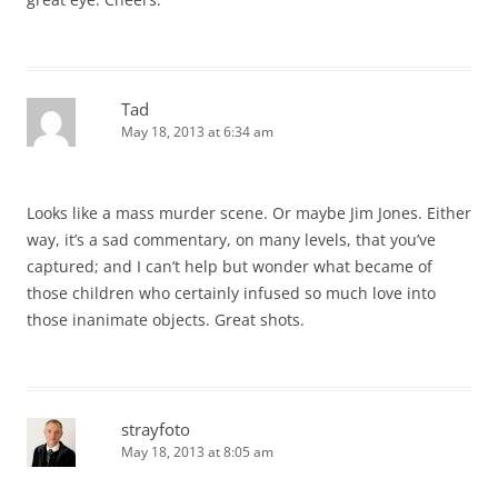
Tad
May 18, 2013 at 6:34 am
Looks like a mass murder scene. Or maybe Jim Jones. Either
way, it’s a sad commentary, on many levels, that you’ve
captured; and I can’t help but wonder what became of
those children who certainly infused so much love into
those inanimate objects. Great shots.
strayfoto
May 18, 2013 at 8:05 am