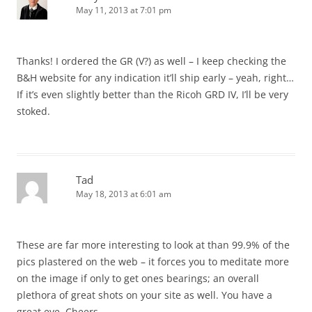
May 11, 2013 at 7:01 pm
Thanks! I ordered the GR (V?) as well – I keep checking the
B&H website for any indication it’ll ship early – yeah, right…
If it’s even slightly better than the Ricoh GRD IV, I’ll be very
stoked.
Tad
May 18, 2013 at 6:01 am
These are far more interesting to look at than 99.9% of the
pics plastered on the web – it forces you to meditate more
on the image if only to get ones bearings; an overall
plethora of great shots on your site as well. You have a
great eye. Cheers.