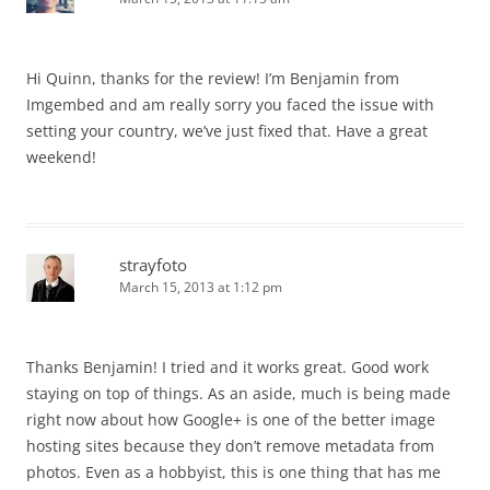
Hi Quinn, thanks for the review! I’m Benjamin from
Imgembed and am really sorry you faced the issue with
setting your country, we’ve just fixed that. Have a great
weekend!
strayfoto
March 15, 2013 at 1:12 pm
Thanks Benjamin! I tried and it works great. Good work
staying on top of things. As an aside, much is being made
right now about how Google+ is one of the better image
hosting sites because they don’t remove metadata from
photos. Even as a hobbyist, this is one thing that has me