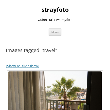
strayfoto
Quinn Hall / @strayfoto
Skip
Menu
to
content
Images tagged "travel"
[Show as slideshow]