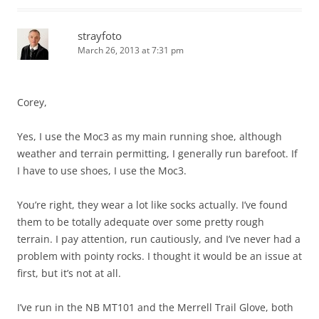
strayfoto
March 26, 2013 at 7:31 pm
Corey,
Yes, I use the Moc3 as my main running shoe, although
weather and terrain permitting, I generally run barefoot. If
I have to use shoes, I use the Moc3.
You’re right, they wear a lot like socks actually. I’ve found
them to be totally adequate over some pretty rough
terrain. I pay attention, run cautiously, and I’ve never had a
problem with pointy rocks. I thought it would be an issue at
first, but it’s not at all.
I’ve run in the NB MT101 and the Merrell Trail Glove, both