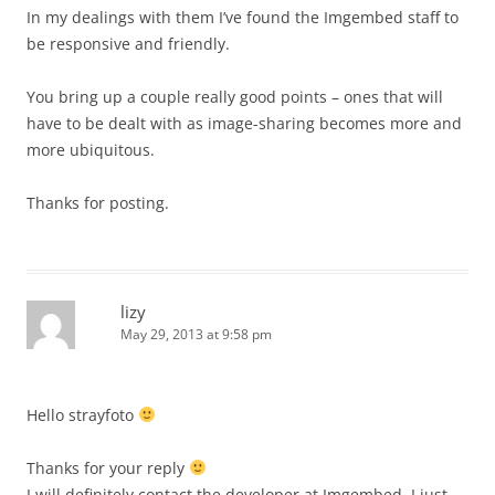
In my dealings with them I’ve found the Imgembed staff to
be responsive and friendly.
You bring up a couple really good points – ones that will
have to be dealt with as image-sharing becomes more and
more ubiquitous.
Thanks for posting.
lizy
May 29, 2013 at 9:58 pm
Hello strayfoto
Thanks for your reply
I will definitely contact the developer at Imgembed. I just