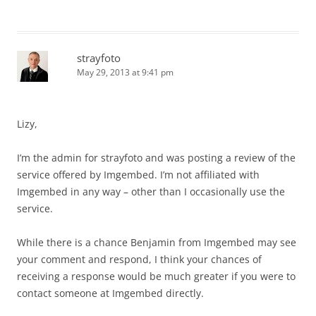
strayfoto
May 29, 2013 at 9:41 pm
Lizy,
I’m the admin for strayfoto and was posting a review of the
service offered by Imgembed. I’m not affiliated with
Imgembed in any way – other than I occasionally use the
service.
While there is a chance Benjamin from Imgembed may see
your comment and respond, I think your chances of
receiving a response would be much greater if you were to
contact someone at Imgembed directly.