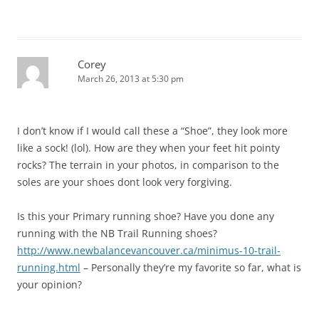
Corey
March 26, 2013 at 5:30 pm
I don’t know if I would call these a “Shoe”, they look more
like a sock! (lol). How are they when your feet hit pointy
rocks? The terrain in your photos, in comparison to the
soles are your shoes dont look very forgiving.
Is this your Primary running shoe? Have you done any
running with the NB Trail Running shoes?
http://www.newbalancevancouver.ca/minimus-10-trail-
running.html
– Personally they’re my favorite so far, what is
your opinion?