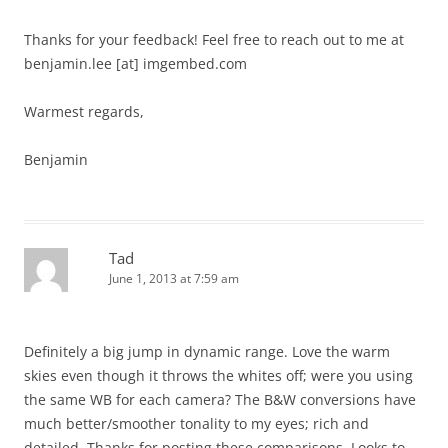
Thanks for your feedback! Feel free to reach out to me at
benjamin.lee [at] imgembed.com
Warmest regards,
Benjamin
Tad
June 1, 2013 at 7:59 am
Definitely a big jump in dynamic range. Love the warm
skies even though it throws the whites off; were you using
the same WB for each camera? The B&W conversions have
much better/smoother tonality to my eyes; rich and
detailed. Thanks for posting these comparisons. Looks to