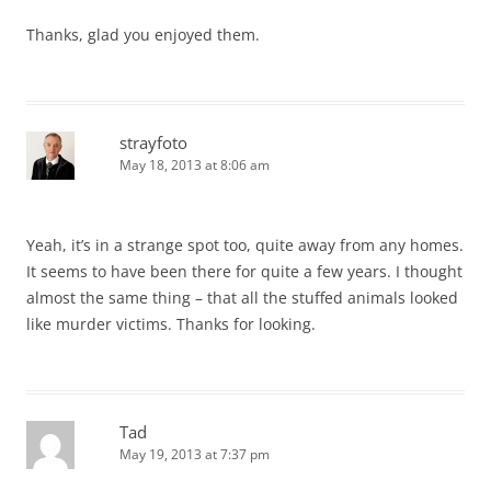
Thanks, glad you enjoyed them.
strayfoto
May 18, 2013 at 8:06 am
Yeah, it’s in a strange spot too, quite away from any homes.
It seems to have been there for quite a few years. I thought
almost the same thing – that all the stuffed animals looked
like murder victims. Thanks for looking.
Tad
May 19, 2013 at 7:37 pm