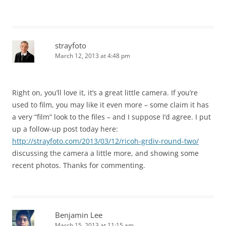
strayfoto
March 12, 2013 at 4:48 pm
Right on, you’ll love it, it’s a great little camera. If you’re
used to film, you may like it even more – some claim it has
a very “film” look to the files – and I suppose I’d agree. I put
up a follow-up post today here:
http://strayfoto.com/2013/03/12/ricoh-grdiv-round-two/
discussing the camera a little more, and showing some
recent photos. Thanks for commenting.
Benjamin Lee
March 15, 2013 at 11:15 am