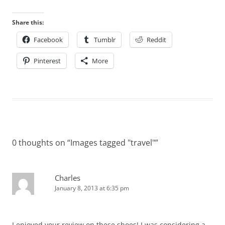
Share this:
Facebook
Tumblr
Reddit
Pinterest
More
0 thoughts on “
Images tagged "travel"
”
Charles
January 8, 2013 at 6:35 pm
I enjoyed your review on these shoes! I was considering a