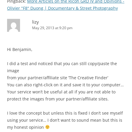
Pingback:
More Articles on the Ricoh GRD IV and Opinions -
Olivier "F8" Duong | Documentary & Street Photography
lizy
May 29, 2013 at 9:20 pm
Hi Benjamin,
I did a test and noticed that you can still copy/paste the
image
from your partner/affiliate site ‘The Creative Finder’
You can also right-click on it and save it to your computer…
Your service won’t be useful at all if you are not able to
protect the images from your partner/affiliate sites.
I love the concept but unless this is fixed I don’t see myself
using your service… I don’t want to sound mean but this is
my honest opinion