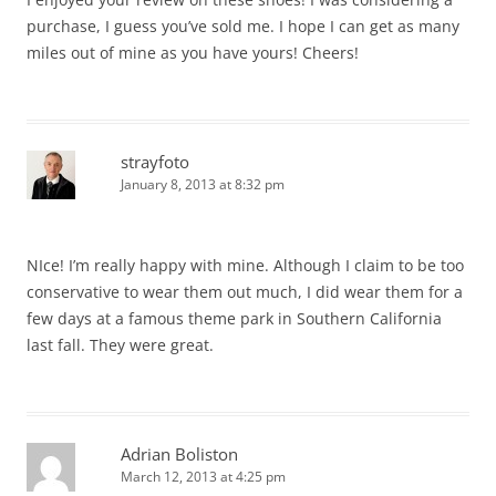
purchase, I guess you’ve sold me. I hope I can get as many
miles out of mine as you have yours! Cheers!
strayfoto
January 8, 2013 at 8:32 pm
NIce! I’m really happy with mine. Although I claim to be too
conservative to wear them out much, I did wear them for a
few days at a famous theme park in Southern California
last fall. They were great.
Adrian Boliston
March 12, 2013 at 4:25 pm