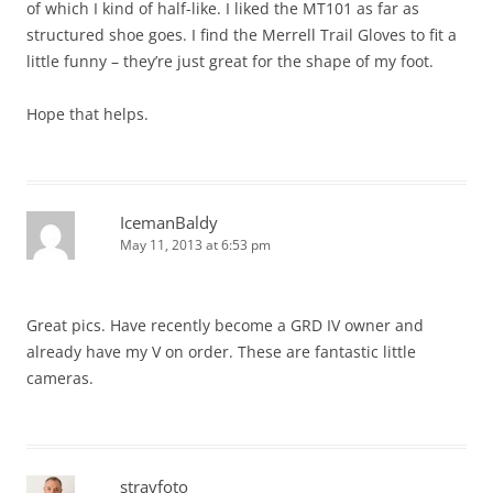
of which I kind of half-like. I liked the MT101 as far as
structured shoe goes. I find the Merrell Trail Gloves to fit a
little funny – they’re just great for the shape of my foot.
Hope that helps.
IcemanBaldy
May 11, 2013 at 6:53 pm
Great pics. Have recently become a GRD IV owner and
already have my V on order. These are fantastic little
cameras.
strayfoto