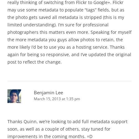
really thinking of switching from Flickr to Google+. Flickr
may use some metadata to populate “tags” fields, but as
the photo gets saved all metadata is stripped (this is my
limited understanding). I’m sure for professional
photographers this matters even more. Speaking for myself
the more metadata you guys allow photos to retain, the
more likely I’d be to use you as a hosting service. Thanks
again for being so responsive, and I’ve updated the original
post to reflect the change.
Benjamin Lee
March 15, 2013 at 1:35 pm
Thanks Quinn, we’re looking to add full metadata support
soon, as well as a couple of others, stay tuned for
improvements in the coming months. =D