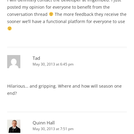
posted my opinion for everyone to benefit from the
conversation thread
The more feedback they receive the
sooner we’ll have a functional platform for everyone to use
Tad
May 30, 2013 at 6:45 pm
Hilarious… and gripping. Where and how will season one
end?
Quinn Hall
May 30, 2013 at 7:51 pm