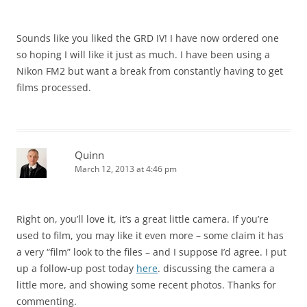
Sounds like you liked the GRD IV! I have now ordered one
so hoping I will like it just as much. I have been using a
Nikon FM2 but want a break from constantly having to get
films processed.
Quinn
March 12, 2013 at 4:46 pm
Right on, you’ll love it, it’s a great little camera. If you’re
used to film, you may like it even more – some claim it has
a very “film” look to the files – and I suppose I’d agree. I put
up a follow-up post today
here
. discussing the camera a
little more, and showing some recent photos. Thanks for
commenting.