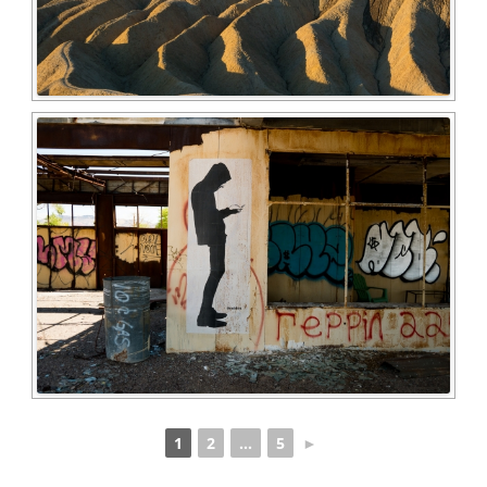
1
2
...
5
►