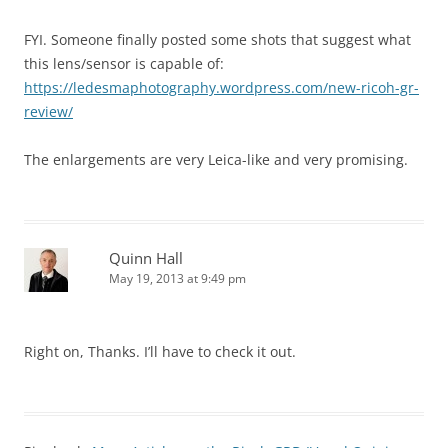
FYI. Someone finally posted some shots that suggest what
this lens/sensor is capable of:
https://ledesmaphotography.wordpress.com/new-ricoh-gr-
review/
The enlargements are very Leica-like and very promising.
Quinn Hall
May 19, 2013 at 9:49 pm
Right on, Thanks. I’ll have to check it out.