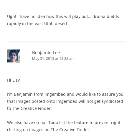
Ugh! I have no idea how this will play out… drama builds
rapidly in the east Utah desert…
Benjamin Lee
May 31, 2013 at 12:22 am
Hi Lizy,
I’m Benjamin from Imgembed and would like to assure you
that images posted onto Imgembed will not get syndicated
to The Creative Finder.
We also have on our Todo list the feature to prevent right
clicking on images on The Creative Finder.