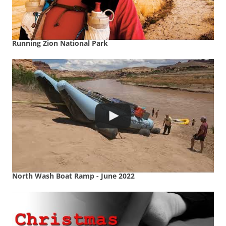
Running Zion National Park
North Wash Boat Ramp - June 2022