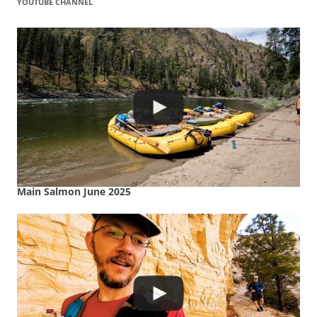
YOUTUBE CHANNEL
Main Salmon June 2025