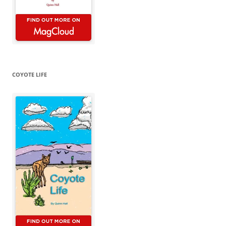
COYOTE LIFE