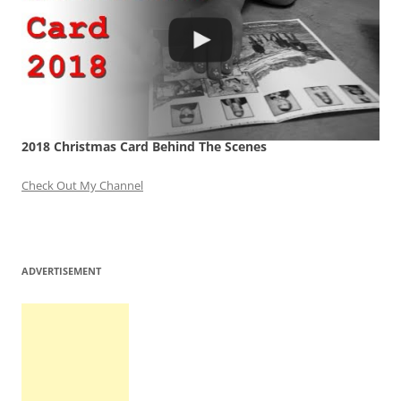
2018 Christmas Card Behind The Scenes
Check Out My Channel
ADVERTISEMENT