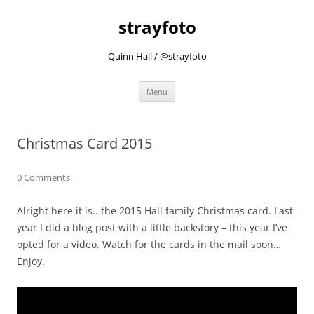
strayfoto
Quinn Hall / @strayfoto
Skip
Menu
to
content
Christmas Card 2015
0 Comments
Alright here it is.. the 2015 Hall family Christmas card. Last
year I did a blog post with a little backstory – this year I’ve
opted for a video. Watch for the cards in the mail soon…
Enjoy.