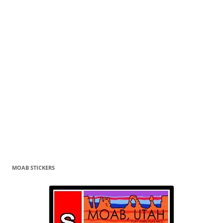
MOAB STICKERS