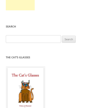
SEARCH
Search
for:
THE CAT’S GLASSES