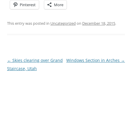
Pinterest
More
This entry was posted in
Uncategorized
on
December 18, 2015
.
Post
←
Skies clearing over Grand
Windows Section in Arches
→
navigation
Staircase, Utah