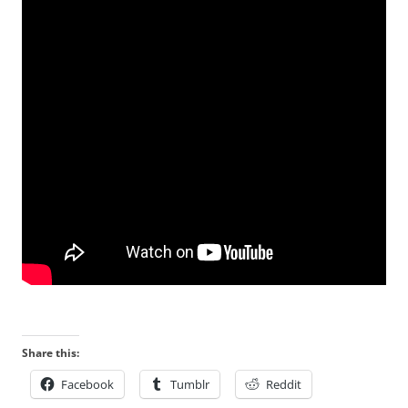
Share this:
Facebook
Tumblr
Reddit