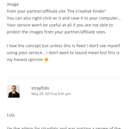
image
from your partner/affiliate site ‘The Creative Finder’
You can also right-click on it and save it to your computer…
Your service won’t be useful at all if you are not able to
protect the images from your partner/affiliate sites.
I love the concept but unless this is fixed I don’t see myself
using your service… I don’t want to sound mean but this is
my honest opinion
strayfoto
May 29, 2013 at 9:41 pm
Lizy,
I’m the admin for strayfoto and was posting a review of the