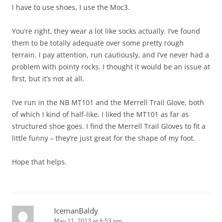
I have to use shoes, I use the Moc3.
You’re right, they wear a lot like socks actually. I’ve found
them to be totally adequate over some pretty rough
terrain. I pay attention, run cautiously, and I’ve never had a
problem with pointy rocks. I thought it would be an issue at
first, but it’s not at all.
I’ve run in the NB MT101 and the Merrell Trail Glove, both
of which I kind of half-like. I liked the MT101 as far as
structured shoe goes. I find the Merrell Trail Gloves to fit a
little funny – they’re just great for the shape of my foot.
Hope that helps.
IcemanBaldy
May 11, 2013 at 6:53 pm