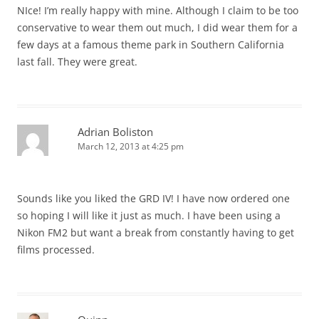
NIce! I’m really happy with mine. Although I claim to be too
conservative to wear them out much, I did wear them for a
few days at a famous theme park in Southern California
last fall. They were great.
Adrian Boliston
March 12, 2013 at 4:25 pm
Sounds like you liked the GRD IV! I have now ordered one
so hoping I will like it just as much. I have been using a
Nikon FM2 but want a break from constantly having to get
films processed.