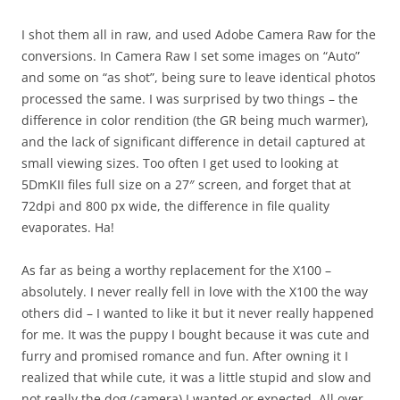
I shot them all in raw, and used Adobe Camera Raw for the
conversions. In Camera Raw I set some images on “Auto”
and some on “as shot”, being sure to leave identical photos
processed the same. I was surprised by two things – the
difference in color rendition (the GR being much warmer),
and the lack of significant difference in detail captured at
small viewing sizes. Too often I get used to looking at
5DmKII files full size on a 27″ screen, and forget that at
72dpi and 800 px wide, the difference in file quality
evaporates. Ha!
As far as being a worthy replacement for the X100 –
absolutely. I never really fell in love with the X100 the way
others did – I wanted to like it but it never really happened
for me. It was the puppy I bought because it was cute and
furry and promised romance and fun. After owning it I
realized that while cute, it was a little stupid and slow and
not really the dog (camera) I wanted or expected. All over