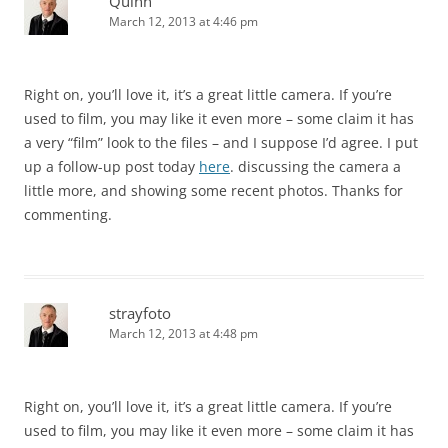
Quinn
March 12, 2013 at 4:46 pm
Right on, you’ll love it, it’s a great little camera. If you’re
used to film, you may like it even more – some claim it has
a very “film” look to the files – and I suppose I’d agree. I put
up a follow-up post today
here
. discussing the camera a
little more, and showing some recent photos. Thanks for
commenting.
strayfoto
March 12, 2013 at 4:48 pm
Right on, you’ll love it, it’s a great little camera. If you’re
used to film, you may like it even more – some claim it has