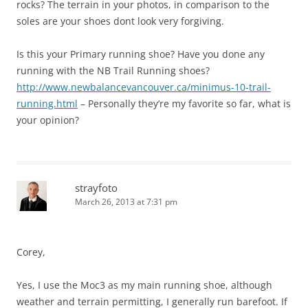
rocks? The terrain in your photos, in comparison to the
soles are your shoes dont look very forgiving.
Is this your Primary running shoe? Have you done any
running with the NB Trail Running shoes?
http://www.newbalancevancouver.ca/minimus-10-trail-
running.html
– Personally they’re my favorite so far, what is
your opinion?
strayfoto
March 26, 2013 at 7:31 pm
Corey,
Yes, I use the Moc3 as my main running shoe, although
weather and terrain permitting, I generally run barefoot. If