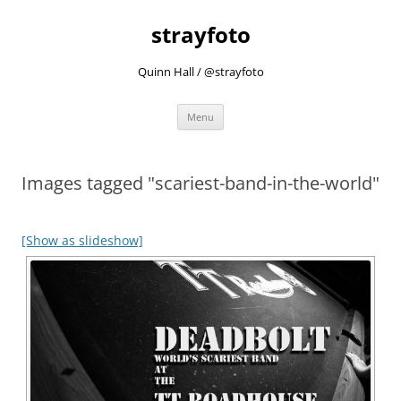
strayfoto
Quinn Hall / @strayfoto
Skip
Menu
to
content
Images tagged "scariest-band-in-the-world"
[Show as slideshow]