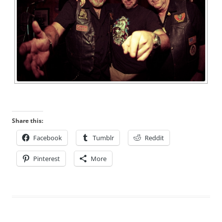
Share this:
Facebook
Tumblr
Reddit
Pinterest
More