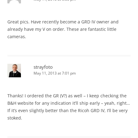
Great pics. Have recently become a GRD IV owner and
already have my V on order. These are fantastic little
cameras.
strayfoto
May 11, 2013 at 7:01 pm
Thanks! I ordered the GR (V?) as well – I keep checking the
B&H website for any indication it’ll ship early – yeah, right…
If it’s even slightly better than the Ricoh GRD IV, I’ll be very
stoked.