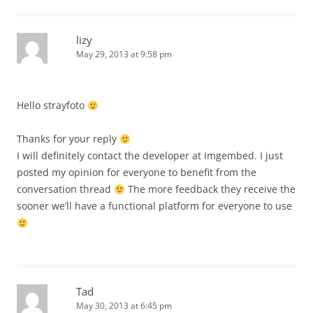
lizy
May 29, 2013 at 9:58 pm
Hello strayfoto
Thanks for your reply
I will definitely contact the developer at Imgembed. I just
posted my opinion for everyone to benefit from the
conversation thread
The more feedback they receive the
sooner we’ll have a functional platform for everyone to use
Tad
May 30, 2013 at 6:45 pm