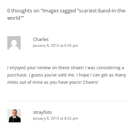
0 thoughts on “
Images tagged "scariest-band-in-the-
world"
”
Charles
January 8, 2013 at 6:35 pm
I enjoyed your review on these shoes! I was considering a
purchase, I guess you’ve sold me. I hope I can get as many
miles out of mine as you have yours! Cheers!
strayfoto
January 8, 2013 at 8:32 pm