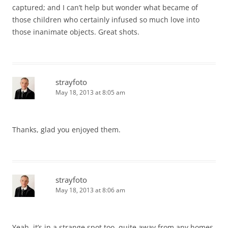
captured; and I can’t help but wonder what became of
those children who certainly infused so much love into
those inanimate objects. Great shots.
strayfoto
May 18, 2013 at 8:05 am
Thanks, glad you enjoyed them.
strayfoto
May 18, 2013 at 8:06 am
Yeah, it’s in a strange spot too, quite away from any homes.