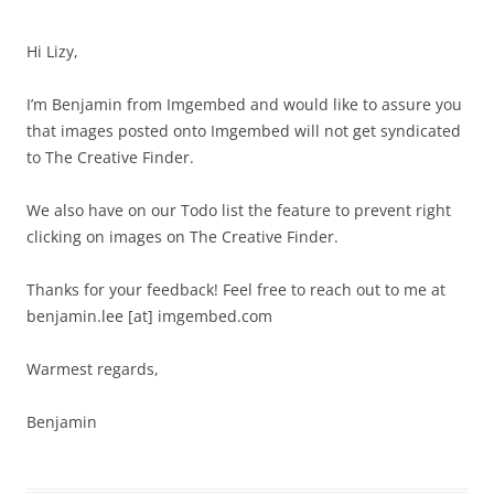
Hi Lizy,
I’m Benjamin from Imgembed and would like to assure you
that images posted onto Imgembed will not get syndicated
to The Creative Finder.
We also have on our Todo list the feature to prevent right
clicking on images on The Creative Finder.
Thanks for your feedback! Feel free to reach out to me at
benjamin.lee [at] imgembed.com
Warmest regards,
Benjamin