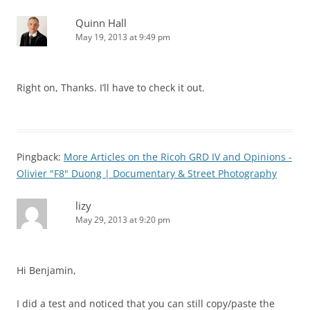
Quinn Hall
May 19, 2013 at 9:49 pm
Right on, Thanks. I’ll have to check it out.
Pingback:
More Articles on the Ricoh GRD IV and Opinions -
Olivier "F8" Duong | Documentary & Street Photography
lizy
May 29, 2013 at 9:20 pm
Hi Benjamin,
I did a test and noticed that you can still copy/paste the