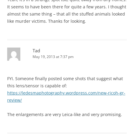
It seems to have been there for quite a few years. I thought
almost the same thing – that all the stuffed animals looked
like murder victims. Thanks for looking.
Tad
May 19, 2013 at 7:37 pm
FYI. Someone finally posted some shots that suggest what
this lens/sensor is capable of:
https://ledesmaphotography.wordpress.com/new-ricoh-gr-
review/
The enlargements are very Leica-like and very promising.