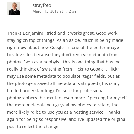
strayfoto
March 15, 2013 at 1:12 pm
Thanks Benjamin! I tried and it works great. Good work
staying on top of things. As an aside, much is being made
right now about how Google+ is one of the better image
hosting sites because they don’t remove metadata from
photos. Even as a hobbyist, this is one thing that has me
really thinking of switching from Flickr to Google+. Flickr
may use some metadata to populate “tags” fields, but as
the photo gets saved all metadata is stripped (this is my
limited understanding). I’m sure for professional
photographers this matters even more. Speaking for myself
the more metadata you guys allow photos to retain, the
more likely I’d be to use you as a hosting service. Thanks
again for being so responsive, and I’ve updated the original
post to reflect the change.