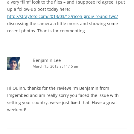
a very “film” look to the files – and I suppose I’d agree. I put
up a follow-up post today here:
http://strayfoto.com/2013/03/12/ricoh-grdiv-round-two/
discussing the camera a little more, and showing some
recent photos. Thanks for commenting.
Benjamin Lee
March 15, 2013 at 11:15 am
Hi Quinn, thanks for the review! I’m Benjamin from
Imgembed and am really sorry you faced the issue with
setting your country, we’ve just fixed that. Have a great
weekend!