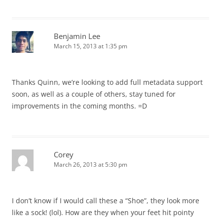
Benjamin Lee
March 15, 2013 at 1:35 pm
Thanks Quinn, we’re looking to add full metadata support
soon, as well as a couple of others, stay tuned for
improvements in the coming months. =D
Corey
March 26, 2013 at 5:30 pm
I don’t know if I would call these a “Shoe”, they look more
like a sock! (lol). How are they when your feet hit pointy