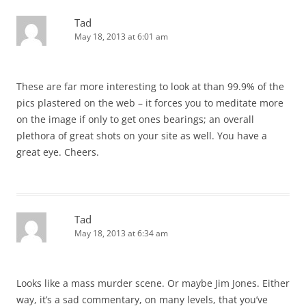
Tad
May 18, 2013 at 6:01 am
These are far more interesting to look at than 99.9% of the
pics plastered on the web – it forces you to meditate more
on the image if only to get ones bearings; an overall
plethora of great shots on your site as well. You have a
great eye. Cheers.
Tad
May 18, 2013 at 6:34 am
Looks like a mass murder scene. Or maybe Jim Jones. Either
way, it’s a sad commentary, on many levels, that you’ve