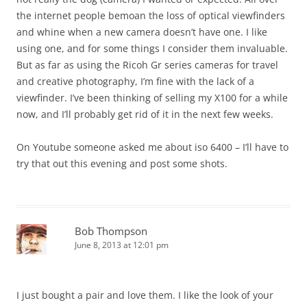
the internet people bemoan the loss of optical viewfinders
and whine when a new camera doesn’t have one. I like
using one, and for some things I consider them invaluable.
But as far as using the Ricoh Gr series cameras for travel
and creative photography, I’m fine with the lack of a
viewfinder. I’ve been thinking of selling my X100 for a while
now, and I’ll probably get rid of it in the next few weeks.
On Youtube someone asked me about iso 6400 – I’ll have to
try that out this evening and post some shots.
Bob Thompson
June 8, 2013 at 12:01 pm
I just bought a pair and love them. I like the look of your