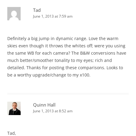
Tad
June 1, 2013 at 7:59 am
Definitely a big jump in dynamic range. Love the warm
skies even though it throws the whites off; were you using
the same WB for each camera? The B&W conversions have
much better/smoother tonality to my eyes; rich and
detailed. Thanks for posting these comparisons. Looks to
be a worthy upgrade/change to my x100.
Quinn Hall
June 1, 2013 at 8:52 am
Tad,