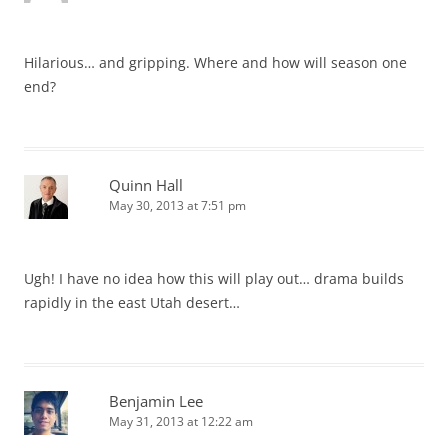
Hilarious… and gripping. Where and how will season one
end?
Quinn Hall
May 30, 2013 at 7:51 pm
Ugh! I have no idea how this will play out… drama builds
rapidly in the east Utah desert…
Benjamin Lee
May 31, 2013 at 12:22 am