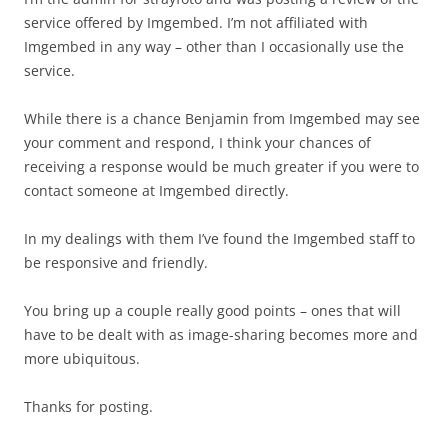
service offered by Imgembed. I’m not affiliated with
Imgembed in any way – other than I occasionally use the
service.
While there is a chance Benjamin from Imgembed may see
your comment and respond, I think your chances of
receiving a response would be much greater if you were to
contact someone at Imgembed directly.
In my dealings with them I’ve found the Imgembed staff to
be responsive and friendly.
You bring up a couple really good points – ones that will
have to be dealt with as image-sharing becomes more and
more ubiquitous.
Thanks for posting.