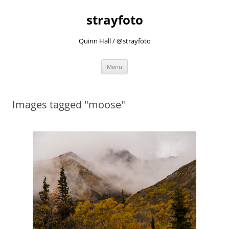
strayfoto
Quinn Hall / @strayfoto
Skip
Menu
to
content
Images tagged "moose"