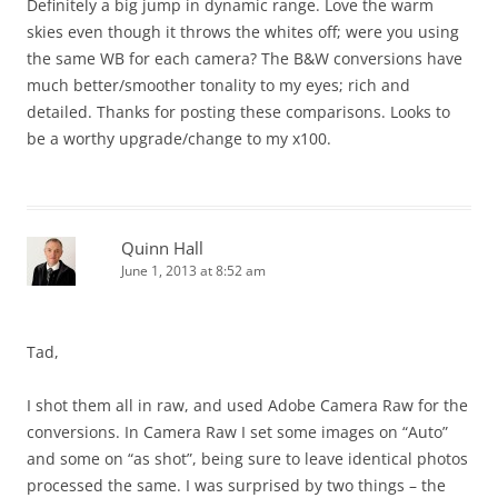
Definitely a big jump in dynamic range. Love the warm
skies even though it throws the whites off; were you using
the same WB for each camera? The B&W conversions have
much better/smoother tonality to my eyes; rich and
detailed. Thanks for posting these comparisons. Looks to
be a worthy upgrade/change to my x100.
Quinn Hall
June 1, 2013 at 8:52 am
Tad,
I shot them all in raw, and used Adobe Camera Raw for the
conversions. In Camera Raw I set some images on “Auto”
and some on “as shot”, being sure to leave identical photos
processed the same. I was surprised by two things – the