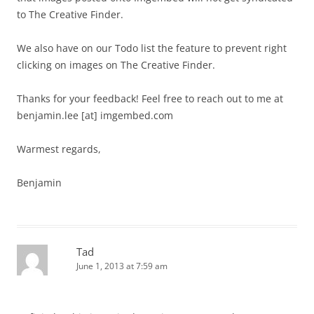
to The Creative Finder.
We also have on our Todo list the feature to prevent right
clicking on images on The Creative Finder.
Thanks for your feedback! Feel free to reach out to me at
benjamin.lee [at] imgembed.com
Warmest regards,
Benjamin
Tad
June 1, 2013 at 7:59 am