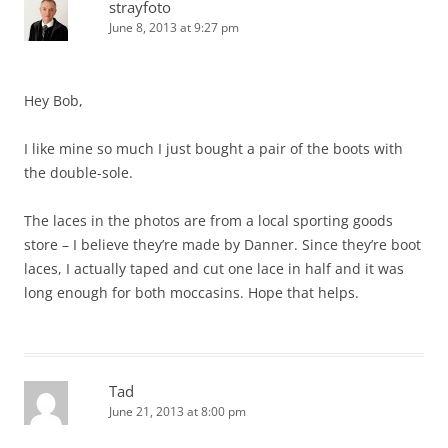
strayfoto
June 8, 2013 at 9:27 pm
Hey Bob,
I like mine so much I just bought a pair of the boots with
the double-sole.
The laces in the photos are from a local sporting goods
store – I believe they’re made by Danner. Since they’re boot
laces, I actually taped and cut one lace in half and it was
long enough for both moccasins. Hope that helps.
Tad
June 21, 2013 at 8:00 pm