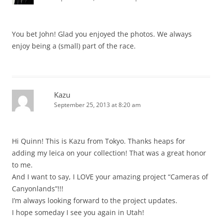
You bet John! Glad you enjoyed the photos. We always
enjoy being a (small) part of the race.
Kazu
September 25, 2013 at 8:20 am
Hi Quinn! This is Kazu from Tokyo. Thanks heaps for
adding my leica on your collection! That was a great honor
to me.
And I want to say, I LOVE your amazing project “Cameras of
Canyonlands”!!!
I’m always looking forward to the project updates.
I hope someday I see you again in Utah!