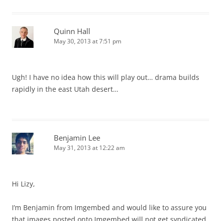
Quinn Hall
May 30, 2013 at 7:51 pm
Ugh! I have no idea how this will play out… drama builds
rapidly in the east Utah desert…
Benjamin Lee
May 31, 2013 at 12:22 am
Hi Lizy,
I’m Benjamin from Imgembed and would like to assure you
that images posted onto Imgembed will not get syndicated