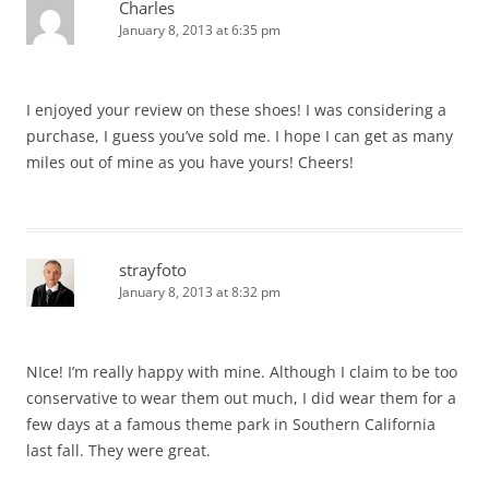
Charles
January 8, 2013 at 6:35 pm
I enjoyed your review on these shoes! I was considering a
purchase, I guess you’ve sold me. I hope I can get as many
miles out of mine as you have yours! Cheers!
strayfoto
January 8, 2013 at 8:32 pm
NIce! I’m really happy with mine. Although I claim to be too
conservative to wear them out much, I did wear them for a
few days at a famous theme park in Southern California
last fall. They were great.