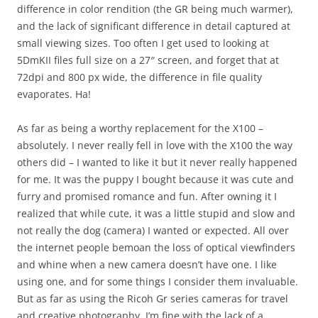
difference in color rendition (the GR being much warmer),
and the lack of significant difference in detail captured at
small viewing sizes. Too often I get used to looking at
5DmKII files full size on a 27″ screen, and forget that at
72dpi and 800 px wide, the difference in file quality
evaporates. Ha!
As far as being a worthy replacement for the X100 –
absolutely. I never really fell in love with the X100 the way
others did – I wanted to like it but it never really happened
for me. It was the puppy I bought because it was cute and
furry and promised romance and fun. After owning it I
realized that while cute, it was a little stupid and slow and
not really the dog (camera) I wanted or expected. All over
the internet people bemoan the loss of optical viewfinders
and whine when a new camera doesn’t have one. I like
using one, and for some things I consider them invaluable.
But as far as using the Ricoh Gr series cameras for travel
and creative photography, I’m fine with the lack of a