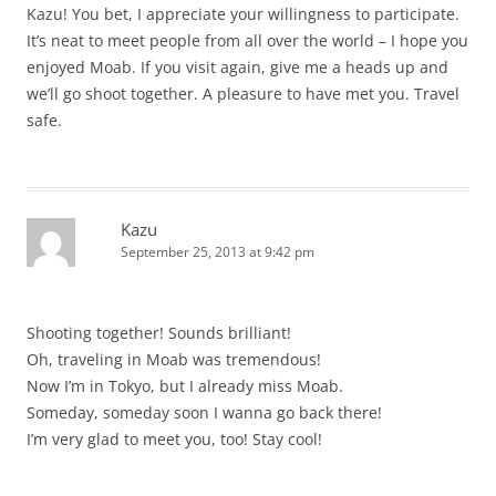
Kazu! You bet, I appreciate your willingness to participate.
It’s neat to meet people from all over the world – I hope you
enjoyed Moab. If you visit again, give me a heads up and
we’ll go shoot together. A pleasure to have met you. Travel
safe.
Kazu
September 25, 2013 at 9:42 pm
Shooting together! Sounds brilliant!
Oh, traveling in Moab was tremendous!
Now I’m in Tokyo, but I already miss Moab.
Someday, someday soon I wanna go back there!
I’m very glad to meet you, too! Stay cool!