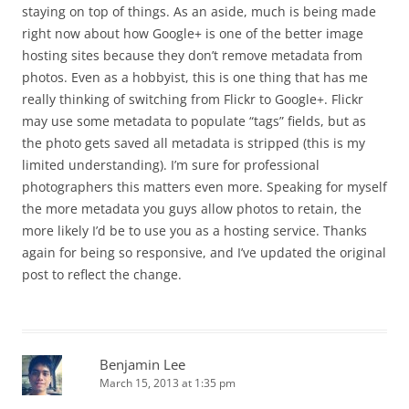
staying on top of things. As an aside, much is being made
right now about how Google+ is one of the better image
hosting sites because they don’t remove metadata from
photos. Even as a hobbyist, this is one thing that has me
really thinking of switching from Flickr to Google+. Flickr
may use some metadata to populate “tags” fields, but as
the photo gets saved all metadata is stripped (this is my
limited understanding). I’m sure for professional
photographers this matters even more. Speaking for myself
the more metadata you guys allow photos to retain, the
more likely I’d be to use you as a hosting service. Thanks
again for being so responsive, and I’ve updated the original
post to reflect the change.
Benjamin Lee
March 15, 2013 at 1:35 pm