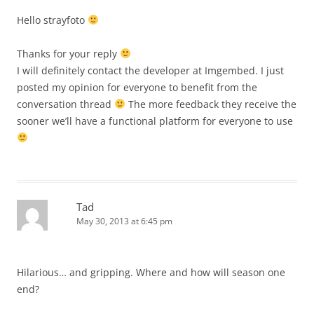
Hello strayfoto
Thanks for your reply
I will definitely contact the developer at Imgembed. I just
posted my opinion for everyone to benefit from the
conversation thread
The more feedback they receive the
sooner we’ll have a functional platform for everyone to use
Tad
May 30, 2013 at 6:45 pm
Hilarious… and gripping. Where and how will season one
end?