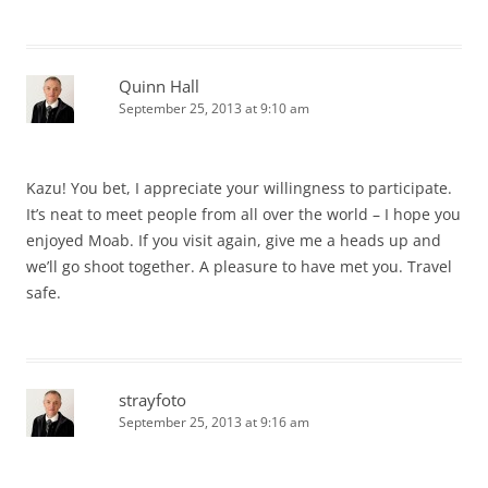
Quinn Hall
September 25, 2013 at 9:10 am
Kazu! You bet, I appreciate your willingness to participate.
It’s neat to meet people from all over the world – I hope you
enjoyed Moab. If you visit again, give me a heads up and
we’ll go shoot together. A pleasure to have met you. Travel
safe.
strayfoto
September 25, 2013 at 9:16 am