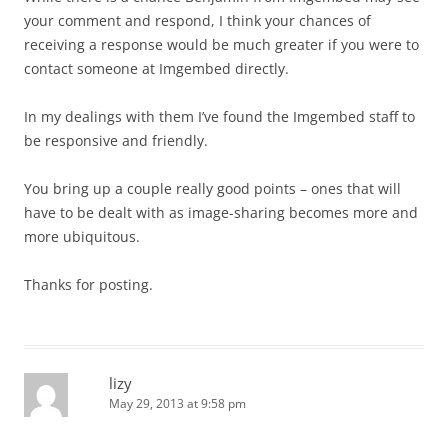
your comment and respond, I think your chances of
receiving a response would be much greater if you were to
contact someone at Imgembed directly.
In my dealings with them I’ve found the Imgembed staff to
be responsive and friendly.
You bring up a couple really good points – ones that will
have to be dealt with as image-sharing becomes more and
more ubiquitous.
Thanks for posting.
lizy
May 29, 2013 at 9:58 pm