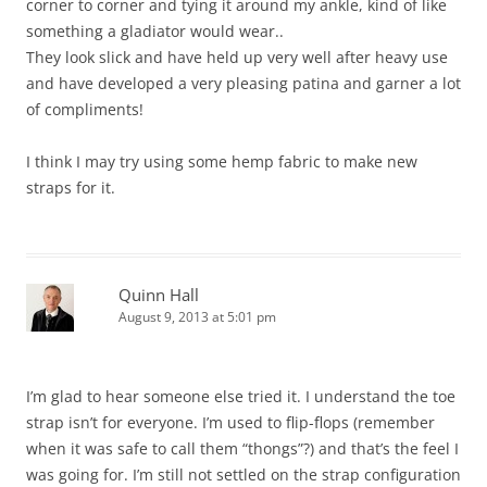
corner to corner and tying it around my ankle, kind of like
something a gladiator would wear..
They look slick and have held up very well after heavy use
and have developed a very pleasing patina and garner a lot
of compliments!
I think I may try using some hemp fabric to make new
straps for it.
Quinn Hall
August 9, 2013 at 5:01 pm
I’m glad to hear someone else tried it. I understand the toe
strap isn’t for everyone. I’m used to flip-flops (remember
when it was safe to call them “thongs”?) and that’s the feel I
was going for. I’m still not settled on the strap configuration