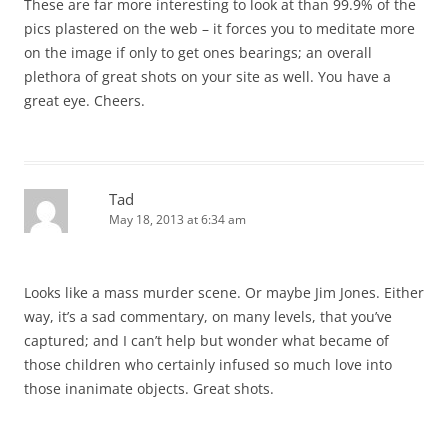
These are far more interesting to look at than 99.9% of the
pics plastered on the web – it forces you to meditate more
on the image if only to get ones bearings; an overall
plethora of great shots on your site as well. You have a
great eye. Cheers.
Tad
May 18, 2013 at 6:34 am
Looks like a mass murder scene. Or maybe Jim Jones. Either
way, it’s a sad commentary, on many levels, that you’ve
captured; and I can’t help but wonder what became of
those children who certainly infused so much love into
those inanimate objects. Great shots.