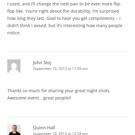
I used, and I’ll change the next pair to be even more flip-
flop like. You’re right about the durability, I’m surprised
how long they last. Glad to hear you get compliments – I
didn’t think I would, but it’s interesting how many people
notice.
John Stoj
September 10, 2013 at 11:59 am
Thanks so much for sharing your great night shots.
Awesome event… great people!!
Quinn Hall
September 10, 2013 at 12:18 pm