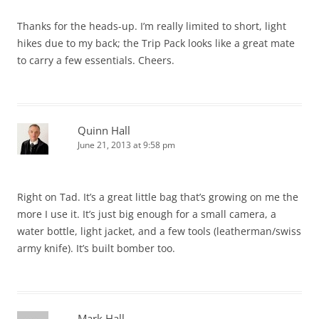
Thanks for the heads-up. I’m really limited to short, light
hikes due to my back; the Trip Pack looks like a great mate
to carry a few essentials. Cheers.
Quinn Hall
June 21, 2013 at 9:58 pm
Right on Tad. It’s a great little bag that’s growing on me the
more I use it. It’s just big enough for a small camera, a
water bottle, light jacket, and a few tools (leatherman/swiss
army knife). It’s built bomber too.
Mark Hall