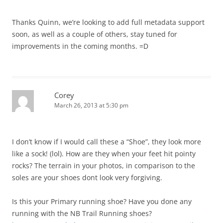
Thanks Quinn, we’re looking to add full metadata support
soon, as well as a couple of others, stay tuned for
improvements in the coming months. =D
Corey
March 26, 2013 at 5:30 pm
I don’t know if I would call these a “Shoe”, they look more
like a sock! (lol). How are they when your feet hit pointy
rocks? The terrain in your photos, in comparison to the
soles are your shoes dont look very forgiving.
Is this your Primary running shoe? Have you done any
running with the NB Trail Running shoes?