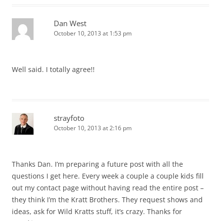
Dan West
October 10, 2013 at 1:53 pm
Well said. I totally agree!!
strayfoto
October 10, 2013 at 2:16 pm
Thanks Dan. I’m preparing a future post with all the
questions I get here. Every week a couple a couple kids fill
out my contact page without having read the entire post –
they think I’m the Kratt Brothers. They request shows and
ideas, ask for Wild Kratts stuff, it’s crazy. Thanks for