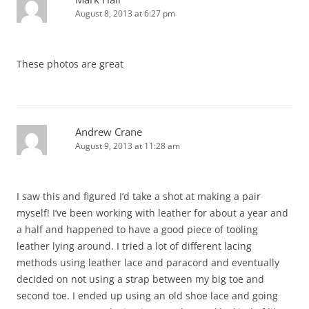
August 8, 2013 at 6:27 pm
These photos are great
Andrew Crane
August 9, 2013 at 11:28 am
I saw this and figured I’d take a shot at making a pair
myself! I’ve been working with leather for about a year and
a half and happened to have a good piece of tooling
leather lying around. I tried a lot of different lacing
methods using leather lace and paracord and eventually
decided on not using a strap between my big toe and
second toe. I ended up using an old shoe lace and going