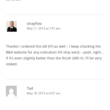
strayfoto
May 11, 2013 at 7:01 pm
Thanks! I ordered the GR (V?) as well – I keep checking the
B&H website for any indication it’ll ship early – yeah, right…
If it’s even slightly better than the Ricoh GRD IV, I’ll be very
stoked.
Tad
May 18, 2013 at 6:01 am