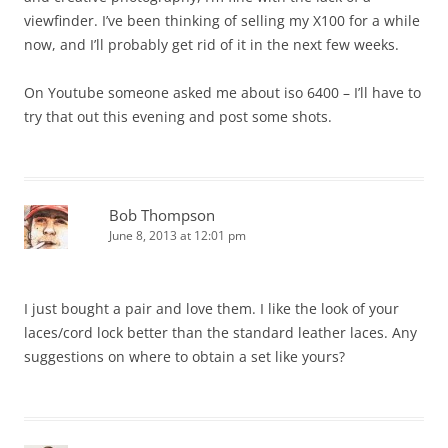
viewfinder. I’ve been thinking of selling my X100 for a while
now, and I’ll probably get rid of it in the next few weeks.
On Youtube someone asked me about iso 6400 – I’ll have to
try that out this evening and post some shots.
Bob Thompson
June 8, 2013 at 12:01 pm
I just bought a pair and love them. I like the look of your
laces/cord lock better than the standard leather laces. Any
suggestions on where to obtain a set like yours?