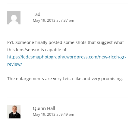
Tad
May 19, 2013 at 7:37 pm
FYI. Someone finally posted some shots that suggest what
this lens/sensor is capable of:
https://ledesmaphotography.wordpress.com/new-ricoh-gr-
review/
The enlargements are very Leica-like and very promising.
Quinn Hall
May 19, 2013 at 9:49 pm