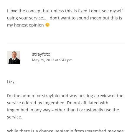
I love the concept but unless this is fixed I don’t see myself
using your service… I don’t want to sound mean but this is
my honest opinion
strayfoto
May 29, 2013 at 9:41 pm
Lizy,
I’m the admin for strayfoto and was posting a review of the
service offered by Imgembed. I’m not affiliated with
Imgembed in any way – other than I occasionally use the
service.
While there is a chance Benjamin from Imgembed may see