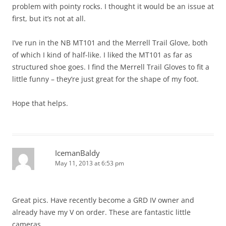
problem with pointy rocks. I thought it would be an issue at
first, but it’s not at all.
I’ve run in the NB MT101 and the Merrell Trail Glove, both
of which I kind of half-like. I liked the MT101 as far as
structured shoe goes. I find the Merrell Trail Gloves to fit a
little funny – they’re just great for the shape of my foot.
Hope that helps.
IcemanBaldy
May 11, 2013 at 6:53 pm
Great pics. Have recently become a GRD IV owner and
already have my V on order. These are fantastic little
cameras.