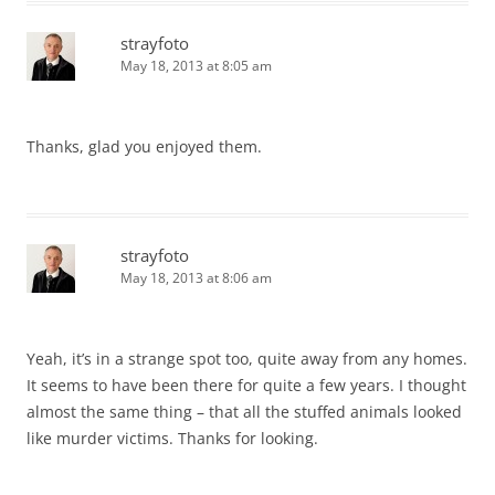
strayfoto
May 18, 2013 at 8:05 am
Thanks, glad you enjoyed them.
strayfoto
May 18, 2013 at 8:06 am
Yeah, it’s in a strange spot too, quite away from any homes.
It seems to have been there for quite a few years. I thought
almost the same thing – that all the stuffed animals looked
like murder victims. Thanks for looking.