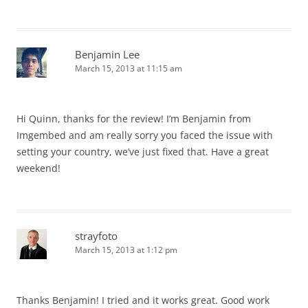
Benjamin Lee
March 15, 2013 at 11:15 am
Hi Quinn, thanks for the review! I’m Benjamin from
Imgembed and am really sorry you faced the issue with
setting your country, we’ve just fixed that. Have a great
weekend!
strayfoto
March 15, 2013 at 1:12 pm
Thanks Benjamin! I tried and it works great. Good work