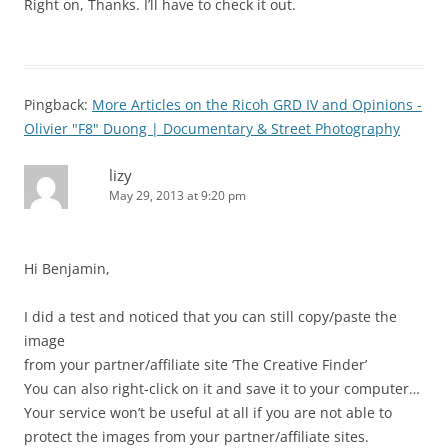
Right on, Thanks. I’ll have to check it out.
Pingback:
More Articles on the Ricoh GRD IV and Opinions -
Olivier "F8" Duong | Documentary & Street Photography
lizy
May 29, 2013 at 9:20 pm
Hi Benjamin,
I did a test and noticed that you can still copy/paste the
image
from your partner/affiliate site ‘The Creative Finder’
You can also right-click on it and save it to your computer…
Your service won’t be useful at all if you are not able to
protect the images from your partner/affiliate sites.