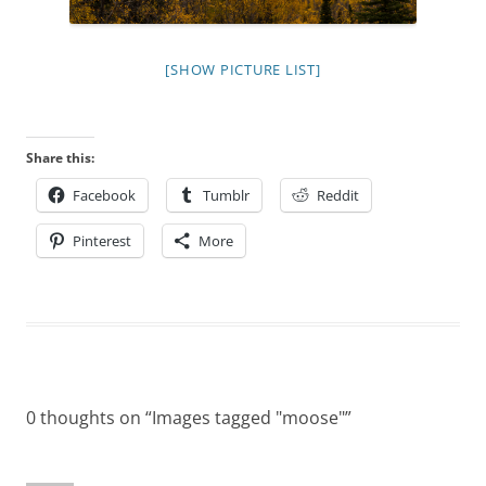
[SHOW PICTURE LIST]
Share this:
Facebook
Tumblr
Reddit
Pinterest
More
0 thoughts on “
Images tagged "moose"
”