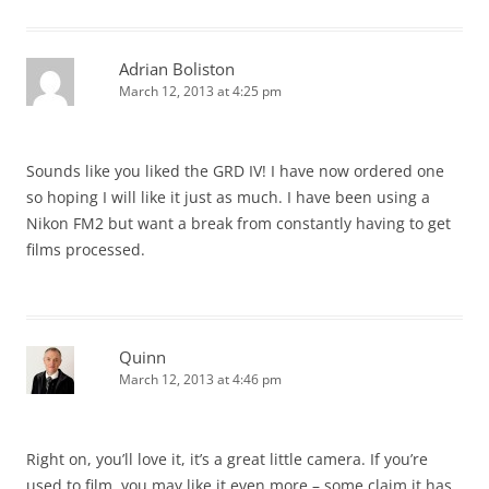
Adrian Boliston
March 12, 2013 at 4:25 pm
Sounds like you liked the GRD IV! I have now ordered one
so hoping I will like it just as much. I have been using a
Nikon FM2 but want a break from constantly having to get
films processed.
Quinn
March 12, 2013 at 4:46 pm
Right on, you’ll love it, it’s a great little camera. If you’re
used to film, you may like it even more – some claim it has