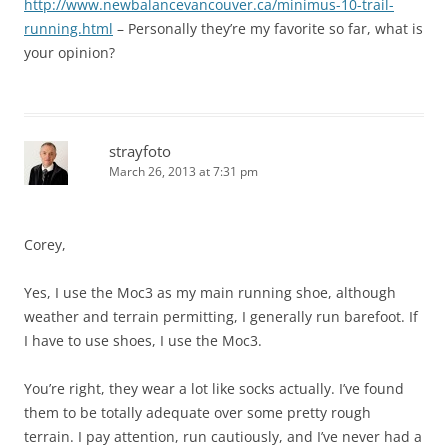
http://www.newbalancevancouver.ca/minimus-10-trail-
running.html
– Personally they’re my favorite so far, what is
your opinion?
strayfoto
March 26, 2013 at 7:31 pm
Corey,
Yes, I use the Moc3 as my main running shoe, although
weather and terrain permitting, I generally run barefoot. If
I have to use shoes, I use the Moc3.
You’re right, they wear a lot like socks actually. I’ve found
them to be totally adequate over some pretty rough
terrain. I pay attention, run cautiously, and I’ve never had a