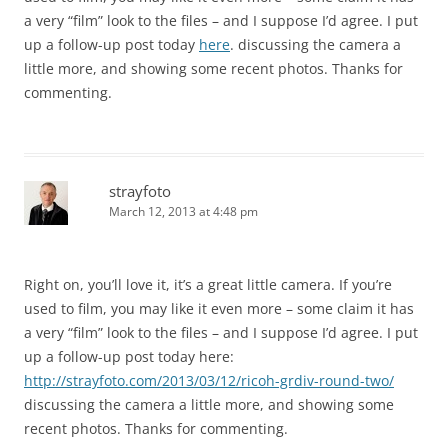
a very “film” look to the files – and I suppose I’d agree. I put
up a follow-up post today
here
. discussing the camera a
little more, and showing some recent photos. Thanks for
commenting.
strayfoto
March 12, 2013 at 4:48 pm
Right on, you’ll love it, it’s a great little camera. If you’re
used to film, you may like it even more – some claim it has
a very “film” look to the files – and I suppose I’d agree. I put
up a follow-up post today here:
http://strayfoto.com/2013/03/12/ricoh-grdiv-round-two/
discussing the camera a little more, and showing some
recent photos. Thanks for commenting.