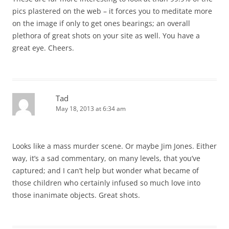
pics plastered on the web – it forces you to meditate more
on the image if only to get ones bearings; an overall
plethora of great shots on your site as well. You have a
great eye. Cheers.
Tad
May 18, 2013 at 6:34 am
Looks like a mass murder scene. Or maybe Jim Jones. Either
way, it’s a sad commentary, on many levels, that you’ve
captured; and I can’t help but wonder what became of
those children who certainly infused so much love into
those inanimate objects. Great shots.