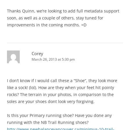
Thanks Quinn, we’re looking to add full metadata support
soon, as well as a couple of others, stay tuned for
improvements in the coming months. =D
Corey
March 26, 2013 at 5:30 pm
I don’t know if I would call these a “Shoe”, they look more
like a sock! (lol). How are they when your feet hit pointy
rocks? The terrain in your photos, in comparison to the
soles are your shoes dont look very forgiving.
Is this your Primary running shoe? Have you done any
running with the NB Trail Running shoes?
http://www.newbalancevancouver.ca/minimus-10-trail-