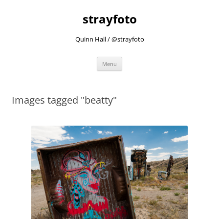
strayfoto
Quinn Hall / @strayfoto
Skip
Menu
to
content
Images tagged "beatty"