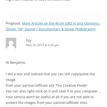
Pingback:
More Articles on the Ricoh GRD IV and Opinions -
Olivier "F8" Duong | Documentary & Street Photography
lizy
May 29, 2013 at 9:20 pm
Hi Benjamin,
I did a test and noticed that you can still copy/paste the
image
from your partner/affiliate site ‘The Creative Finder’
You can also right-click on it and save it to your computer…
Your service won’t be useful at all if you are not able to
protect the images from your partner/affiliate sites.