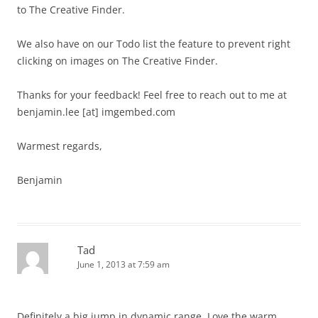
to The Creative Finder.
We also have on our Todo list the feature to prevent right
clicking on images on The Creative Finder.
Thanks for your feedback! Feel free to reach out to me at
benjamin.lee [at] imgembed.com
Warmest regards,
Benjamin
Tad
June 1, 2013 at 7:59 am
Definitely a big jump in dynamic range. Love the warm