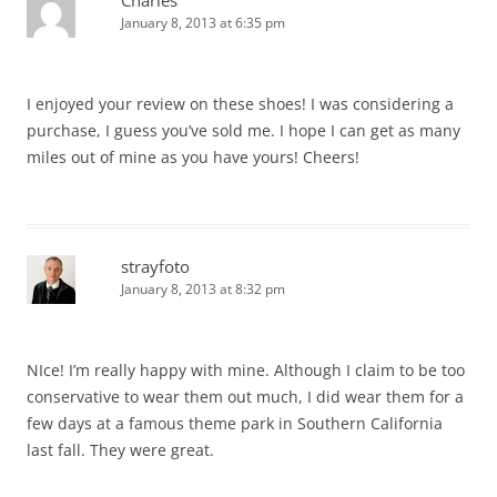
Charles
January 8, 2013 at 6:35 pm
I enjoyed your review on these shoes! I was considering a
purchase, I guess you’ve sold me. I hope I can get as many
miles out of mine as you have yours! Cheers!
strayfoto
January 8, 2013 at 8:32 pm
NIce! I’m really happy with mine. Although I claim to be too
conservative to wear them out much, I did wear them for a
few days at a famous theme park in Southern California
last fall. They were great.