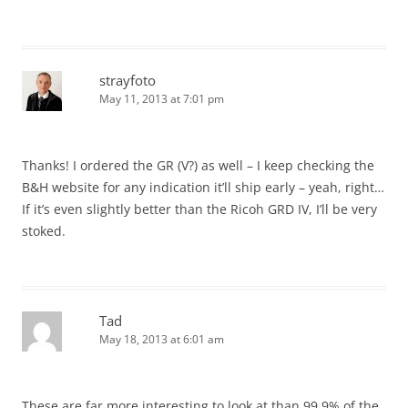
strayfoto
May 11, 2013 at 7:01 pm
Thanks! I ordered the GR (V?) as well – I keep checking the
B&H website for any indication it’ll ship early – yeah, right…
If it’s even slightly better than the Ricoh GRD IV, I’ll be very
stoked.
Tad
May 18, 2013 at 6:01 am
These are far more interesting to look at than 99.9% of the