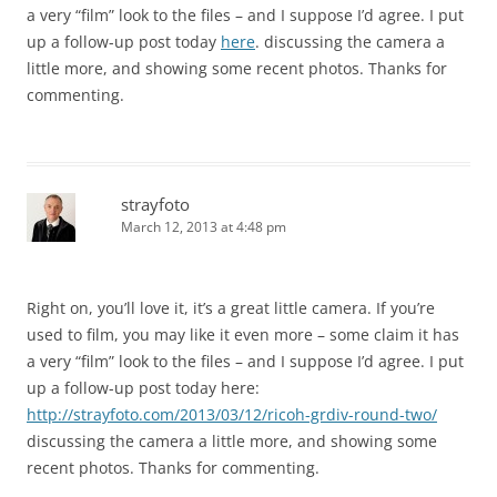
a very “film” look to the files – and I suppose I’d agree. I put
up a follow-up post today
here
. discussing the camera a
little more, and showing some recent photos. Thanks for
commenting.
strayfoto
March 12, 2013 at 4:48 pm
Right on, you’ll love it, it’s a great little camera. If you’re
used to film, you may like it even more – some claim it has
a very “film” look to the files – and I suppose I’d agree. I put
up a follow-up post today here:
http://strayfoto.com/2013/03/12/ricoh-grdiv-round-two/
discussing the camera a little more, and showing some
recent photos. Thanks for commenting.