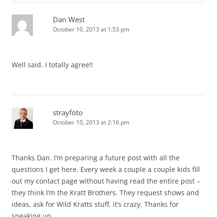
Dan West
October 10, 2013 at 1:53 pm
Well said. I totally agree!!
strayfoto
October 10, 2013 at 2:16 pm
Thanks Dan. I’m preparing a future post with all the
questions I get here. Every week a couple a couple kids fill
out my contact page without having read the entire post –
they think I’m the Kratt Brothers. They request shows and
ideas, ask for Wild Kratts stuff, it’s crazy. Thanks for
speaking up.