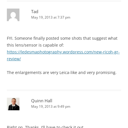
Tad
May 19, 2013 at 7:37 pm
FYI. Someone finally posted some shots that suggest what
this lens/sensor is capable of:
https://ledesmaphotography.wordpress.com/new-ricoh-gr-
review/
The enlargements are very Leica-like and very promising.
Quinn Hall
May 19, 2013 at 9:49 pm
Right on, Thanks. I’ll have to check it out.