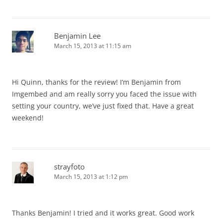
Benjamin Lee
March 15, 2013 at 11:15 am
Hi Quinn, thanks for the review! I’m Benjamin from
Imgembed and am really sorry you faced the issue with
setting your country, we’ve just fixed that. Have a great
weekend!
strayfoto
March 15, 2013 at 1:12 pm
Thanks Benjamin! I tried and it works great. Good work