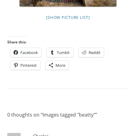
[SHOW PICTURE LIST]
Share this:
Facebook
Tumblr
Reddit
Pinterest
More
0 thoughts on “
Images tagged "beatty"
”