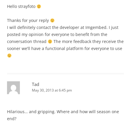
Hello strayfoto
Thanks for your reply
I will definitely contact the developer at Imgembed. I just
posted my opinion for everyone to benefit from the
conversation thread
The more feedback they receive the
sooner we’ll have a functional platform for everyone to use
Tad
May 30, 2013 at 6:45 pm
Hilarious… and gripping. Where and how will season one
end?