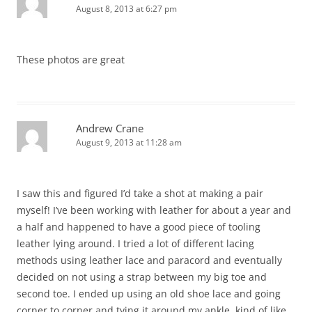
August 8, 2013 at 6:27 pm
These photos are great
Andrew Crane
August 9, 2013 at 11:28 am
I saw this and figured I’d take a shot at making a pair
myself! I’ve been working with leather for about a year and
a half and happened to have a good piece of tooling
leather lying around. I tried a lot of different lacing
methods using leather lace and paracord and eventually
decided on not using a strap between my big toe and
second toe. I ended up using an old shoe lace and going
corner to corner and tying it around my ankle, kind of like