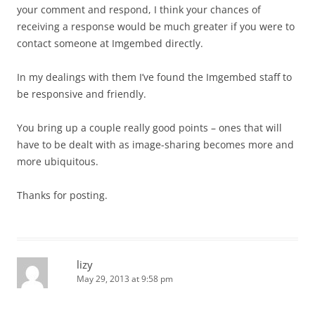
your comment and respond, I think your chances of
receiving a response would be much greater if you were to
contact someone at Imgembed directly.
In my dealings with them I’ve found the Imgembed staff to
be responsive and friendly.
You bring up a couple really good points – ones that will
have to be dealt with as image-sharing becomes more and
more ubiquitous.
Thanks for posting.
lizy
May 29, 2013 at 9:58 pm