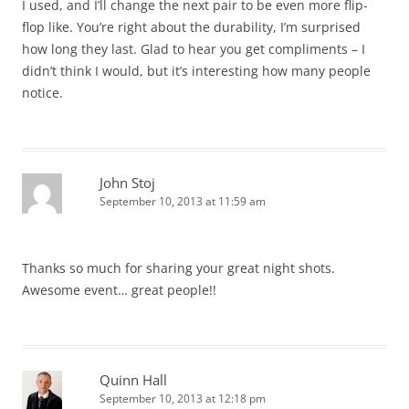
I used, and I’ll change the next pair to be even more flip-
flop like. You’re right about the durability, I’m surprised
how long they last. Glad to hear you get compliments – I
didn’t think I would, but it’s interesting how many people
notice.
John Stoj
September 10, 2013 at 11:59 am
Thanks so much for sharing your great night shots.
Awesome event… great people!!
Quinn Hall
September 10, 2013 at 12:18 pm