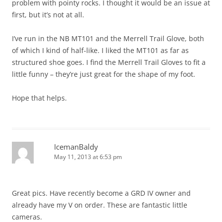
problem with pointy rocks. I thought it would be an issue at
first, but it’s not at all.
I’ve run in the NB MT101 and the Merrell Trail Glove, both
of which I kind of half-like. I liked the MT101 as far as
structured shoe goes. I find the Merrell Trail Gloves to fit a
little funny – they’re just great for the shape of my foot.
Hope that helps.
IcemanBaldy
May 11, 2013 at 6:53 pm
Great pics. Have recently become a GRD IV owner and
already have my V on order. These are fantastic little
cameras.