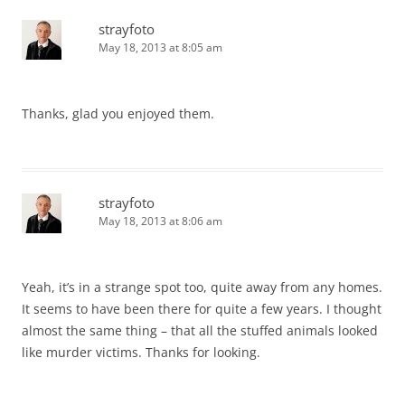
strayfoto
May 18, 2013 at 8:05 am
Thanks, glad you enjoyed them.
strayfoto
May 18, 2013 at 8:06 am
Yeah, it’s in a strange spot too, quite away from any homes.
It seems to have been there for quite a few years. I thought
almost the same thing – that all the stuffed animals looked
like murder victims. Thanks for looking.