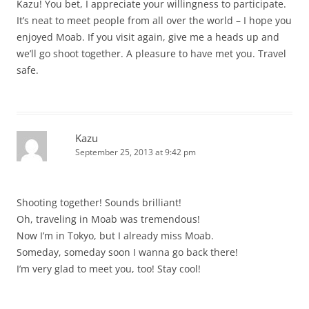
Kazu! You bet, I appreciate your willingness to participate.
It’s neat to meet people from all over the world – I hope you
enjoyed Moab. If you visit again, give me a heads up and
we’ll go shoot together. A pleasure to have met you. Travel
safe.
Kazu
September 25, 2013 at 9:42 pm
Shooting together! Sounds brilliant!
Oh, traveling in Moab was tremendous!
Now I’m in Tokyo, but I already miss Moab.
Someday, someday soon I wanna go back there!
I’m very glad to meet you, too! Stay cool!