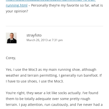
running.html
– Personally they’re my favorite so far, what is
your opinion?
strayfoto
March 26, 2013 at 7:31 pm
Corey,
Yes, I use the Moc3 as my main running shoe, although
weather and terrain permitting, I generally run barefoot. If
I have to use shoes, I use the Moc3.
You’re right, they wear a lot like socks actually. I’ve found
them to be totally adequate over some pretty rough
terrain. I pay attention, run cautiously, and I’ve never had a