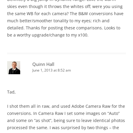
skies even though it throws the whites off; were you using
the same WB for each camera? The B&W conversions have
much better/smoother tonality to my eyes; rich and
detailed. Thanks for posting these comparisons. Looks to
be a worthy upgrade/change to my x100.
Quinn Hall
June 1, 2013 at 8:52 am
Tad,
I shot them all in raw, and used Adobe Camera Raw for the
conversions. In Camera Raw I set some images on “Auto”
and some on “as shot”, being sure to leave identical photos
processed the same. I was surprised by two things – the