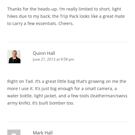
Thanks for the heads-up. I’m really limited to short, light
hikes due to my back; the Trip Pack looks like a great mate
to carry a few essentials. Cheers.
Quinn Hall
June 21, 2013 at 9:58 pm
Right on Tad. It’s a great little bag that’s growing on me the
more I use it. It’s just big enough for a small camera, a
water bottle, light jacket, and a few tools (leatherman/swiss
army knife). It’s built bomber too.
Mark Hall