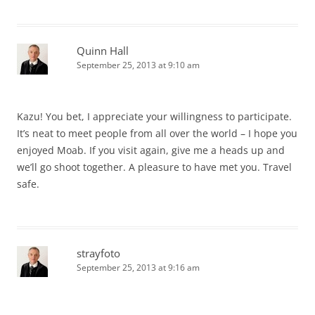
Quinn Hall
September 25, 2013 at 9:10 am
Kazu! You bet, I appreciate your willingness to participate.
It’s neat to meet people from all over the world – I hope you
enjoyed Moab. If you visit again, give me a heads up and
we’ll go shoot together. A pleasure to have met you. Travel
safe.
strayfoto
September 25, 2013 at 9:16 am