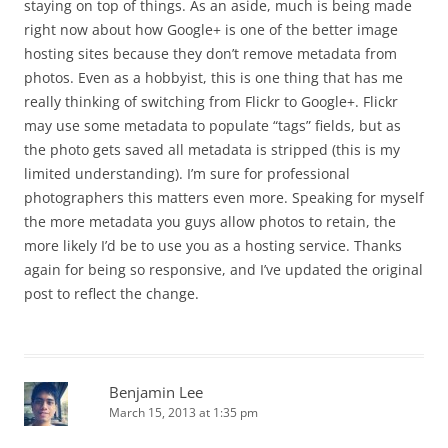
staying on top of things. As an aside, much is being made
right now about how Google+ is one of the better image
hosting sites because they don’t remove metadata from
photos. Even as a hobbyist, this is one thing that has me
really thinking of switching from Flickr to Google+. Flickr
may use some metadata to populate “tags” fields, but as
the photo gets saved all metadata is stripped (this is my
limited understanding). I’m sure for professional
photographers this matters even more. Speaking for myself
the more metadata you guys allow photos to retain, the
more likely I’d be to use you as a hosting service. Thanks
again for being so responsive, and I’ve updated the original
post to reflect the change.
Benjamin Lee
March 15, 2013 at 1:35 pm