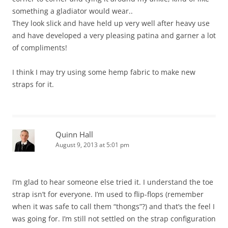
something a gladiator would wear..
They look slick and have held up very well after heavy use
and have developed a very pleasing patina and garner a lot
of compliments!
I think I may try using some hemp fabric to make new
straps for it.
Quinn Hall
August 9, 2013 at 5:01 pm
I’m glad to hear someone else tried it. I understand the toe
strap isn’t for everyone. I’m used to flip-flops (remember
when it was safe to call them “thongs”?) and that’s the feel I
was going for. I’m still not settled on the strap configuration