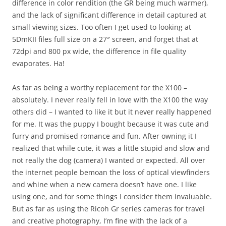
difference in color rendition (the GR being much warmer),
and the lack of significant difference in detail captured at
small viewing sizes. Too often I get used to looking at
5DmKII files full size on a 27″ screen, and forget that at
72dpi and 800 px wide, the difference in file quality
evaporates. Ha!
As far as being a worthy replacement for the X100 –
absolutely. I never really fell in love with the X100 the way
others did – I wanted to like it but it never really happened
for me. It was the puppy I bought because it was cute and
furry and promised romance and fun. After owning it I
realized that while cute, it was a little stupid and slow and
not really the dog (camera) I wanted or expected. All over
the internet people bemoan the loss of optical viewfinders
and whine when a new camera doesn’t have one. I like
using one, and for some things I consider them invaluable.
But as far as using the Ricoh Gr series cameras for travel
and creative photography, I’m fine with the lack of a