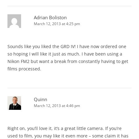
Adrian Boliston
March 12, 2013 at 4:25 pm
Sounds like you liked the GRD IV! I have now ordered one
so hoping I will like it just as much. I have been using a
Nikon FM2 but want a break from constantly having to get
films processed.
Quinn
March 12, 2013 at 4:46 pm
Right on, you’ll love it, it’s a great little camera. If you’re
used to film, you may like it even more – some claim it has