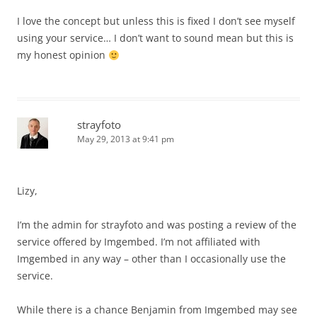
I love the concept but unless this is fixed I don’t see myself
using your service… I don’t want to sound mean but this is
my honest opinion
strayfoto
May 29, 2013 at 9:41 pm
Lizy,
I’m the admin for strayfoto and was posting a review of the
service offered by Imgembed. I’m not affiliated with
Imgembed in any way – other than I occasionally use the
service.
While there is a chance Benjamin from Imgembed may see