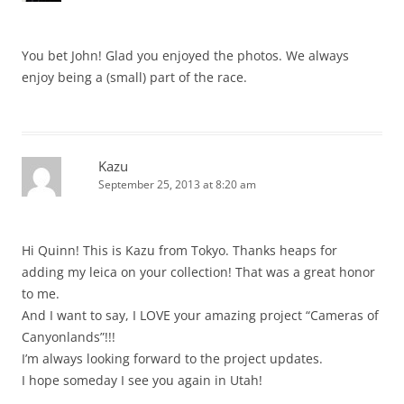
You bet John! Glad you enjoyed the photos. We always
enjoy being a (small) part of the race.
Kazu
September 25, 2013 at 8:20 am
Hi Quinn! This is Kazu from Tokyo. Thanks heaps for
adding my leica on your collection! That was a great honor
to me.
And I want to say, I LOVE your amazing project “Cameras of
Canyonlands”!!!
I’m always looking forward to the project updates.
I hope someday I see you again in Utah!