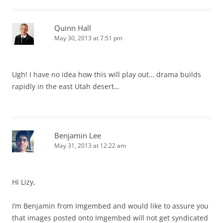
Quinn Hall
May 30, 2013 at 7:51 pm
Ugh! I have no idea how this will play out… drama builds
rapidly in the east Utah desert…
Benjamin Lee
May 31, 2013 at 12:22 am
Hi Lizy,
I’m Benjamin from Imgembed and would like to assure you
that images posted onto Imgembed will not get syndicated