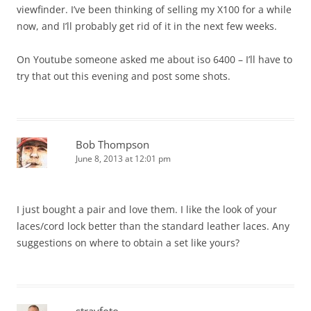
viewfinder. I’ve been thinking of selling my X100 for a while
now, and I’ll probably get rid of it in the next few weeks.
On Youtube someone asked me about iso 6400 – I’ll have to
try that out this evening and post some shots.
Bob Thompson
June 8, 2013 at 12:01 pm
I just bought a pair and love them. I like the look of your
laces/cord lock better than the standard leather laces. Any
suggestions on where to obtain a set like yours?