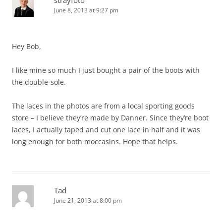
strayfoto
June 8, 2013 at 9:27 pm
Hey Bob,
I like mine so much I just bought a pair of the boots with
the double-sole.
The laces in the photos are from a local sporting goods
store – I believe they’re made by Danner. Since they’re boot
laces, I actually taped and cut one lace in half and it was
long enough for both moccasins. Hope that helps.
Tad
June 21, 2013 at 8:00 pm