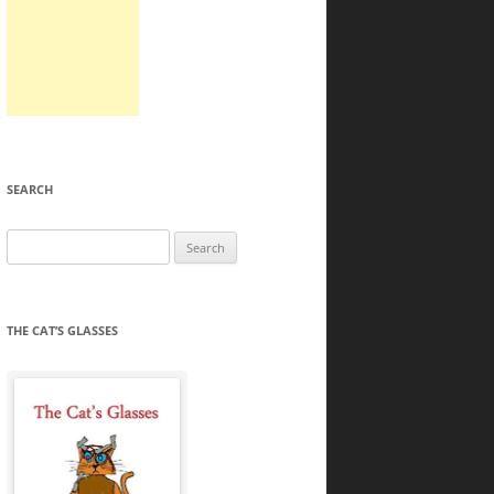
SEARCH
Search
for:
THE CAT’S GLASSES