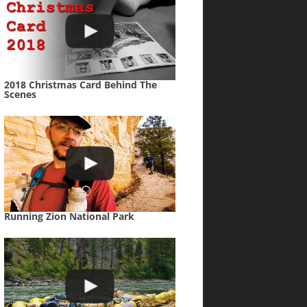
2018 Christmas Card Behind The
Scenes
Running Zion National Park