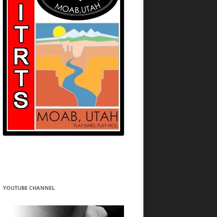
YOUTUBE CHANNEL