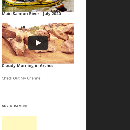
Main Salmon River - July 2020
Cloudy Morning in Arches
Check Out My Channel
ADVERTISEMENT