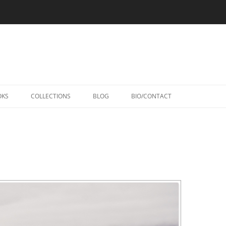
Skip
to
OKS
COLLECTIONS
BLOG
BIO/CONTACT
content