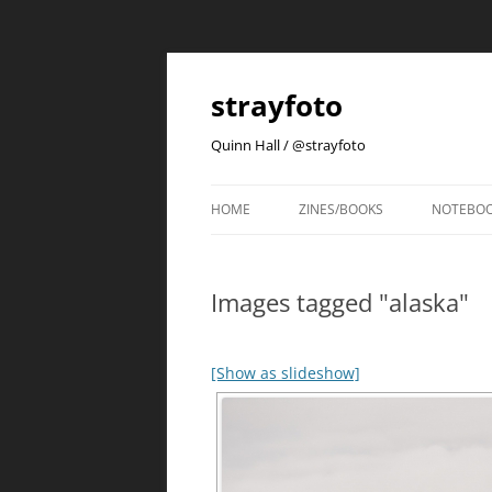
strayfoto
Quinn Hall / @strayfoto
HOME
ZINES/BOOKS
NOTEBO
Images tagged "alaska"
[Show as slideshow]