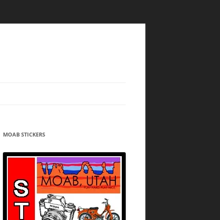
MOAB STICKERS