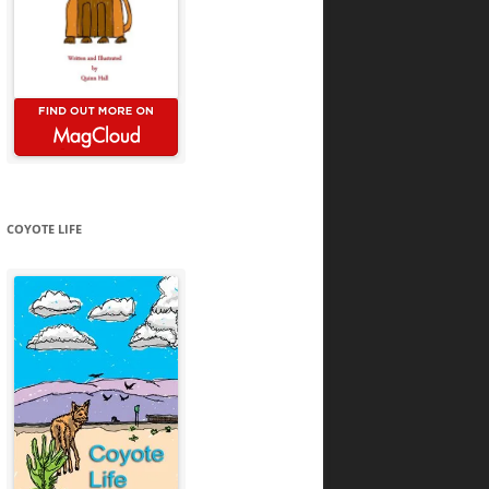
COYOTE LIFE