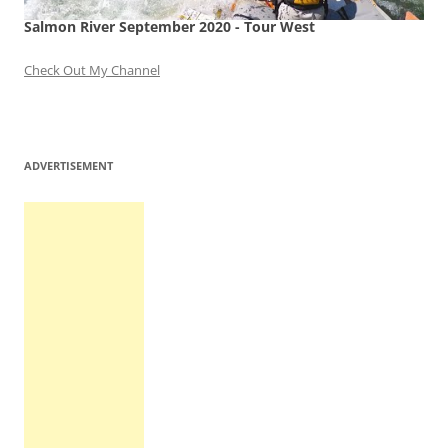
Salmon River September 2020 - Tour West
Check Out My Channel
ADVERTISEMENT