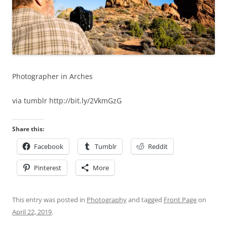
Photographer in Arches
via tumblr http://bit.ly/2VkmGzG
Share this:
Facebook
Tumblr
Reddit
Pinterest
More
This entry was posted in
Photography
and tagged
Front Page
on
April 22, 2019
.