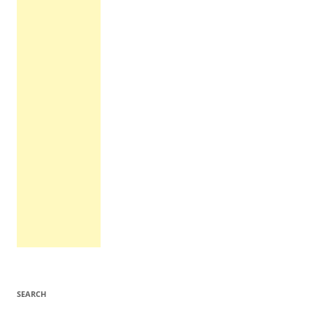
SEARCH