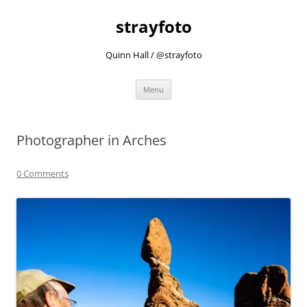
strayfoto
Quinn Hall / @strayfoto
Skip
Menu
to
content
Photographer in Arches
0 Comments