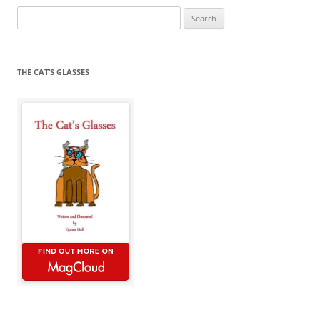
Search
for:
THE CAT’S GLASSES