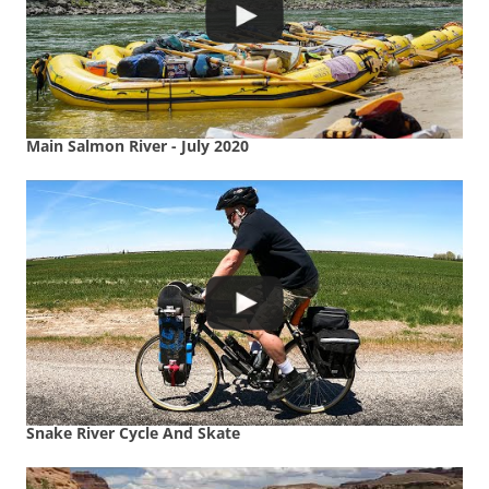
Main Salmon River - July 2020
Snake River Cycle And Skate