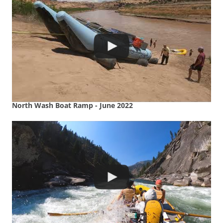
North Wash Boat Ramp - June 2022