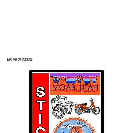
MOAB STICKERS