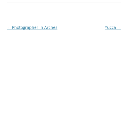
Post
←
Photographer in Arches
Yucca
→
navigation