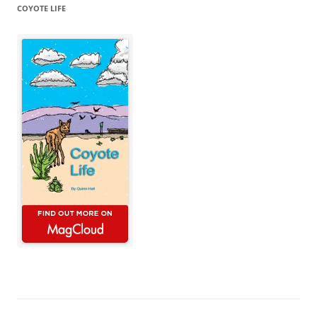
COYOTE LIFE