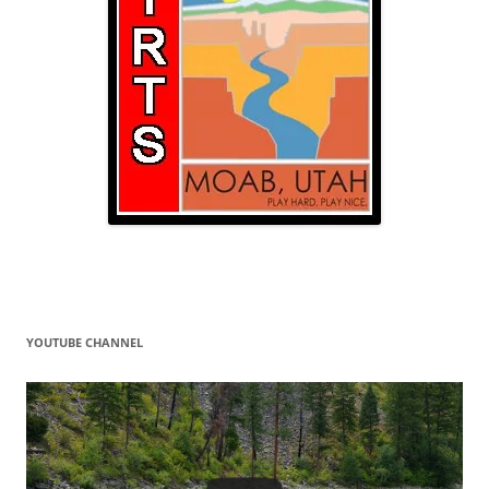
YOUTUBE CHANNEL