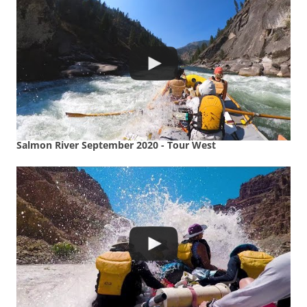
Salmon River September 2020 - Tour West