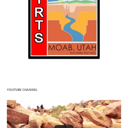
YOUTUBE CHANNEL