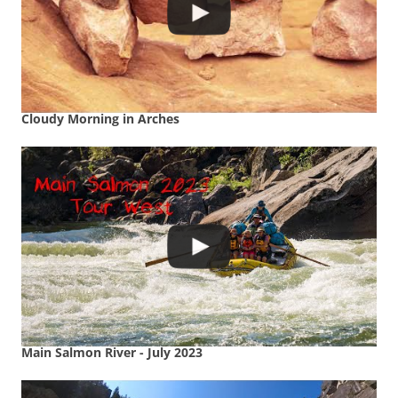
Cloudy Morning in Arches
Main Salmon River - July 2023