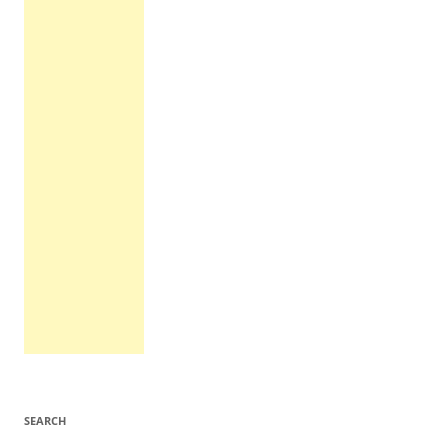
SEARCH