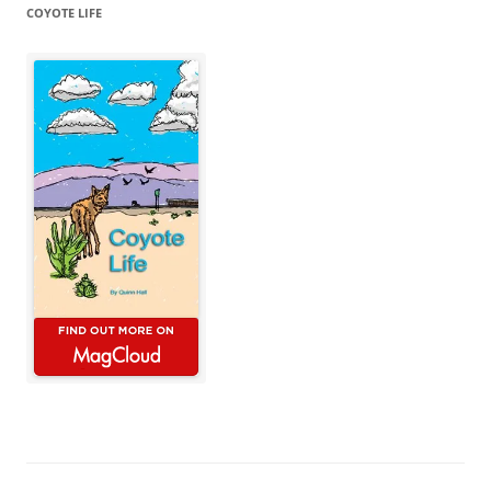
COYOTE LIFE