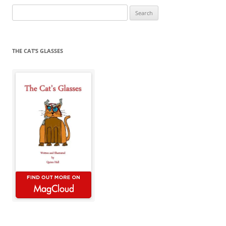
Search
for:
THE CAT’S GLASSES