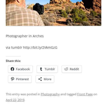
Photographer in Arches
via tumblr http://bit.ly/2VkmGzG
Share this:
Facebook
Tumblr
Reddit
Pinterest
More
This entry was posted in
Photography
and tagged
Front Page
on
April 22, 2019
.