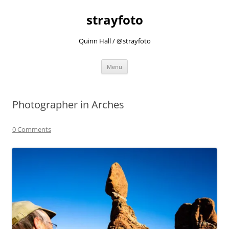
strayfoto
Quinn Hall / @strayfoto
Skip
Menu
to
content
Photographer in Arches
0 Comments