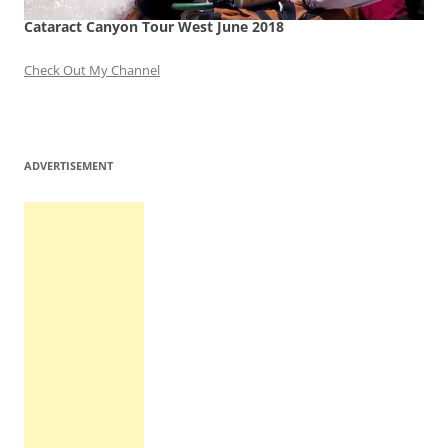
Cataract Canyon Tour West June 2018
Check Out My Channel
ADVERTISEMENT