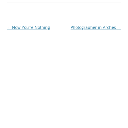
Post
←
Now You’re Nothing
Photographer in Arches
→
navigation