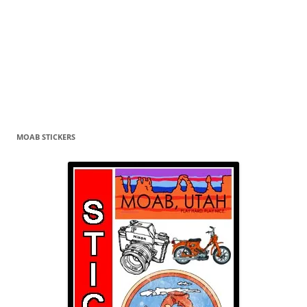
MOAB STICKERS