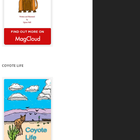
COYOTE LIFE