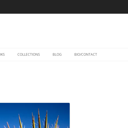
Skip
to
OKS
COLLECTIONS
BLOG
BIO/CONTACT
content