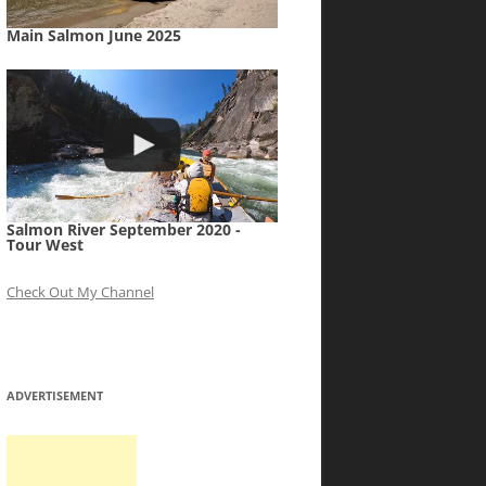
Main Salmon June 2025
Salmon River September 2020 -
Tour West
Check Out My Channel
ADVERTISEMENT