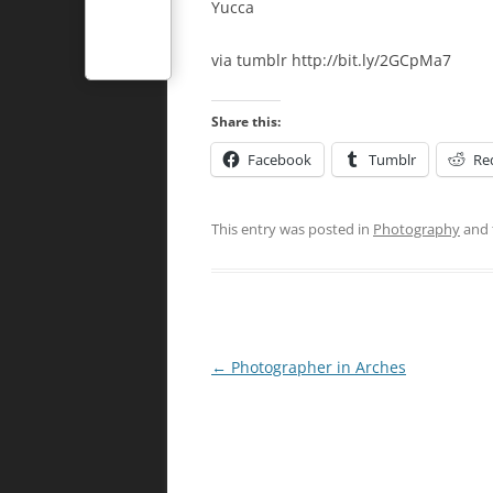
Yucca
via tumblr http://bit.ly/2GCpMa7
Share this:
Facebook
Tumblr
Re
This entry was posted in
Photography
and 
Post
←
Photographer in Arches
navigation