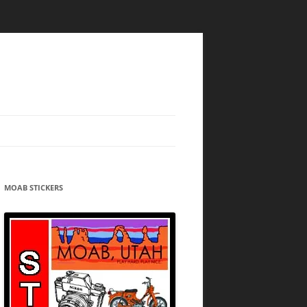
MOAB STICKERS