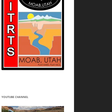
YOUTUBE CHANNEL