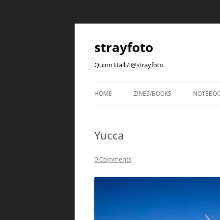
strayfoto
Quinn Hall / @strayfoto
HOME
ZINES/BOOKS
NOTEBO
Yucca
0 Comments