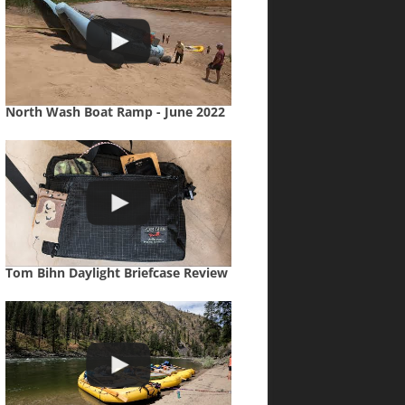
North Wash Boat Ramp - June 2022
Tom Bihn Daylight Briefcase Review