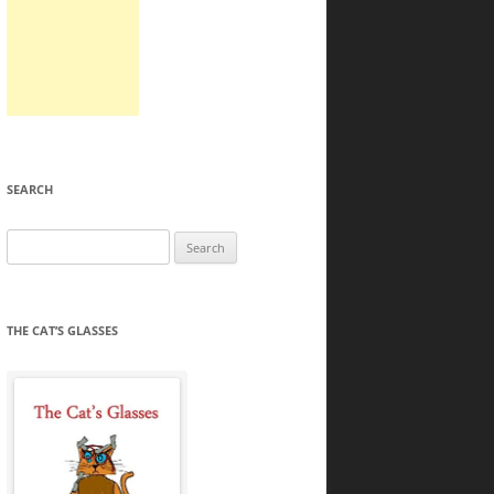
SEARCH
Search
for:
THE CAT’S GLASSES