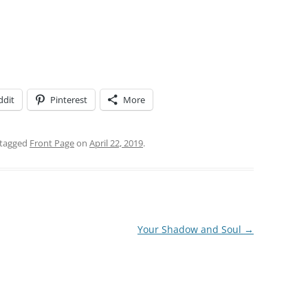
ddit
Pinterest
More
tagged
Front Page
on
April 22, 2019
.
Your Shadow and Soul
→