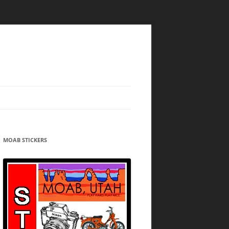
MOAB STICKERS