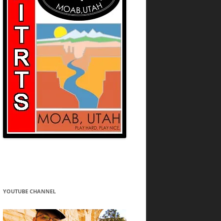
YOUTUBE CHANNEL