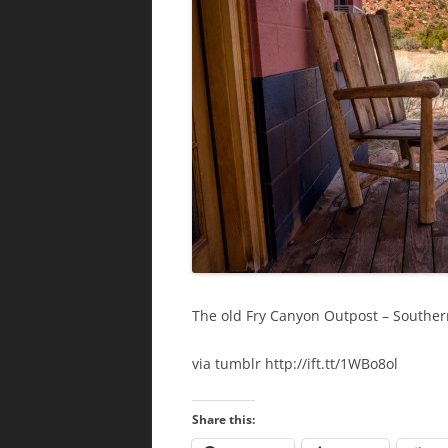
The old Fry Canyon Outpost – Southe
via tumblr http://ift.tt/1WBo8ol
Share this: