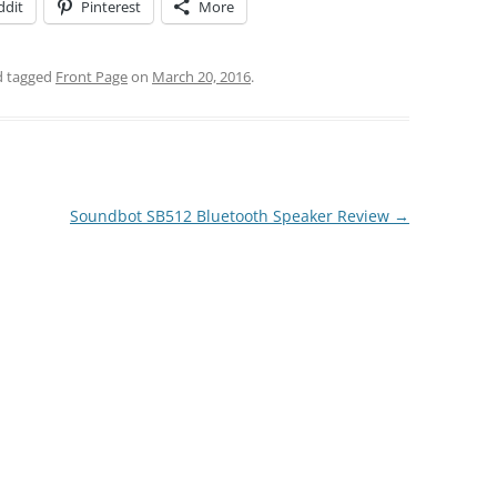
ddit
Pinterest
More
 tagged
Front Page
on
March 20, 2016
.
Soundbot SB512 Bluetooth Speaker Review
→