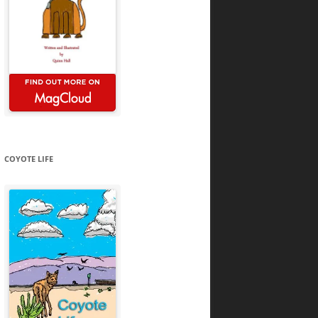
COYOTE LIFE