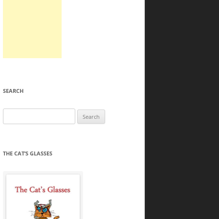
SEARCH
Search
for:
THE CAT’S GLASSES