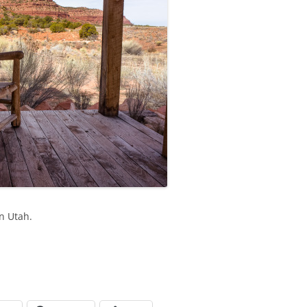
rn Utah.