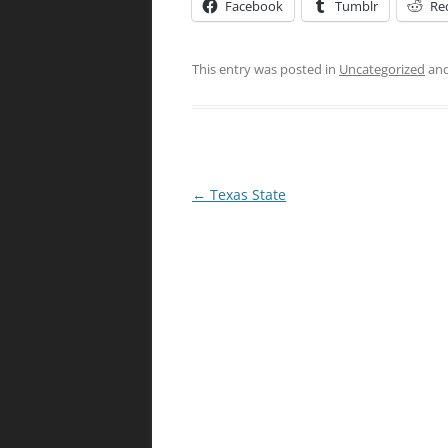
Facebook
Tumblr
Re
This entry was posted in
Uncategorized
and
Post
←
Texas State
navigation