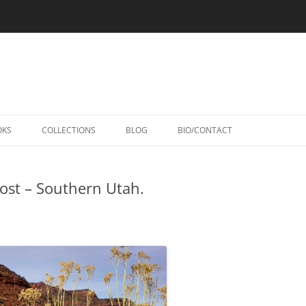
Skip
to
OKS
COLLECTIONS
BLOG
BIO/CONTACT
content
ost – Southern Utah.