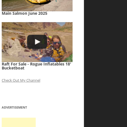
Main Salmon June 2025
Raft For Sale - Rogue Inflatables 18'
Bucketboat
Check Out My Channel
ADVERTISEMENT