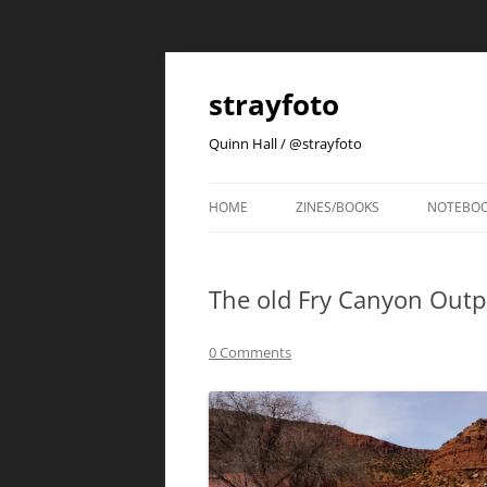
strayfoto
Quinn Hall / @strayfoto
HOME
ZINES/BOOKS
NOTEBO
The old Fry Canyon Outp
0 Comments