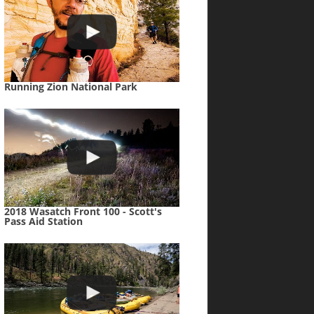
Running Zion National Park
2018 Wasatch Front 100 - Scott's
Pass Aid Station