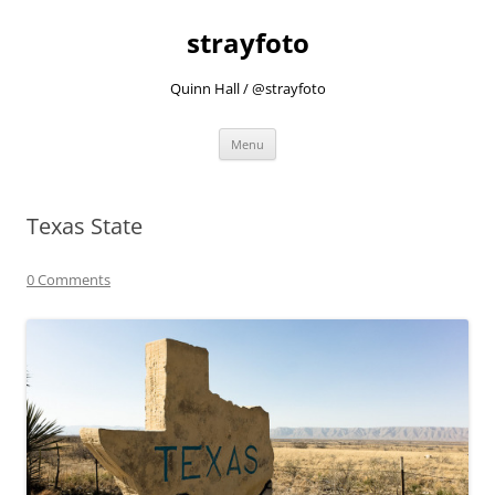
strayfoto
Quinn Hall / @strayfoto
Skip
Menu
to
content
Texas State
0 Comments