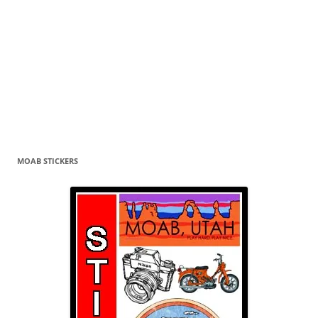
MOAB STICKERS