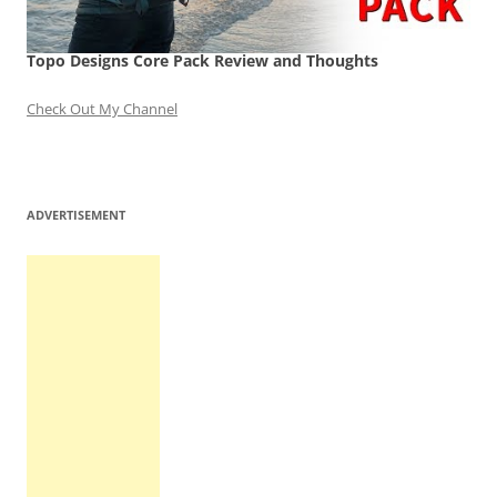
Topo Designs Core Pack Review and Thoughts
Check Out My Channel
ADVERTISEMENT