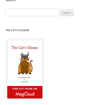
SEARCH
Search
for:
THE CAT’S GLASSES