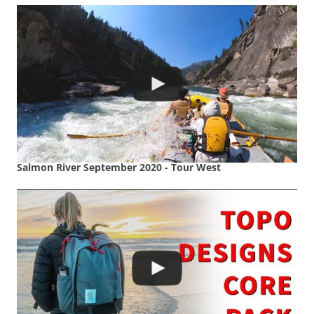
Salmon River September 2020 - Tour West