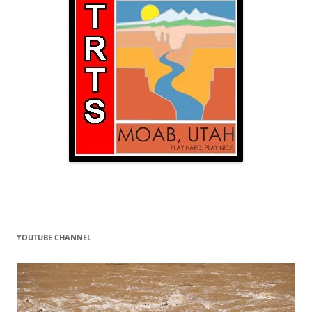
YOUTUBE CHANNEL