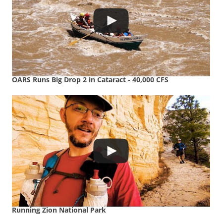
OARS Runs Big Drop 2 in Cataract - 40,000 CFS
Running Zion National Park