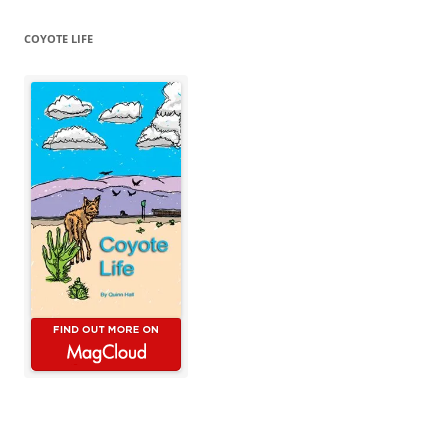
COYOTE LIFE