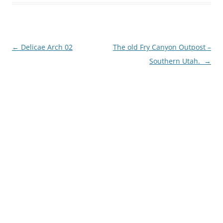
Post
←
Delicae Arch 02
The old Fry Canyon Outpost –
navigation
Southern Utah.
→