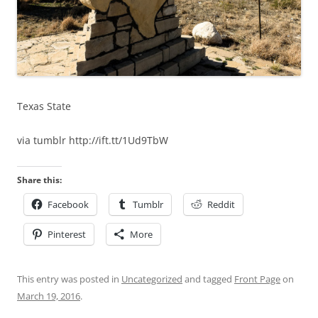
Texas State
via tumblr http://ift.tt/1Ud9TbW
Share this:
Facebook
Tumblr
Reddit
Pinterest
More
This entry was posted in
Uncategorized
and tagged
Front Page
on
March 19, 2016
.