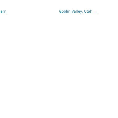
hern
Goblin Valley, Utah
→