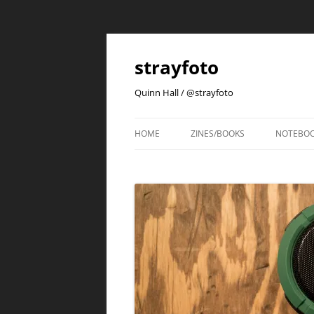
strayfoto
Quinn Hall / @strayfoto
HOME
ZINES/BOOKS
NOTEBO