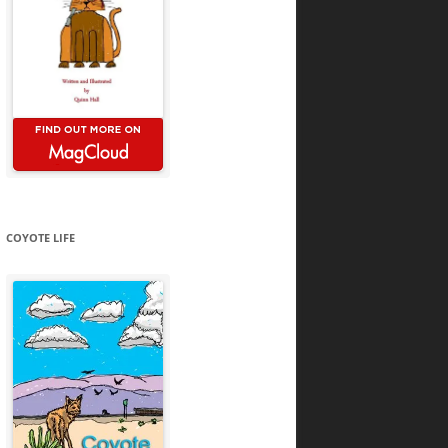
COYOTE LIFE