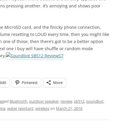
ns pressing another. It’s annoying and shows poor
 the MicroSD card, and the finicky phone connection,
lume resetting to LOUD every time, then you might like
ith one of those, then there’s got to be a better option
ext one I buy will have shuffle or random mode
ry.
ddit
Pinterest
More
agged
Bluetooth
,
outdoor speaker
,
review
,
sb512
,
soundbot
,
ing
,
water resistant
,
wireless
on
March 21, 2016
.