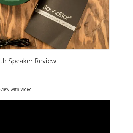
th Speaker Review
view with Video