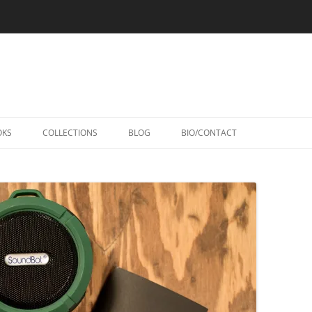
Skip
to
OKS
COLLECTIONS
BLOG
BIO/CONTACT
content