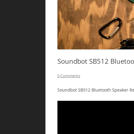
Soundbot SB512 Bluetoo
0 Comments
Soundbot SB512 Bluetooth Speaker Re