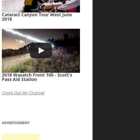
Cataract Canyon Tour West June
2018
2018 Wasatch Front 100 - Scott's
Pass Aid Station
Check Out My Channel
ADVERTISEMENT