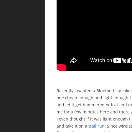
Recently I wanted a Bluetooth speaker
one cheap enough and light enough I 
and let it get hammered or lost and n
me for a few minutes here and there w
I even thought if it was light enough 
and take it on a
trail run
. Since wirel