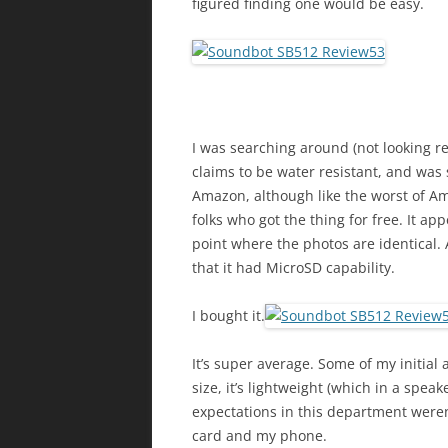
figured finding one would be easy.
I was searching around (not looking r
claims to be water resistant, and was 
Amazon, although like the worst of A
folks who got the thing for free. It ap
point where the photos are identical. At
that it had MicroSD capability.
I bought it.
It’s super average. Some of my initial a
size, it’s lightweight (which in a spe
expectations in this department were
card and my phone.