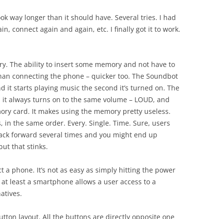
k way longer than it should have. Several tries. I had
n, connect again and again, etc. I finally got it to work.
ory. The ability to insert some memory and not have to
than connecting the phone – quicker too. The Soundbot
 it starts playing music the second it’s turned on. The
d it always turns on to the same volume – LOUD, and
mory card. It makes using the memory pretty useless.
, in the same order. Every. Single. Time. Sure, users
rack forward several times and you might end up
but that stinks.
ct a phone. It’s not as easy as simply hitting the power
 at least a smartphone allows a user access to a
atives.
tton layout. All the buttons are directly opposite one