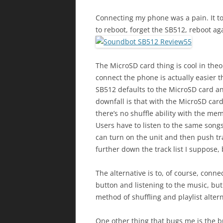
Connecting my phone was a pain. It too
to reboot, forget the SB512, reboot agai
The MicroSD card thing is cool in the
connect the phone is actually easier 
SB512 defaults to the MicroSD card and
downfall is that with the MicroSD car
there’s no shuffle ability with the me
Users have to listen to the same songs
can turn on the unit and then push t
further down the track list I suppose, 
The alternative is to, of course, conne
button and listening to the music, but
method of shuffling and playlist altern
One other thing that bugs me is the bu