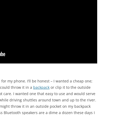
 for my phone. I’ll be honest – I wanted a cheap one;
could throw it in a
backpack
or clip it to the outside
ot care. I wanted one that easy to use and would serve
hile driving shuttles around town and up to the river.
I might throw it in an outside pocket on my backpack
ess Bluetooth speakers are a dime a dozen these days I