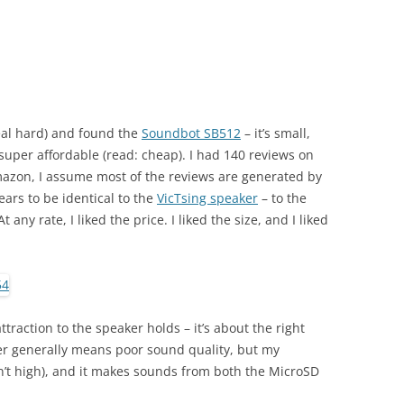
eal hard) and found the
Soundbot SB512
– it’s small,
super affordable (read: cheap). I had 140 reviews on
mazon, I assume most of the reviews are generated by
pears to be identical to the
VicTsing speaker
– to the
 any rate, I liked the price. I liked the size, and I liked
ttraction to the speaker holds – it’s about the right
aker generally means poor sound quality, but my
n’t high), and it makes sounds from both the MicroSD