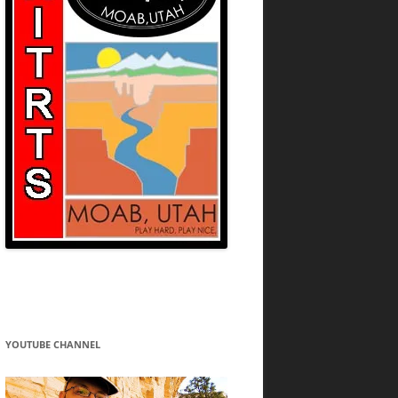
YOUTUBE CHANNEL