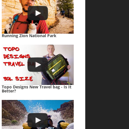
Running Zion National Park
Topo Designs New Travel bag - Is It
Better?