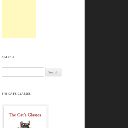
SEARCH
Search
for:
THE CAT’S GLASSES