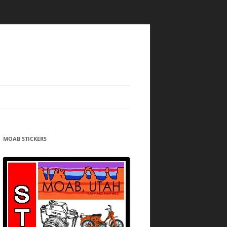
MOAB STICKERS