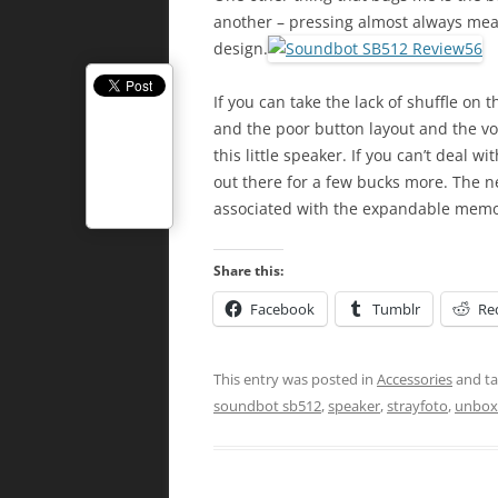
another – pressing almost always mea
design.
If you can take the lack of shuffle on
and the poor button layout and the vo
this little speaker. If you can’t deal w
out there for a few bucks more. The n
associated with the expandable memo
Share this:
Facebook
Tumblr
Re
This entry was posted in
Accessories
and t
soundbot sb512
,
speaker
,
strayfoto
,
unbox