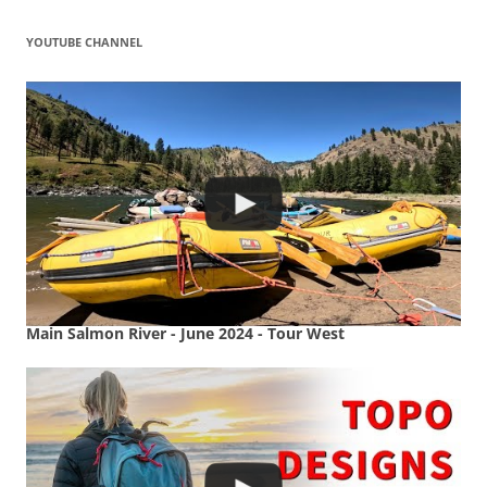
YOUTUBE CHANNEL
Main Salmon River - June 2024 - Tour West