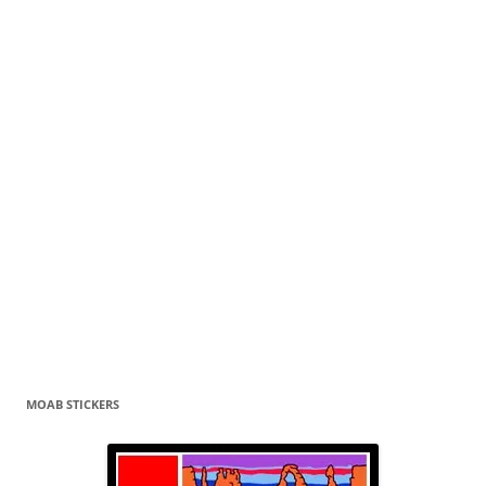
MOAB STICKERS