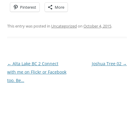
Pinterest
More
This entry was posted in
Uncategorized
on
October 4, 2015
.
Post
←
Alta Lake BC 2 Connect
Joshua Tree 02
→
navigation
with me on Flickr or Facebook
too. Be…