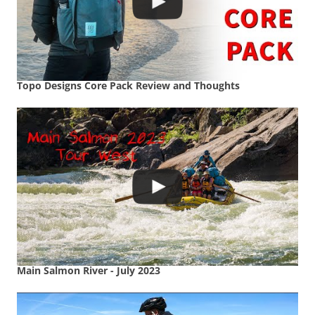
Topo Designs Core Pack Review and Thoughts
Main Salmon River - July 2023