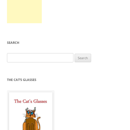
SEARCH
Search
for:
THE CAT’S GLASSES