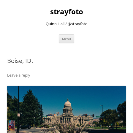
strayfoto
Quinn Hall / @strayfoto
Skip
Menu
to
content
Boise, ID.
Leave a reply