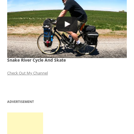
Snake River Cycle And Skate
Check Out My Channel
ADVERTISEMENT