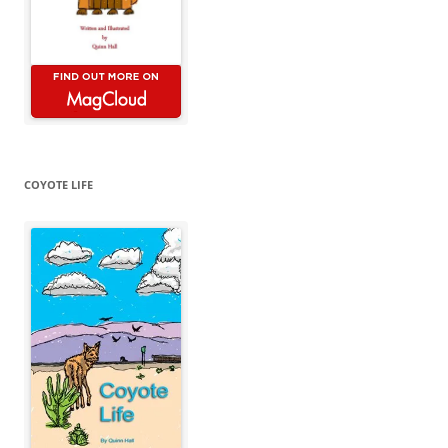
COYOTE LIFE