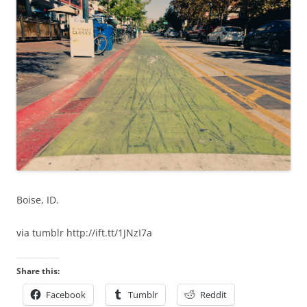
Boise, ID.
via tumblr http://ift.tt/1JNzI7a
Share this:
Facebook
Tumblr
Reddit