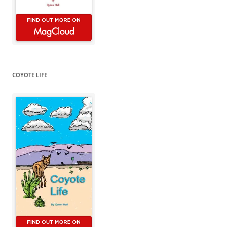
COYOTE LIFE