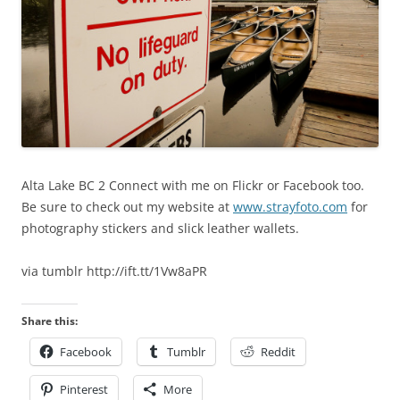
Alta Lake BC 2 Connect with me on Flickr or Facebook too.
Be sure to check out my website at
www.strayfoto.com
for
photography stickers and slick leather wallets.
via tumblr http://ift.tt/1Vw8aPR
Share this:
Facebook
Tumblr
Reddit
Pinterest
More