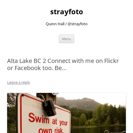
strayfoto
Quinn Hall / @strayfoto
Skip
Menu
to
content
Alta Lake BC 2 Connect with me on Flickr
or Facebook too. Be…
Leave a reply