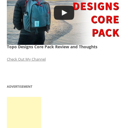
Topo Designs Core Pack Review and Thoughts
Check Out My Channel
ADVERTISEMENT