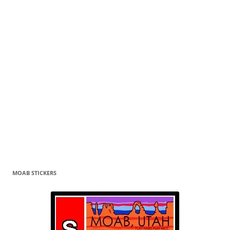
MOAB STICKERS