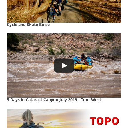
Cycle and Skate Boise
5 Days in Cataract Canyon July 2019 - Tour West