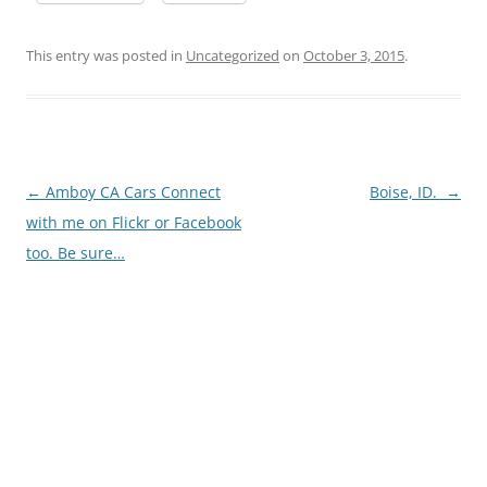
This entry was posted in
Uncategorized
on
October 3, 2015
.
Post
←
Amboy CA Cars Connect
Boise, ID.
→
navigation
with me on Flickr or Facebook
too. Be sure…