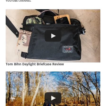
YOUTUBE CHANNEL
Tom Bihn Daylight Briefcase Review