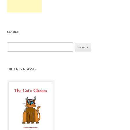
SEARCH
Search
for:
THE CAT’S GLASSES