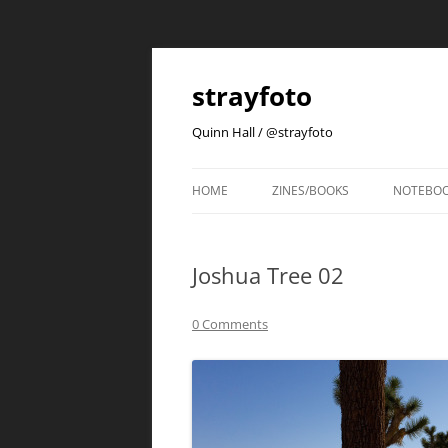
strayfoto
Quinn Hall / @strayfoto
HOME
ZINES/BOOKS
NOTEBO
Joshua Tree 02
0 Comments