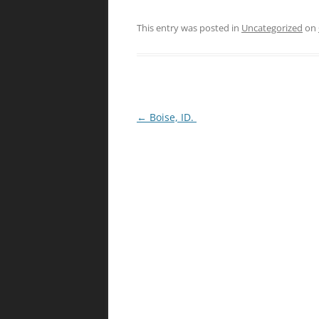
This entry was posted in
Uncategorized
on
Post
←
Boise, ID.
navigation