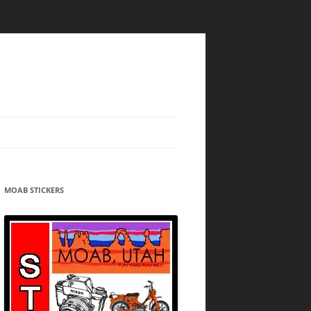
MOAB STICKERS