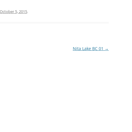
October 5, 2015
.
Nita Lake BC 01
→