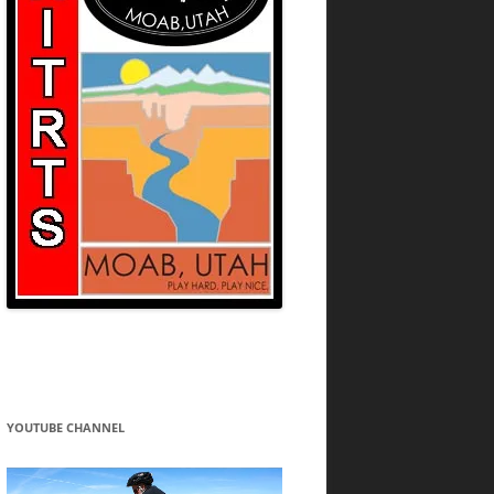
YOUTUBE CHANNEL