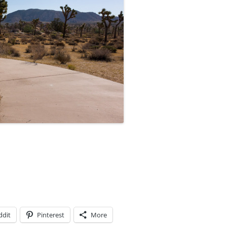
ddit
Pinterest
More