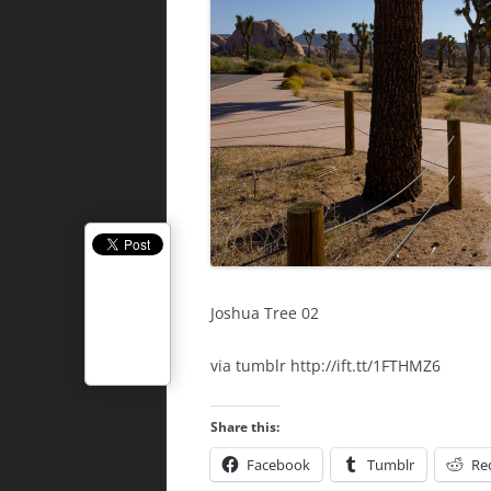
Joshua Tree 02
via tumblr http://ift.tt/1FTHMZ6
Share this:
Facebook
Tumblr
Re