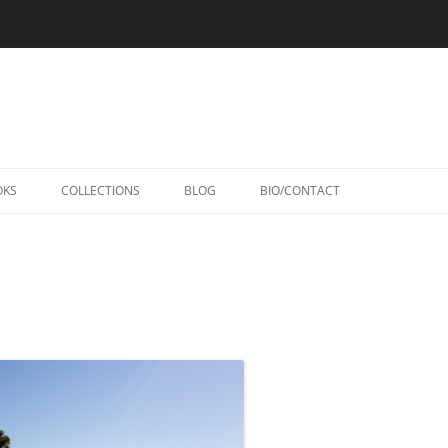
Skip
to
OKS
COLLECTIONS
BLOG
BIO/CONTACT
content