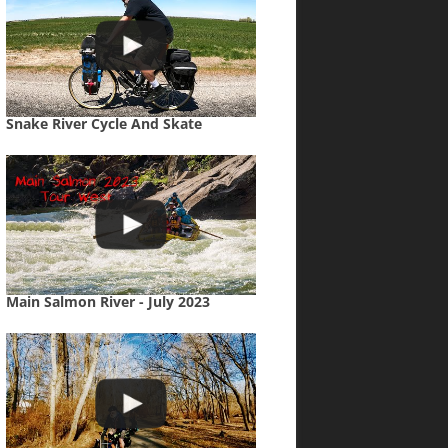
Snake River Cycle And Skate
Main Salmon River - July 2023