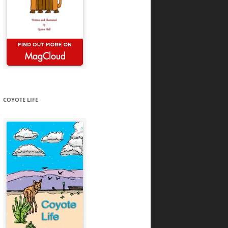
COYOTE LIFE