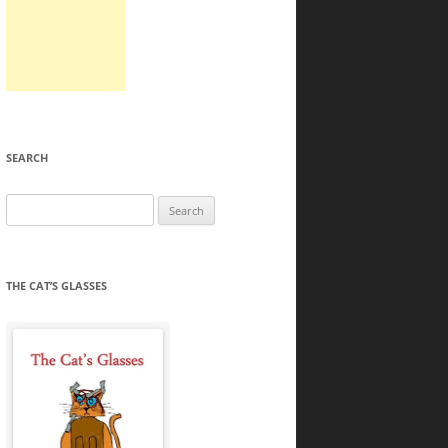
SEARCH
Search
for:
THE CAT’S GLASSES