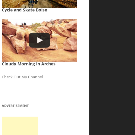
Cycle and Skate Boise
Cloudy Morning in Arches
Check Out My Channel
ADVERTISEMENT