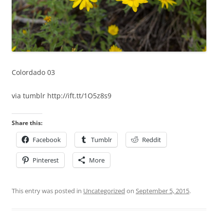
Colordado 03
via tumblr http://ift.tt/1O5z8s9
Share this:
Facebook
Tumblr
Reddit
Pinterest
More
This entry was posted in
Uncategorized
on
September 5, 2015
.