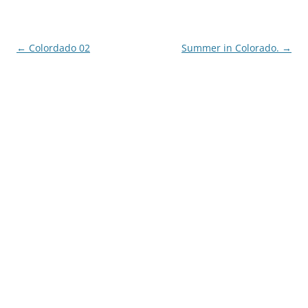
Post
←
Colordado 02
Summer in Colorado.
→
navigation