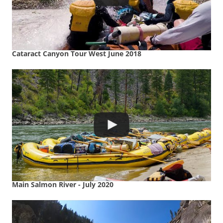
Cataract Canyon Tour West June 2018
Main Salmon River - July 2020