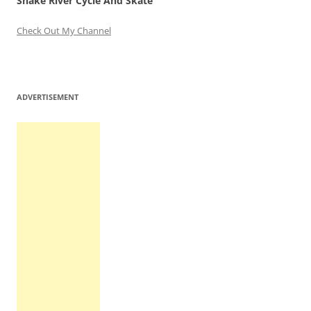
Snake River Cycle And Skate
Check Out My Channel
ADVERTISEMENT