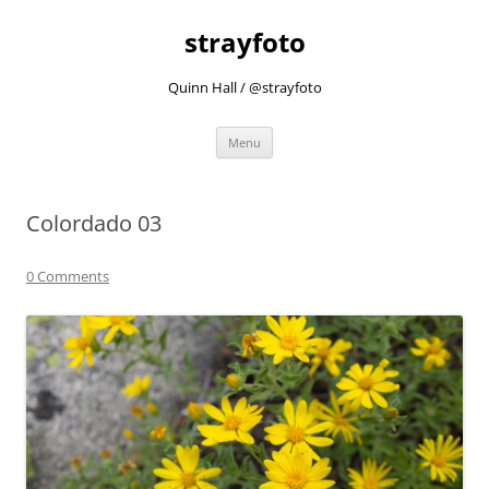
strayfoto
Quinn Hall / @strayfoto
Skip
Menu
to
content
Colordado 03
0 Comments