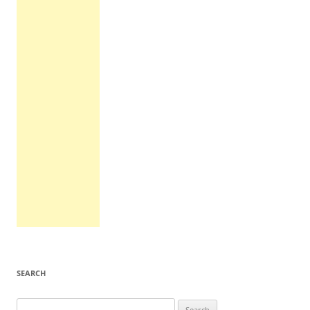
SEARCH
Search