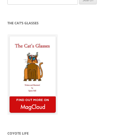
for:
THE CAT’S GLASSES
COYOTE LIFE