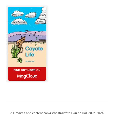
All images and content copyright strayfoto / Quinn Hall 2005-2024