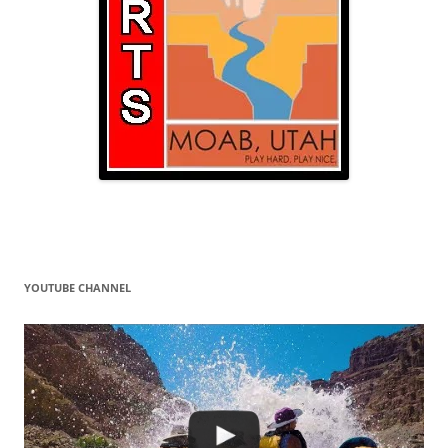
YOUTUBE CHANNEL