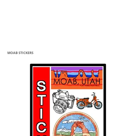
MOAB STICKERS