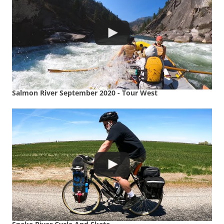
Salmon River September 2020 - Tour West