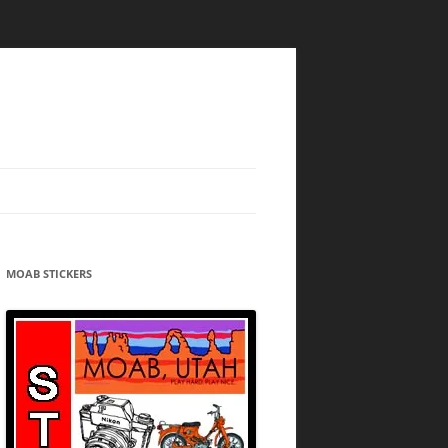
MOAB STICKERS