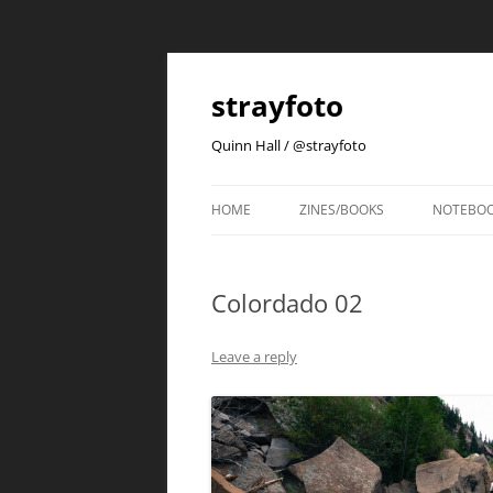
strayfoto
Quinn Hall / @strayfoto
HOME
ZINES/BOOKS
NOTEBO
Colordado 02
Leave a reply