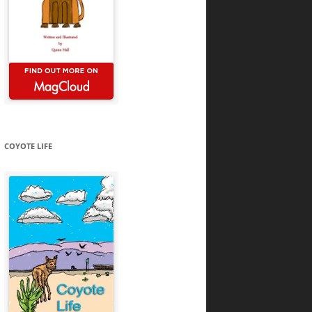
COYOTE LIFE