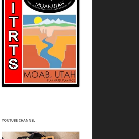
YOUTUBE CHANNEL