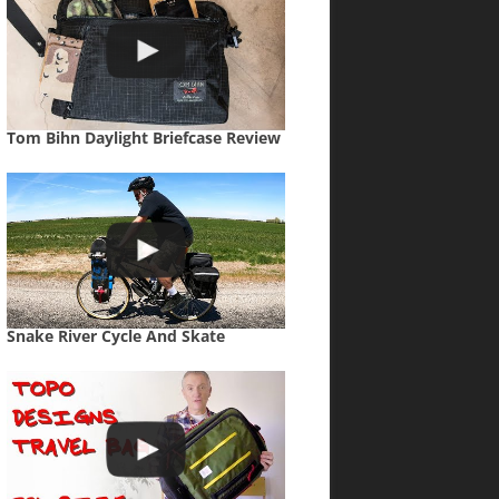
Tom Bihn Daylight Briefcase Review
Snake River Cycle And Skate