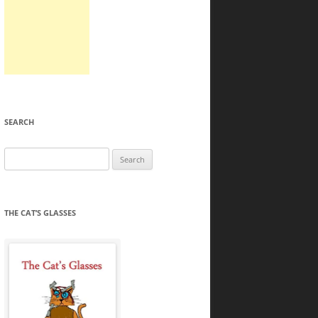
SEARCH
Search
for:
THE CAT’S GLASSES