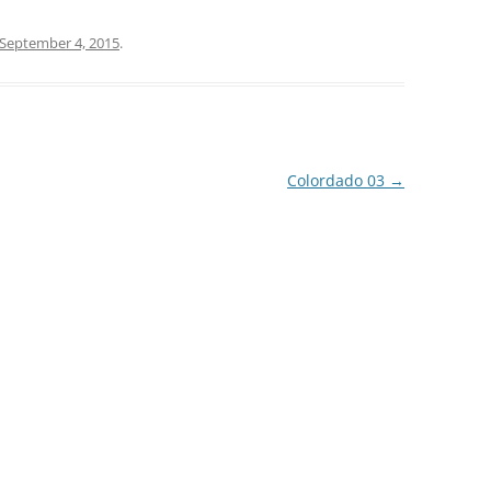
September 4, 2015
.
Colordado 03
→