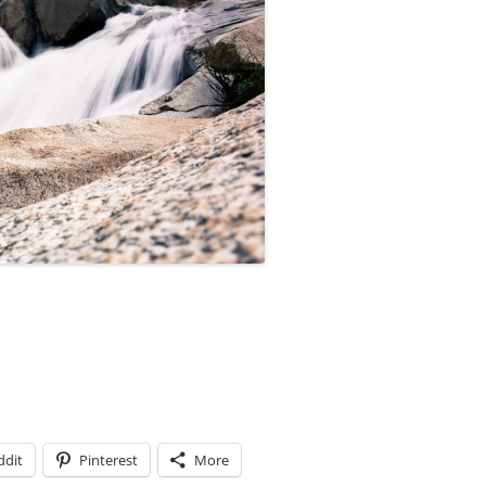
ddit
Pinterest
More