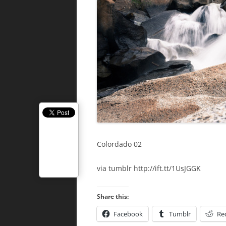
Colordado 02
via tumblr http://ift.tt/1UsJGGK
Share this:
Facebook
Tumblr
Re