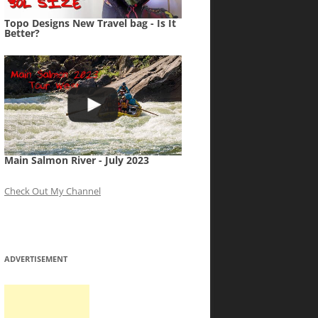
Topo Designs New Travel bag - Is It
Better?
Main Salmon River - July 2023
Check Out My Channel
ADVERTISEMENT