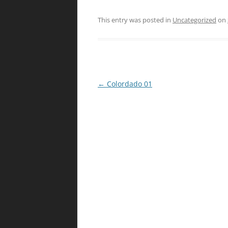
This entry was posted in
Uncategorized
on
Post
←
Colordado 01
navigation