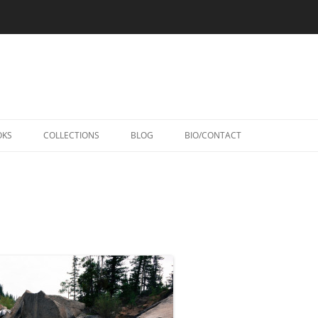
Skip
to
OKS
COLLECTIONS
BLOG
BIO/CONTACT
content