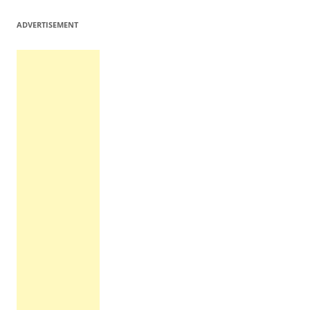
ADVERTISEMENT