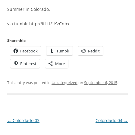
Summer in Colorado.
via tumblr http://ift.tt/1KzCnbx
Share this:
Facebook
Tumblr
Reddit
Pinterest
More
This entry was posted in
Uncategorized
on
September 6, 2015
.
Post
←
Colordado 03
Colordado 04
→
navigation