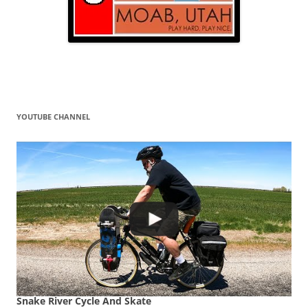
YOUTUBE CHANNEL
Snake River Cycle And Skate