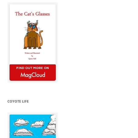
COYOTE LIFE