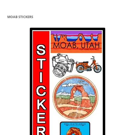
MOAB STICKERS