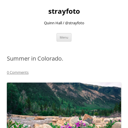
strayfoto
Quinn Hall / @strayfoto
Skip
Menu
to
content
Summer in Colorado.
0 Comments