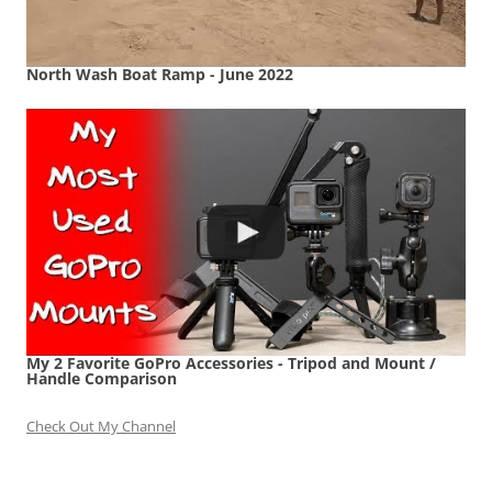
North Wash Boat Ramp - June 2022
My 2 Favorite GoPro Accessories - Tripod and Mount /
Handle Comparison
Check Out My Channel