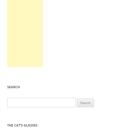
SEARCH
Search
for:
THE CAT’S GLASSES