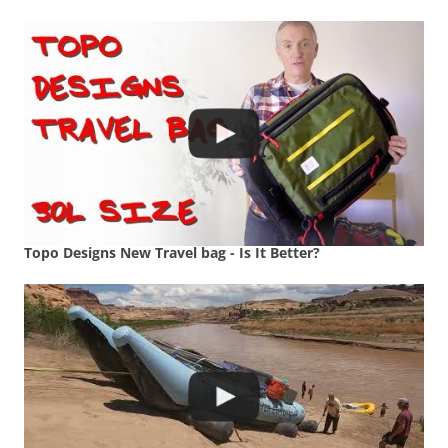
Topo Designs New Travel bag - Is It Better?