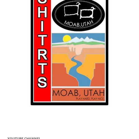
YOUTUBE CHANNEL