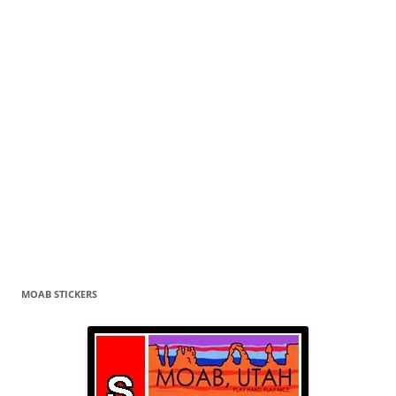
MOAB STICKERS