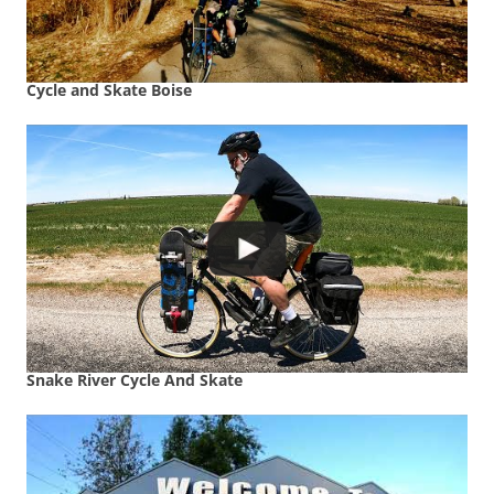
Cycle and Skate Boise
Snake River Cycle And Skate