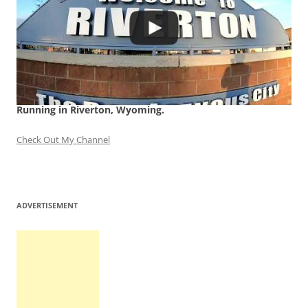
Running in Riverton, Wyoming.
Check Out My Channel
ADVERTISEMENT