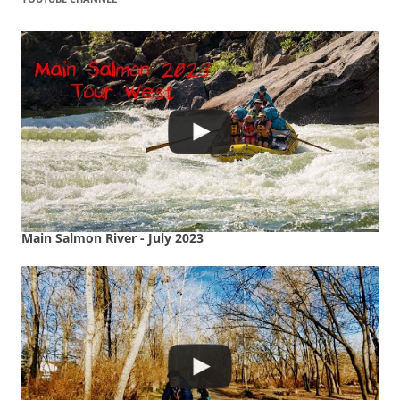
Main Salmon River - July 2023