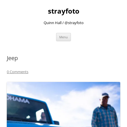
strayfoto
Quinn Hall / @strayfoto
Skip
Menu
to
content
Jeep
0 Comments