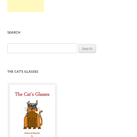
SEARCH
Search
for:
THE CAT’S GLASSES