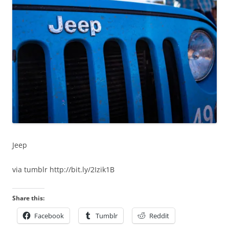
Jeep
via tumblr http://bit.ly/2Izik1B
Share this:
Facebook
Tumblr
Reddit