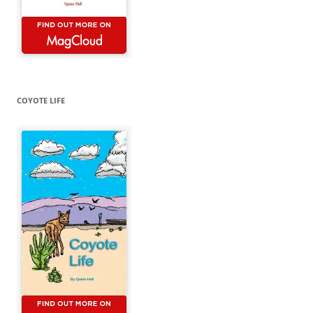
COYOTE LIFE