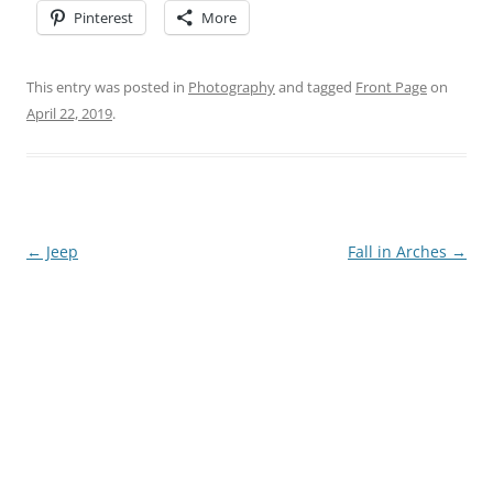
Pinterest
More
This entry was posted in
Photography
and tagged
Front Page
on
April 22, 2019
.
Post
←
Jeep
Fall in Arches
→
navigation