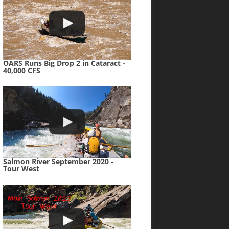
OARS Runs Big Drop 2 in Cataract -
40,000 CFS
Salmon River September 2020 -
Tour West