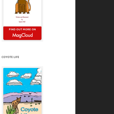
COYOTE LIFE