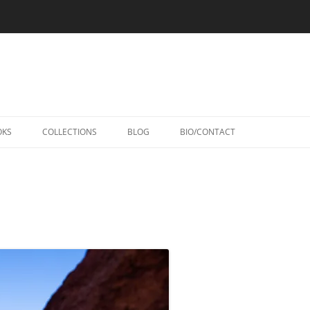
Skip
to
OKS
COLLECTIONS
BLOG
BIO/CONTACT
content