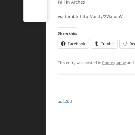
Fall in Arches
via tumblr http://bit.ly/2VkmujW
Share this:
Facebook
Tumblr
Re
This entry was posted in
Photography
and 
Post
←
Jeep
navigation