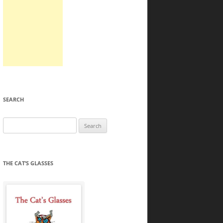
SEARCH
Search
for:
THE CAT’S GLASSES