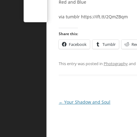
Red and Blue
via tumblr https://ift.tt/2QmZBqm
Share this:
Facebook
Tumblr
Re
This entry was posted in
Photography
and 
Post
←
Your Shadow and Soul
navigation