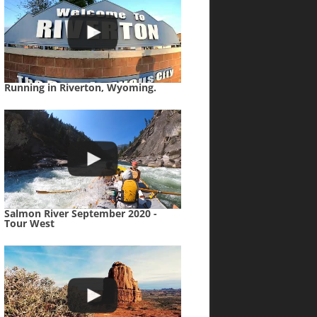
Running in Riverton, Wyoming.
Salmon River September 2020 -
Tour West