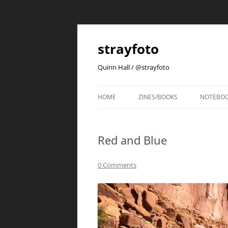
strayfoto
Quinn Hall / @strayfoto
HOME
ZINES/BOOKS
NOTEBO
Red and Blue
0 Comments