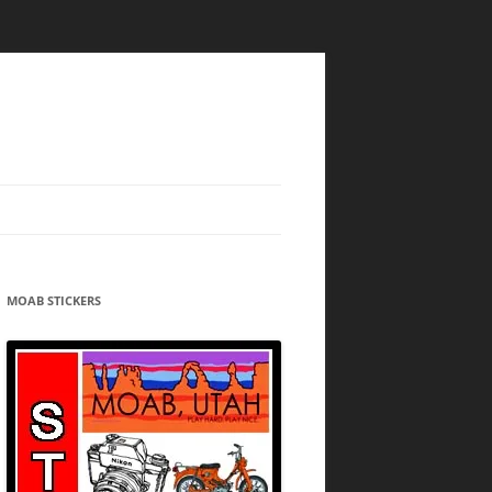
MOAB STICKERS