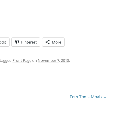
ddit
Pinterest
More
tagged
Front Page
on
November 7, 2018
.
Tom Toms Moab
→