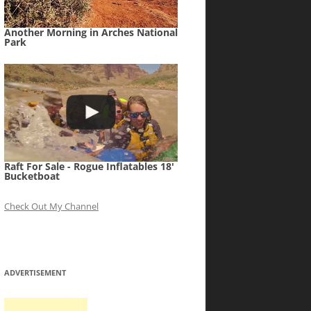
Another Morning in Arches National
Park
Raft For Sale - Rogue Inflatables 18'
Bucketboat
Check Out My Channel
ADVERTISEMENT