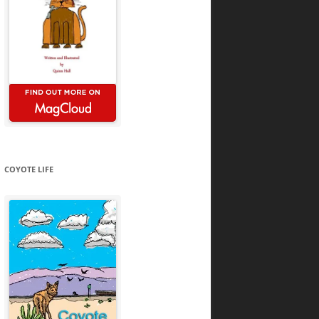
COYOTE LIFE