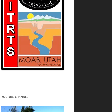
YOUTUBE CHANNEL