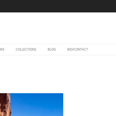
Skip
to
OKS
COLLECTIONS
BLOG
BIO/CONTACT
content