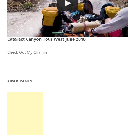
Cataract Canyon Tour West June 2018
Check Out My Channel
ADVERTISEMENT