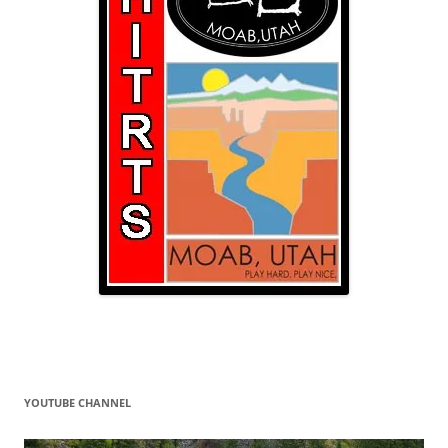
YOUTUBE CHANNEL