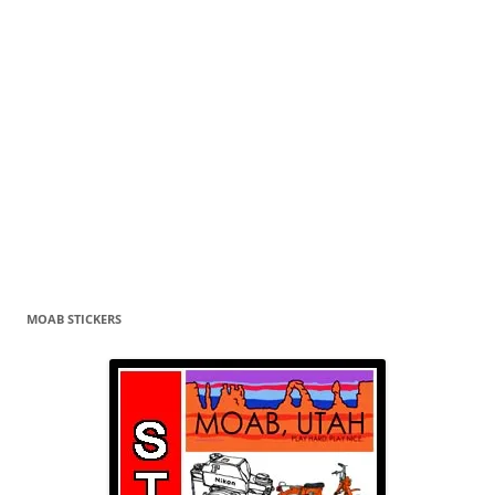
MOAB STICKERS