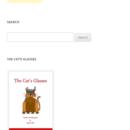
SEARCH
Search
for:
THE CAT’S GLASSES