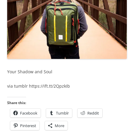
Your Shadow and Soul
via tumblr https://ift.tt/2QpzkIb
Share this:
Facebook
Tumblr
Reddit
Pinterest
More