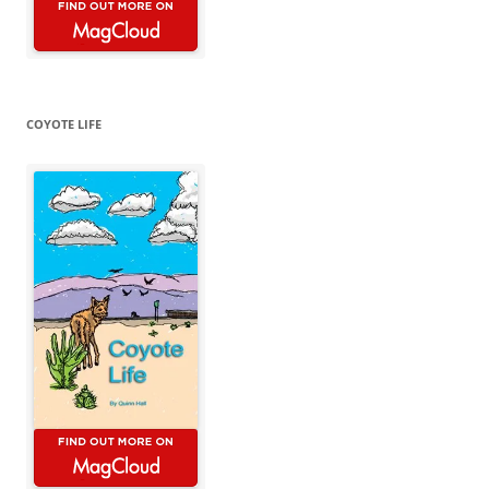
COYOTE LIFE