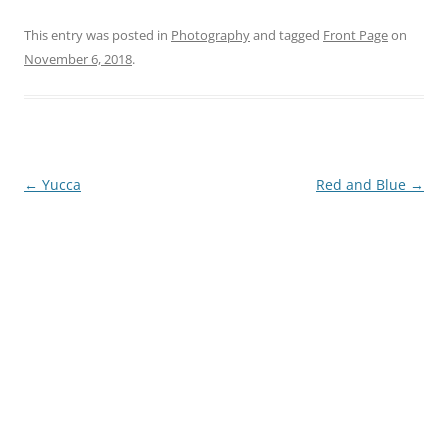
This entry was posted in
Photography
and tagged
Front Page
on
November 6, 2018
.
Post
←
Yucca
Red and Blue
→
navigation