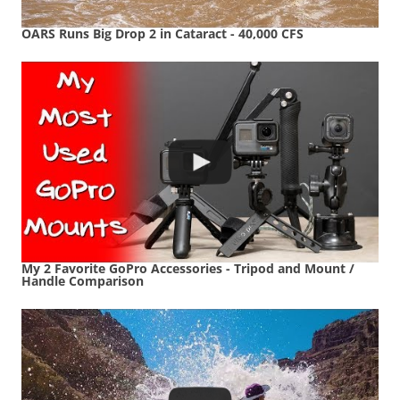
OARS Runs Big Drop 2 in Cataract - 40,000 CFS
My 2 Favorite GoPro Accessories - Tripod and Mount /
Handle Comparison