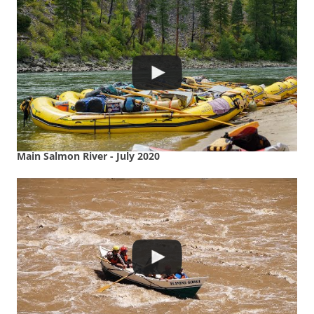
Main Salmon River - July 2020