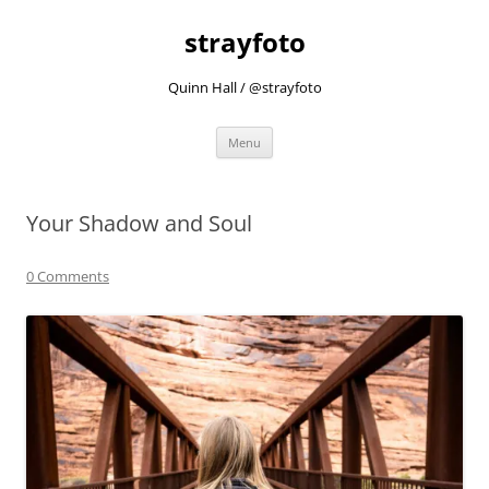
strayfoto
Quinn Hall / @strayfoto
Skip
Menu
to
content
Your Shadow and Soul
0 Comments