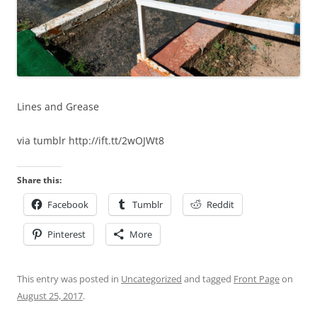
Lines and Grease
via tumblr http://ift.tt/2wOJWt8
Share this:
Facebook
Tumblr
Reddit
Pinterest
More
This entry was posted in
Uncategorized
and tagged
Front Page
on
August 25, 2017
.