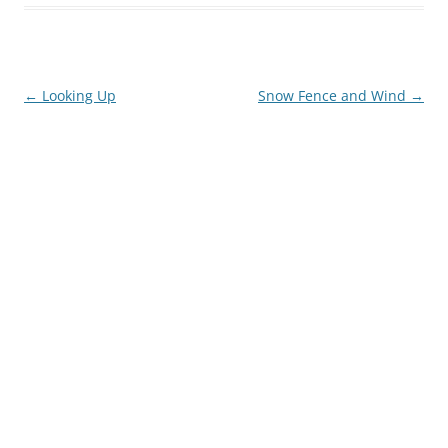
Post
←
Looking Up
Snow Fence and Wind
→
navigation