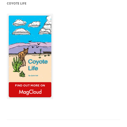
COYOTE LIFE