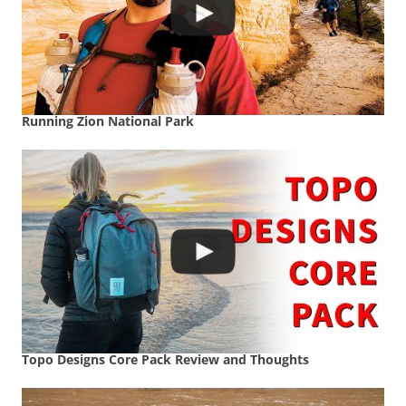
Running Zion National Park
Topo Designs Core Pack Review and Thoughts