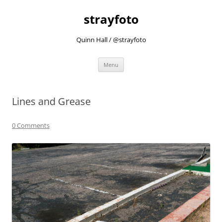
strayfoto
Quinn Hall / @strayfoto
Skip
Menu
to
content
Lines and Grease
0 Comments