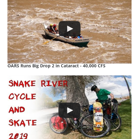
OARS Runs Big Drop 2 in Cataract - 40,000 CFS