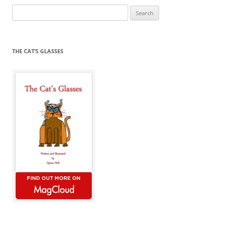
Search
for:
THE CAT’S GLASSES