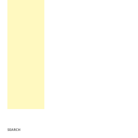
SEARCH