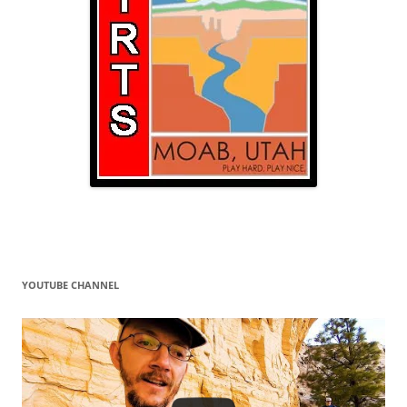
YOUTUBE CHANNEL