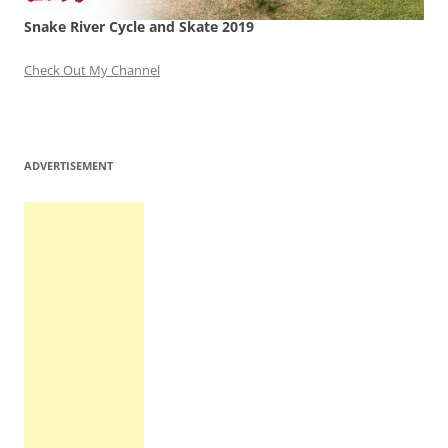
Snake River Cycle and Skate 2019
Check Out My Channel
ADVERTISEMENT