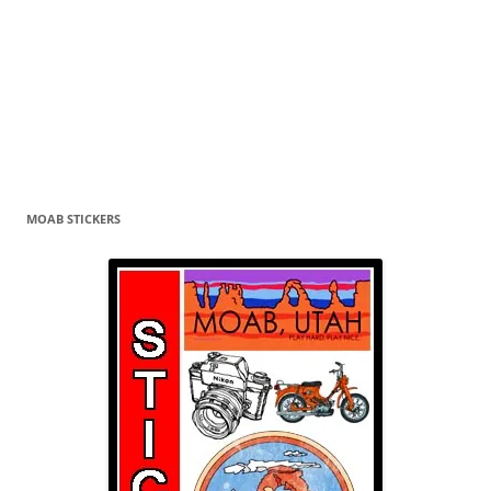
MOAB STICKERS