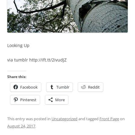
Looking Up
via tumblr http://ift.tt/2ivudJZ
Share this:
Facebook
Tumblr
Reddit
Pinterest
More
This entry was posted in
Uncategorized
and tagged
Front Page
on
August 24, 2017
.