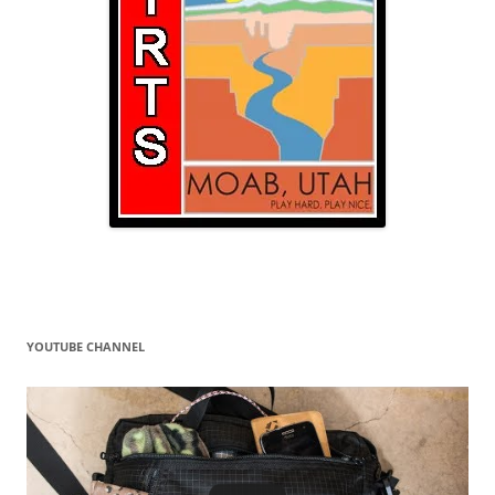
YOUTUBE CHANNEL