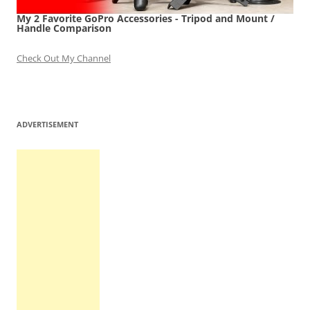
My 2 Favorite GoPro Accessories - Tripod and Mount /
Handle Comparison
Check Out My Channel
ADVERTISEMENT