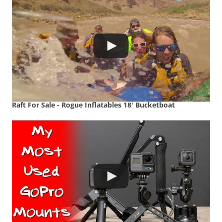
Raft For Sale - Rogue Inflatables 18' Bucketboat