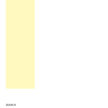
SEARCH