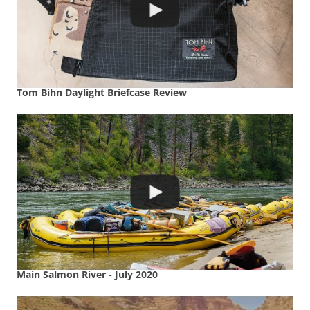
Tom Bihn Daylight Briefcase Review
Main Salmon River - July 2020