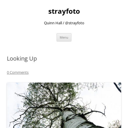
strayfoto
Quinn Hall / @strayfoto
Skip
Menu
to
content
Looking Up
0 Comments