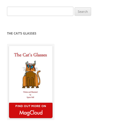
Search
for:
THE CAT’S GLASSES