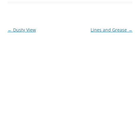
Post
←
Dusty View
Lines and Grease
→
navigation