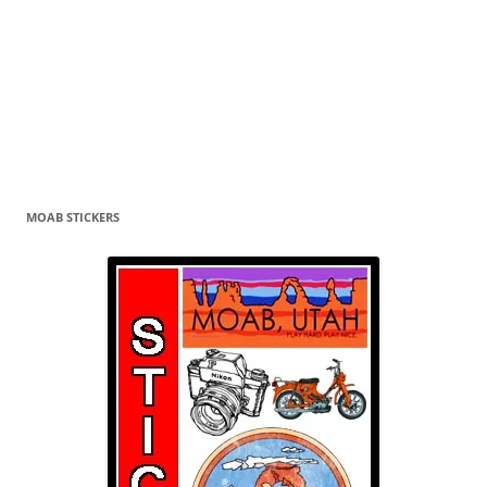
MOAB STICKERS