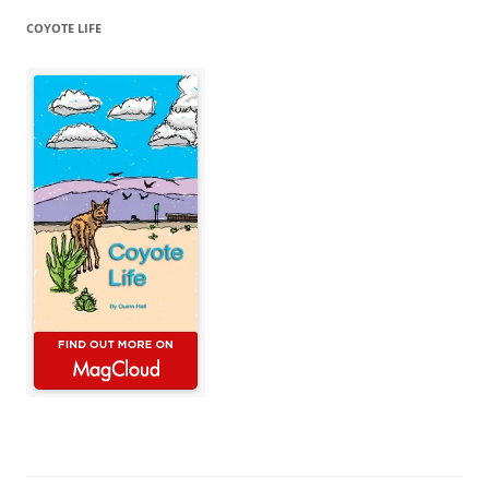
COYOTE LIFE