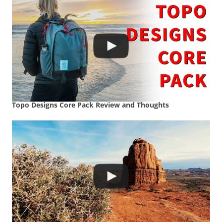
Topo Designs Core Pack Review and Thoughts