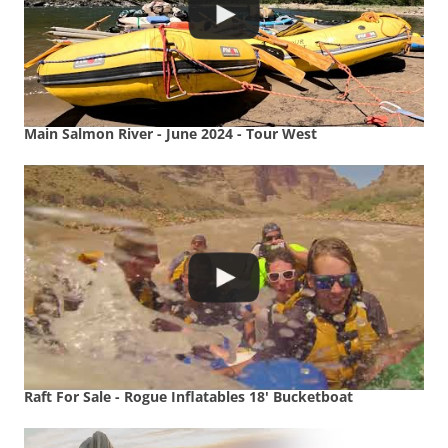
Main Salmon River - June 2024 - Tour West
Raft For Sale - Rogue Inflatables 18' Bucketboat