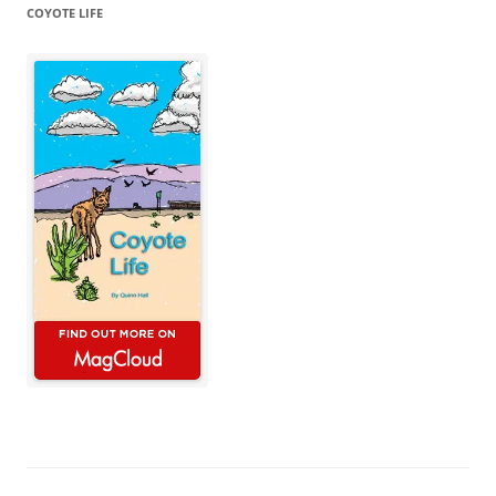
COYOTE LIFE