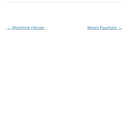
Post
←
Wyoming Horses
Water Fountain
→
navigation