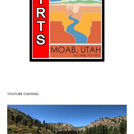
YOUTUBE CHANNEL