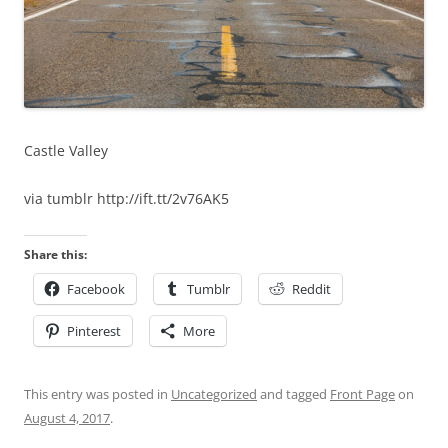
Castle Valley
via tumblr http://ift.tt/2v76AK5
Share this:
Facebook
Tumblr
Reddit
Pinterest
More
This entry was posted in
Uncategorized
and tagged
Front Page
on
August 4, 2017
.