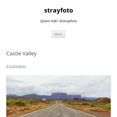
strayfoto
Quinn Hall / @strayfoto
Skip
Menu
to
content
Castle Valley
0 Comments