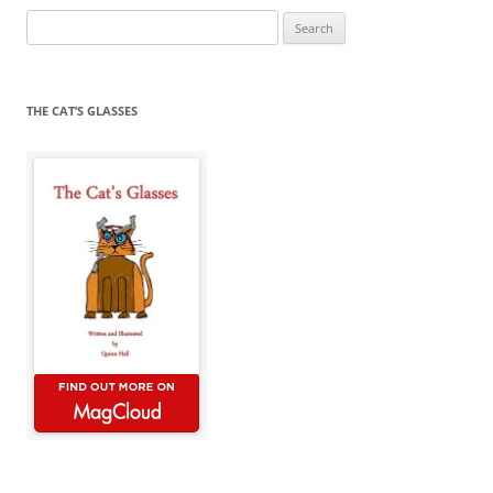
Search
for:
THE CAT’S GLASSES