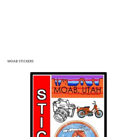
MOAB STICKERS