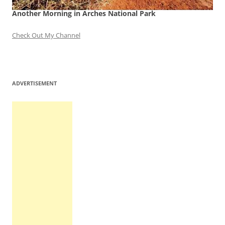
Another Morning in Arches National Park
Check Out My Channel
ADVERTISEMENT