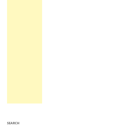
SEARCH