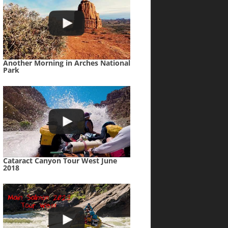
Another Morning in Arches National
Park
Cataract Canyon Tour West June
2018