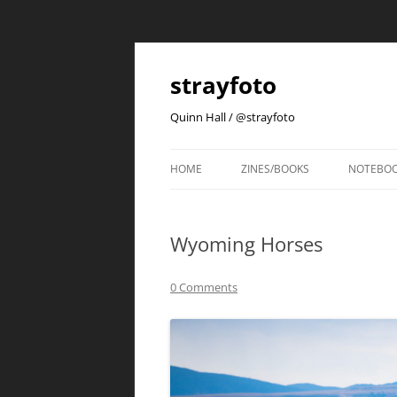
strayfoto
Quinn Hall / @strayfoto
HOME
ZINES/BOOKS
NOTEBO
Wyoming Horses
0 Comments