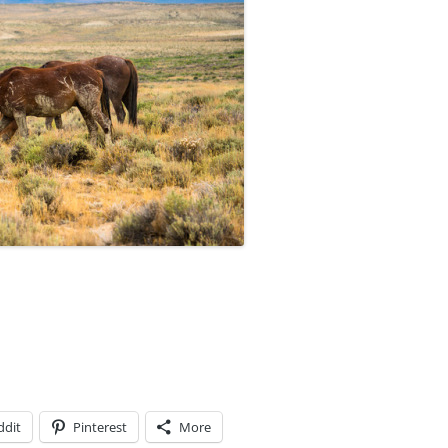
ddit
Pinterest
More