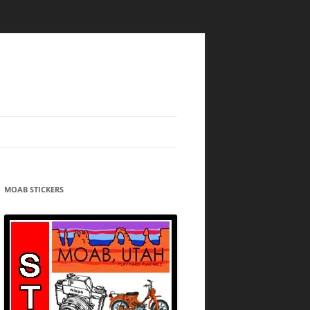
MOAB STICKERS