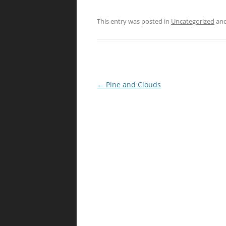
This entry was posted in
Uncategorized
and
Post
←
Pine and Clouds
navigation