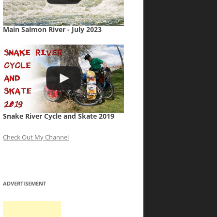
Main Salmon River - July 2023
Snake River Cycle and Skate 2019
Check Out My Channel
ADVERTISEMENT