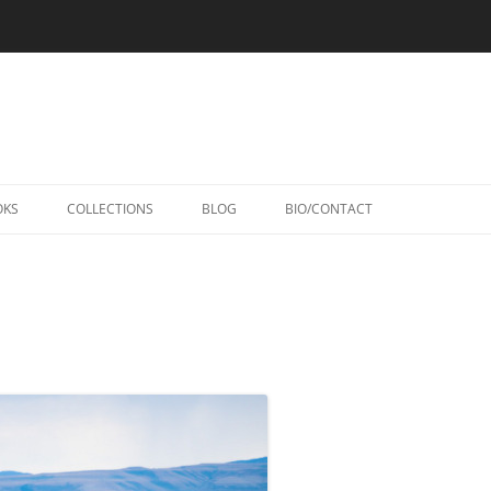
Skip
to
OKS
COLLECTIONS
BLOG
BIO/CONTACT
content