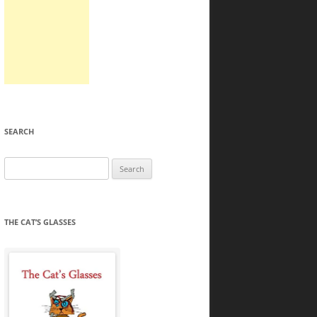
SEARCH
Search
for:
THE CAT’S GLASSES