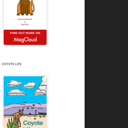
COYOTE LIFE