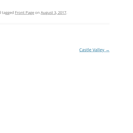
 tagged
Front Page
on
August 3, 2017
.
Castle Valley
→