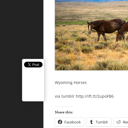
Wyoming Horses
via tumblr http://ift.tt/2upoFB6
Share this:
Facebook
Tumblr
Re