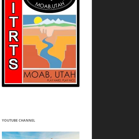
YOUTUBE CHANNEL