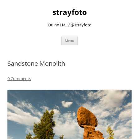
strayfoto
Quinn Hall / @strayfoto
Skip
Menu
to
content
Sandstone Monolith
0 Comments