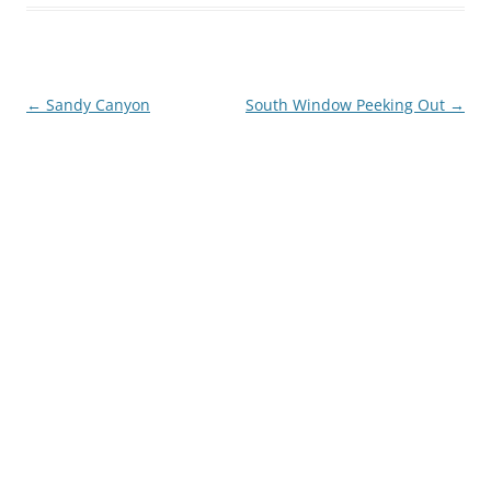
Post
←
Sandy Canyon
South Window Peeking Out
→
navigation