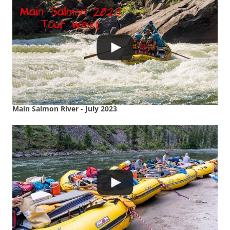
Main Salmon River - July 2023