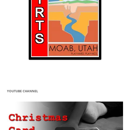
YOUTUBE CHANNEL