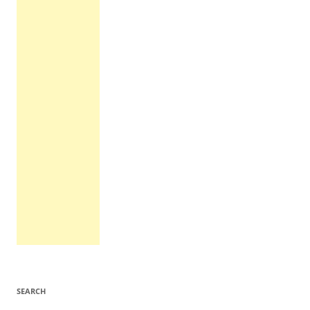
SEARCH