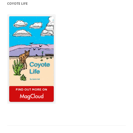
COYOTE LIFE