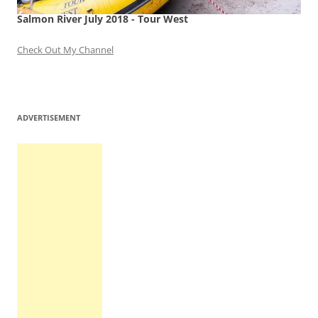
Salmon River July 2018 - Tour West
Check Out My Channel
ADVERTISEMENT