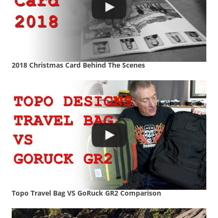
2018 Christmas Card Behind The Scenes
Topo Travel Bag VS GoRuck GR2 Comparison