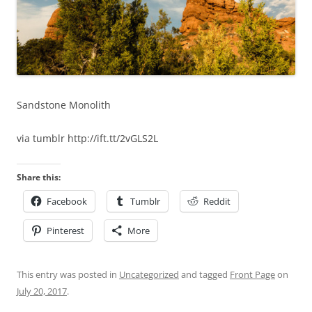
Sandstone Monolith
via tumblr http://ift.tt/2vGLS2L
Share this:
Facebook
Tumblr
Reddit
Pinterest
More
This entry was posted in
Uncategorized
and tagged
Front Page
on
July 20, 2017
.