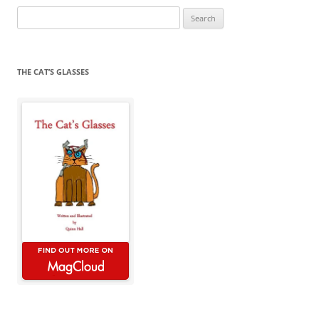
Search
for:
THE CAT’S GLASSES