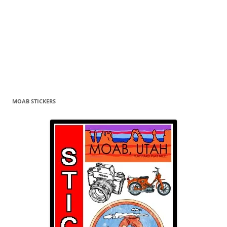
MOAB STICKERS