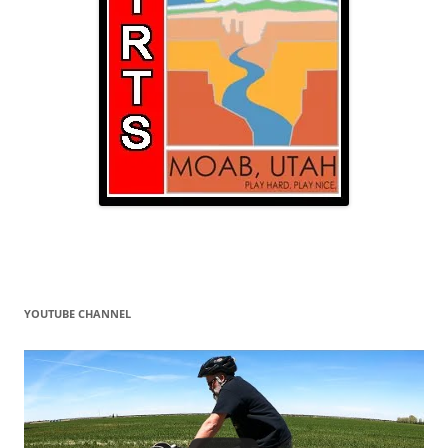
YOUTUBE CHANNEL