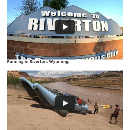
Running in Riverton, Wyoming.