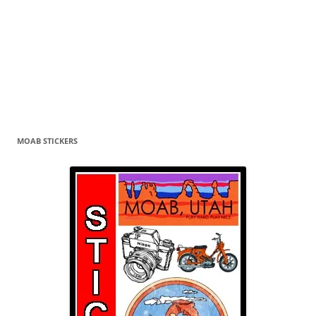
MOAB STICKERS