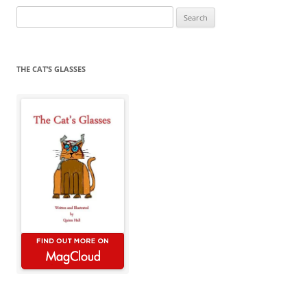
Search
for:
THE CAT’S GLASSES