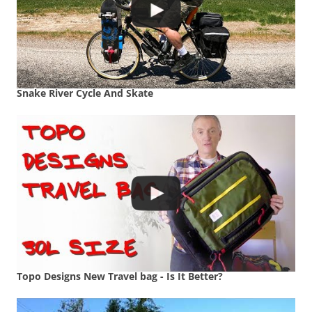
Snake River Cycle And Skate
Topo Designs New Travel bag - Is It Better?