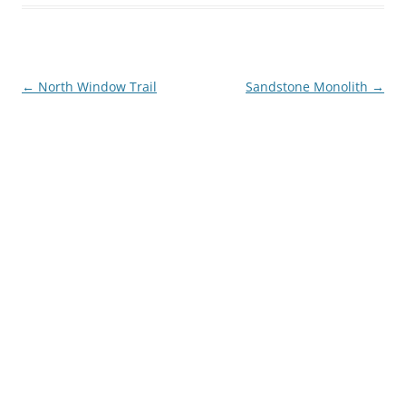
Post
←
North Window Trail
Sandstone Monolith
→
navigation