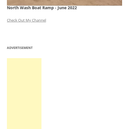
North Wash Boat Ramp - June 2022
Check Out My Channel
ADVERTISEMENT