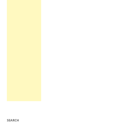
SEARCH