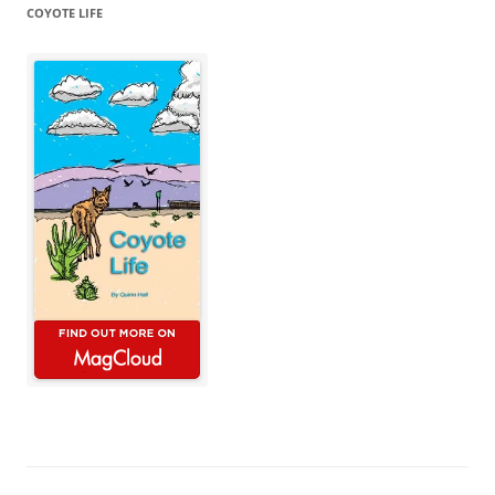
COYOTE LIFE