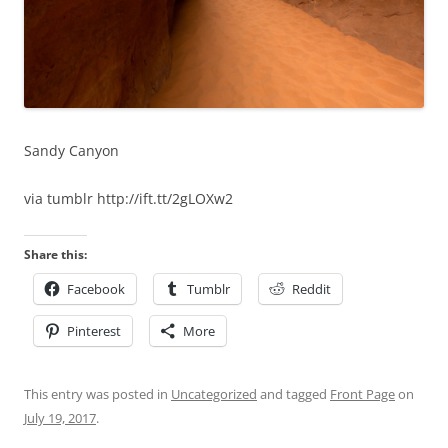
Sandy Canyon
via tumblr http://ift.tt/2gLOXw2
Share this:
Facebook
Tumblr
Reddit
Pinterest
More
This entry was posted in
Uncategorized
and tagged
Front Page
on
July 19, 2017
.