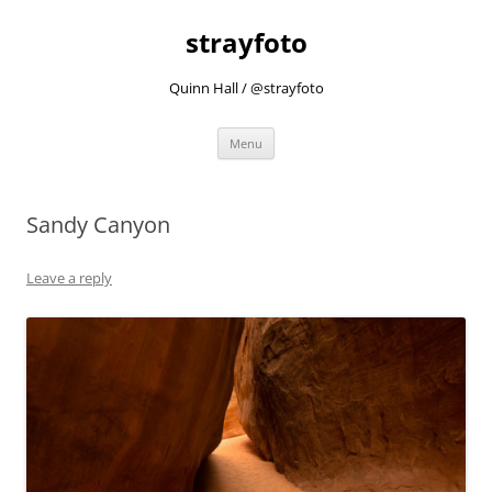
strayfoto
Quinn Hall / @strayfoto
Skip
Menu
to
content
Sandy Canyon
Leave a reply