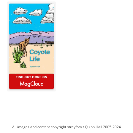
All images and content copyright strayfoto / Quinn Hall 2005-2024