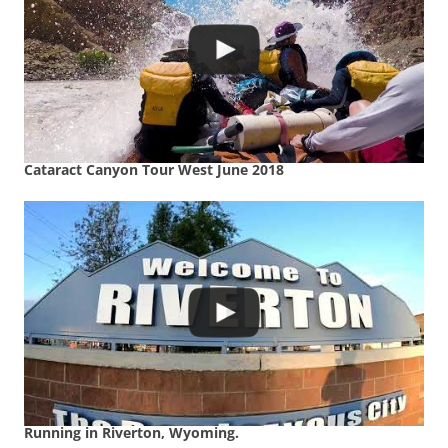
Cataract Canyon Tour West June 2018
Running in Riverton, Wyoming.