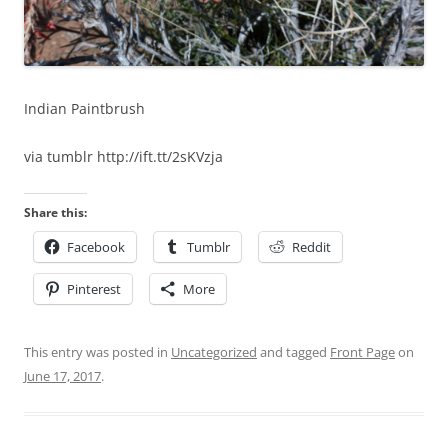
Indian Paintbrush
via tumblr http://ift.tt/2sKVzja
Share this:
Facebook
Tumblr
Reddit
Pinterest
More
This entry was posted in
Uncategorized
and tagged
Front Page
on
June 17, 2017
.