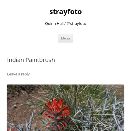
strayfoto
Quinn Hall / @strayfoto
Skip
Menu
to
content
Indian Paintbrush
Leave a reply