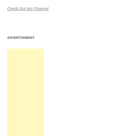
Check Out My Channel
ADVERTISEMENT