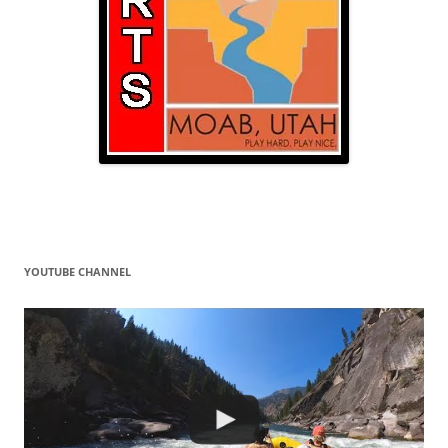
YOUTUBE CHANNEL