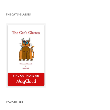
for:
THE CAT’S GLASSES
COYOTE LIFE