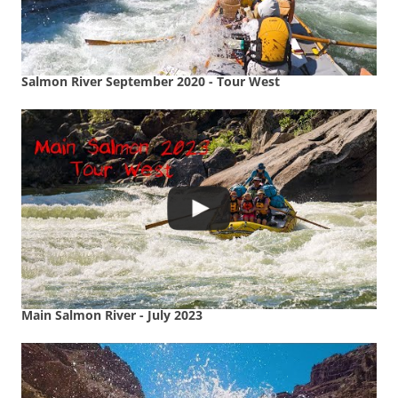
Salmon River September 2020 - Tour West
Main Salmon River - July 2023