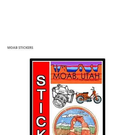
MOAB STICKERS