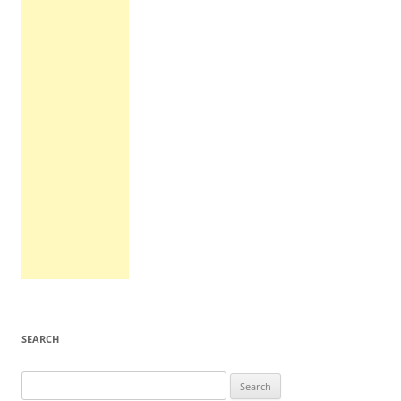
SEARCH
Search