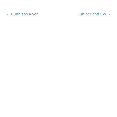
Post
←
Gunnison River
Juniper and Sky
→
navigation