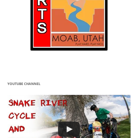
YOUTUBE CHANNEL