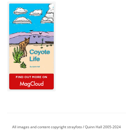
All images and content copyright strayfoto / Quinn Hall 2005-2024