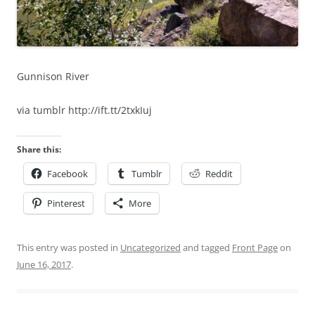
Gunnison River
via tumblr http://ift.tt/2txkIuj
Share this:
Facebook
Tumblr
Reddit
Pinterest
More
This entry was posted in
Uncategorized
and tagged
Front Page
on
June 16, 2017
.