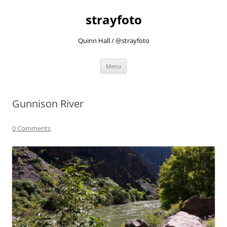
strayfoto
Quinn Hall / @strayfoto
Skip
Menu
to
content
Gunnison River
0 Comments