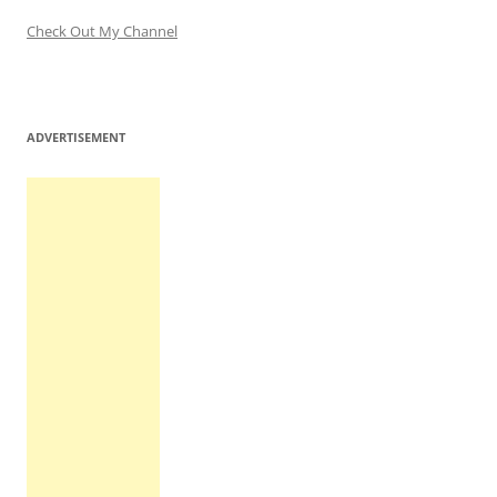
Check Out My Channel
ADVERTISEMENT