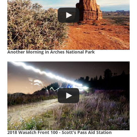
Another Morning in Arches National Park
2018 Wasatch Front 100 - Scott's Pass Aid Station