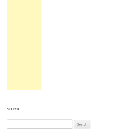
SEARCH
Search