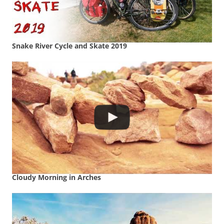
Snake River Cycle and Skate 2019
Cloudy Morning in Arches