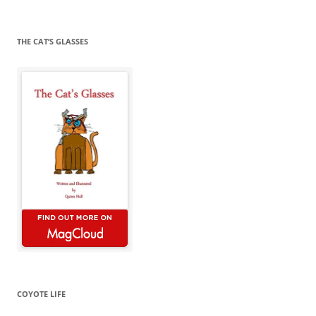
for:
THE CAT’S GLASSES
COYOTE LIFE