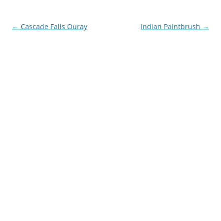
Post
←
Cascade Falls Ouray
Indian Paintbrush
→
navigation