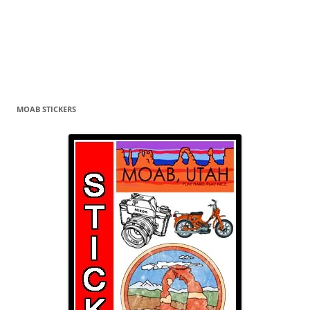
MOAB STICKERS