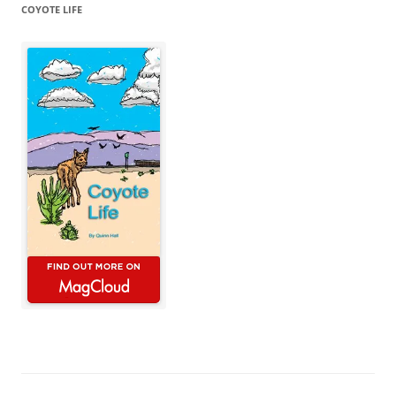
COYOTE LIFE