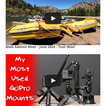
Main Salmon River - June 2024 - Tour West