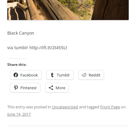
Black Canyon
via tumblr http://ift.tt/2t455Lt
Share this:
Facebook
Tumblr
Reddit
Pinterest
More
This entry was posted in
Uncategorized
and tagged
Front Page
on
June 14, 2017
.