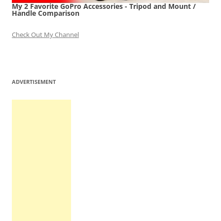
My 2 Favorite GoPro Accessories - Tripod and Mount /
Handle Comparison
Check Out My Channel
ADVERTISEMENT