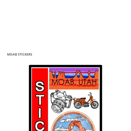
MOAB STICKERS