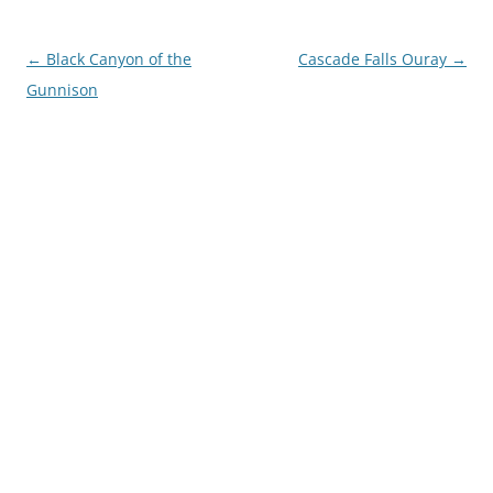
Post
←
Black Canyon of the
Cascade Falls Ouray
→
navigation
Gunnison