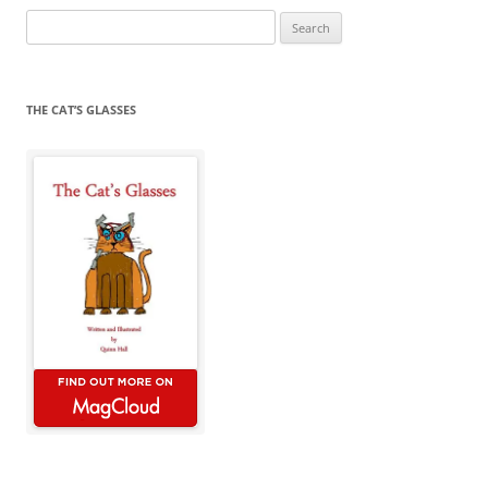
Search
for:
THE CAT’S GLASSES