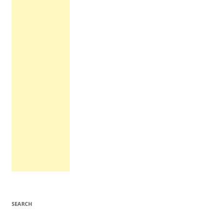
SEARCH