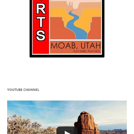
YOUTUBE CHANNEL