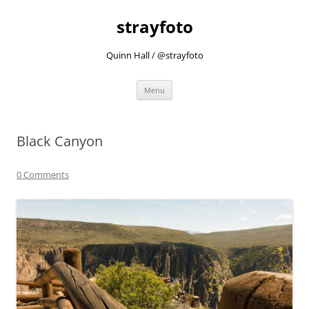
strayfoto
Quinn Hall / @strayfoto
Skip
Menu
to
content
Black Canyon
0 Comments