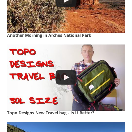
Another Morning in Arches National Park
Topo Designs New Travel bag - Is It Better?