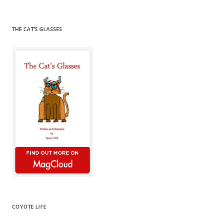
for:
THE CAT’S GLASSES
COYOTE LIFE