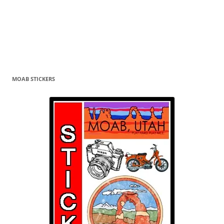
MOAB STICKERS