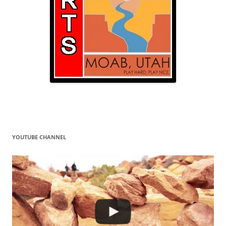
YOUTUBE CHANNEL