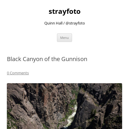
strayfoto
Quinn Hall / @strayfoto
Skip
Menu
to
content
Black Canyon of the Gunnison
0 Comments