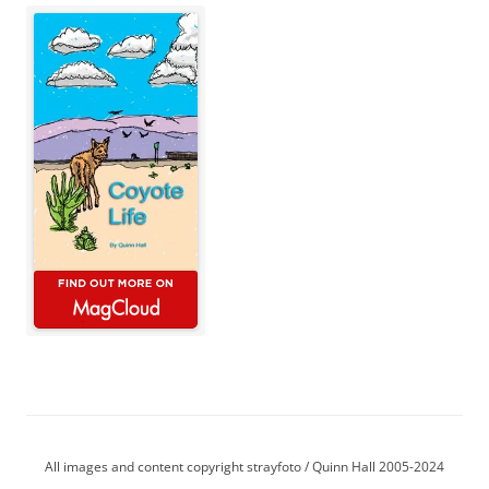
All images and content copyright strayfoto / Quinn Hall 2005-2024