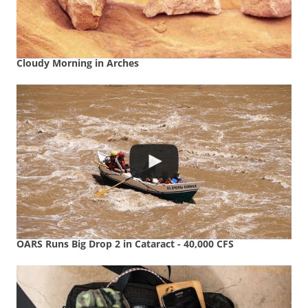
Cloudy Morning in Arches
OARS Runs Big Drop 2 in Cataract - 40,000 CFS