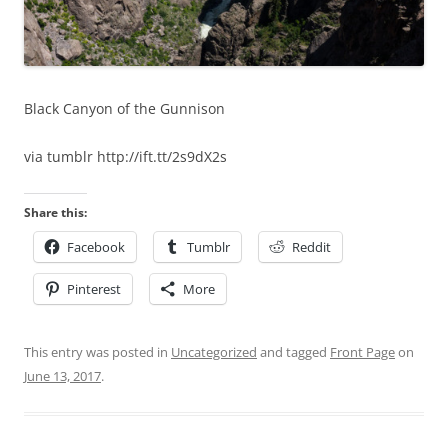
Black Canyon of the Gunnison
via tumblr http://ift.tt/2s9dX2s
Share this:
Facebook
Tumblr
Reddit
Pinterest
More
This entry was posted in
Uncategorized
and tagged
Front Page
on
June 13, 2017
.