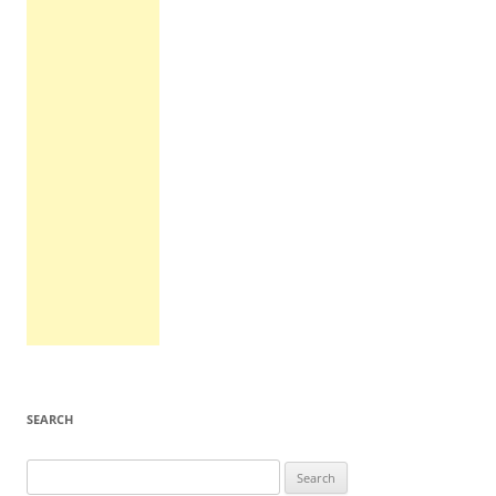
SEARCH
Search