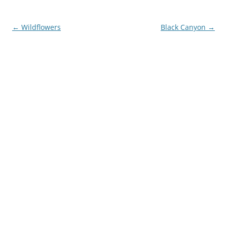
Post
←
Wildflowers
Black Canyon
→
navigation