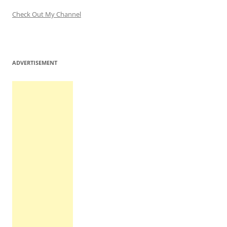
Check Out My Channel
ADVERTISEMENT