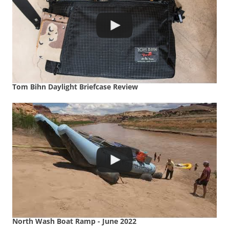
Tom Bihn Daylight Briefcase Review
North Wash Boat Ramp - June 2022