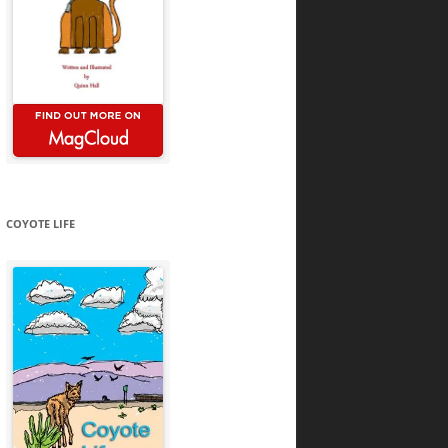
COYOTE LIFE