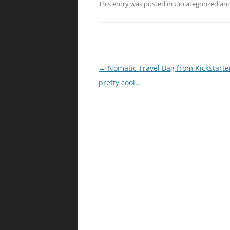
This entry was posted in
Uncategorized
and
Post
←
Nomatic Travel Bag from Kickstarter
navigation
pretty cool…