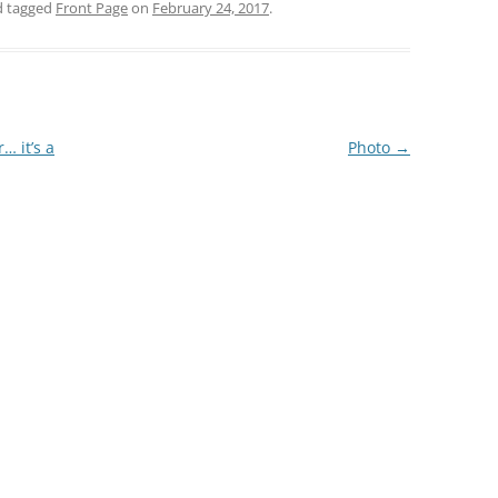
 tagged
Front Page
on
February 24, 2017
.
… it’s a
Photo
→