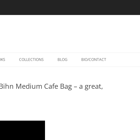
Skip
to
OKS
COLLECTIONS
BLOG
BIO/CONTACT
content
Bihn Medium Cafe Bag – a great,