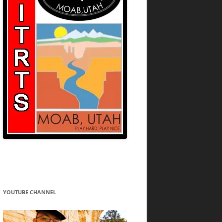
YOUTUBE CHANNEL