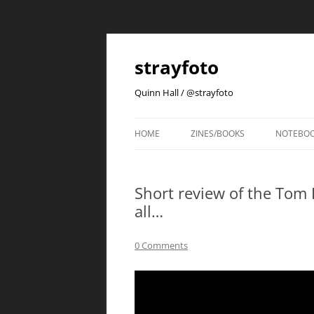
strayfoto
Quinn Hall / @strayfoto
HOME
ZINES/BOOKS
NOTEBO
Short review of the Tom 
all…
0 Comments