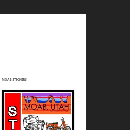
MOAB STICKERS