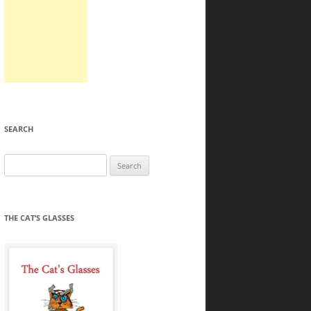
SEARCH
Search
for:
THE CAT’S GLASSES