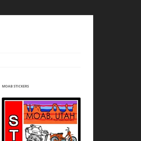
MOAB STICKERS