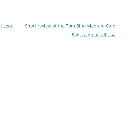
st Look
Short review of the Tom Bihn Medium Cafe
Bag – a great, all…
→