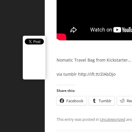
Nomatic Travel Bag from Kickstarter… i
via tumblr http://ift.tt/2lAbDjo
Share this:
Facebook
Tumblr
Re
This entry was posted in
Uncategorized
and