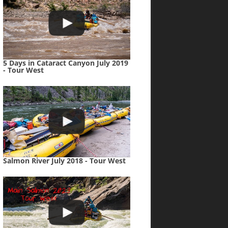
5 Days in Cataract Canyon July 2019
- Tour West
Salmon River July 2018 - Tour West