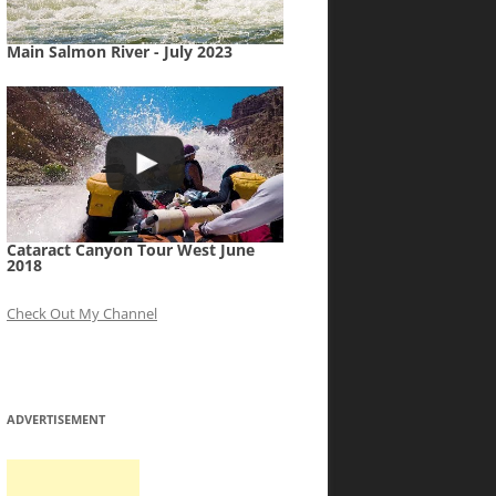
Main Salmon River - July 2023
Cataract Canyon Tour West June
2018
Check Out My Channel
ADVERTISEMENT