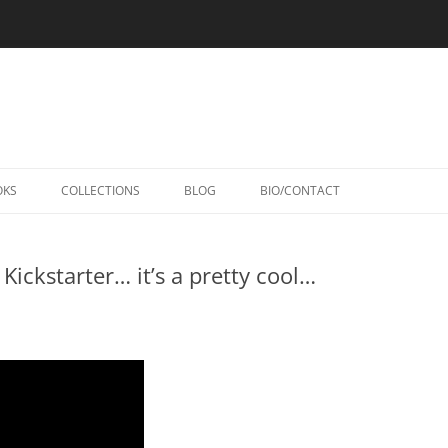
Skip
to
OKS
COLLECTIONS
BLOG
BIO/CONTACT
content
ickstarter… it’s a pretty cool…