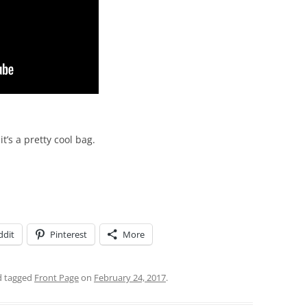
t’s a pretty cool bag.
ddit
Pinterest
More
 tagged
Front Page
on
February 24, 2017
.