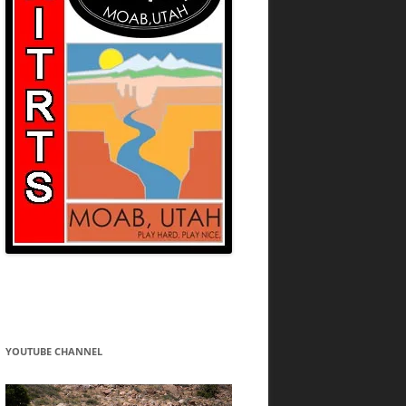
YOUTUBE CHANNEL