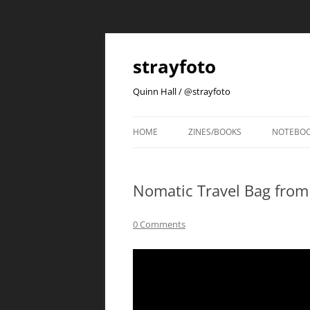
strayfoto
Quinn Hall / @strayfoto
HOME
ZINES/BOOKS
NOTEBO
Nomatic Travel Bag from K
0 Comments