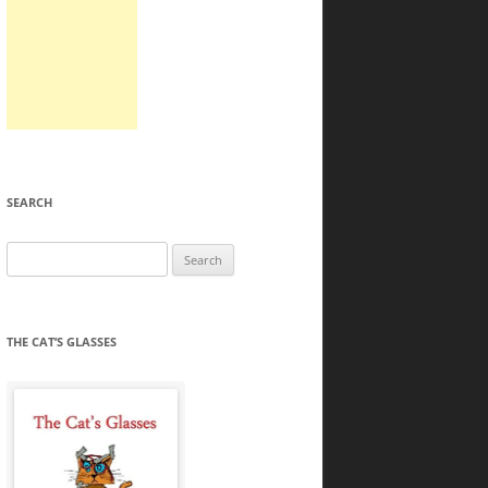
SEARCH
Search
for:
THE CAT’S GLASSES