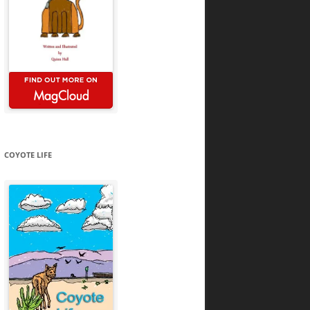
COYOTE LIFE