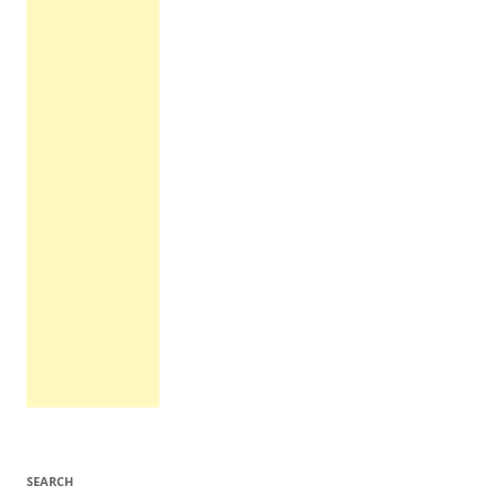
SEARCH