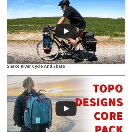
Snake River Cycle And Skate