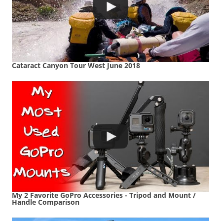
Cataract Canyon Tour West June 2018
My 2 Favorite GoPro Accessories - Tripod and Mount /
Handle Comparison