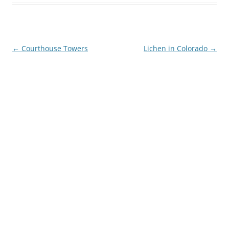
Post
←
Courthouse Towers
Lichen in Colorado
→
navigation