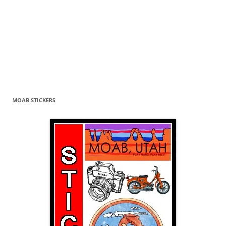
MOAB STICKERS