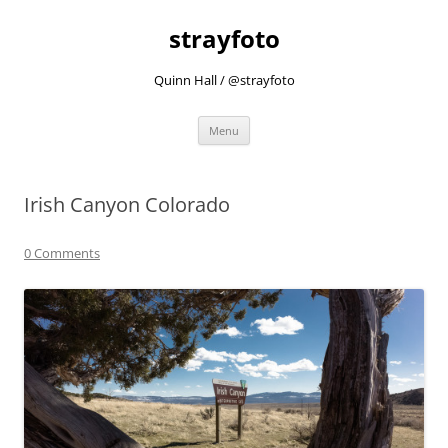
strayfoto
Quinn Hall / @strayfoto
Skip
Menu
to
content
Irish Canyon Colorado
0 Comments