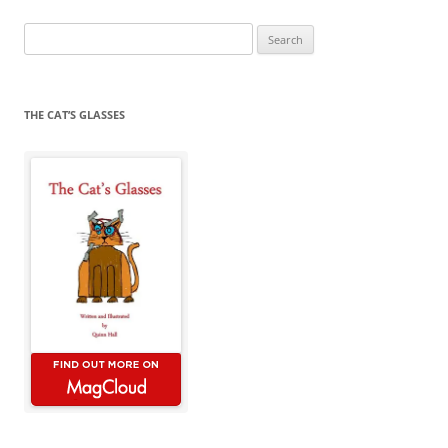
Search
for:
THE CAT’S GLASSES