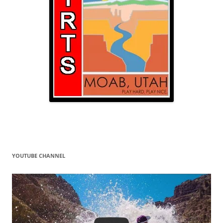
YOUTUBE CHANNEL