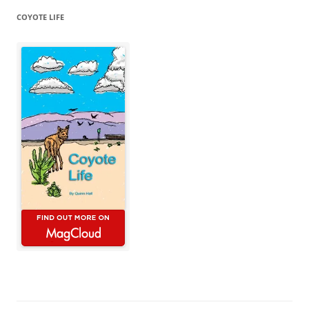
COYOTE LIFE