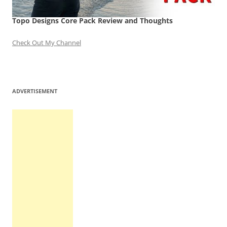
Topo Designs Core Pack Review and Thoughts
Check Out My Channel
ADVERTISEMENT