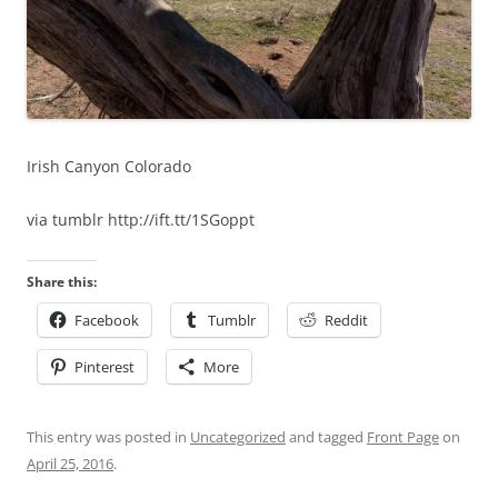
Irish Canyon Colorado
via tumblr http://ift.tt/1SGoppt
Share this:
Facebook
Tumblr
Reddit
Pinterest
More
This entry was posted in
Uncategorized
and tagged
Front Page
on
April 25, 2016
.