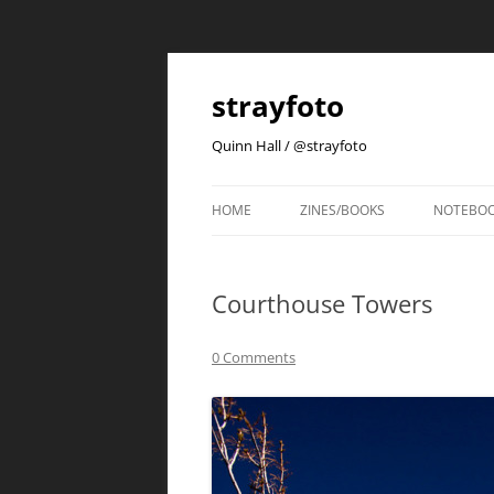
strayfoto
Quinn Hall / @strayfoto
HOME
ZINES/BOOKS
NOTEBO
Courthouse Towers
0 Comments