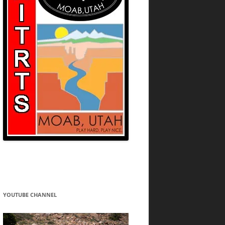
YOUTUBE CHANNEL