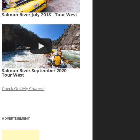
Salmon River July 2018 - Tour West
Salmon River September 2020 -
Tour West
Check Out My Channel
ADVERTISEMENT