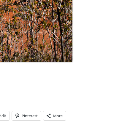
ddit
Pinterest
More