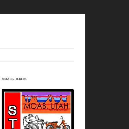
MOAB STICKERS