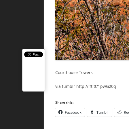
Courthouse Towers
via tumblr http://ift.tt/1pwG20q
Share this:
Facebook
Tumblr
Re