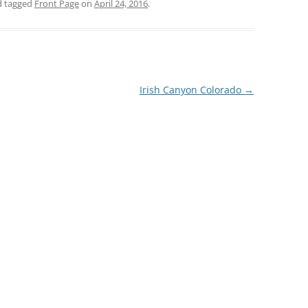
 tagged
Front Page
on
April 24, 2016
.
Irish Canyon Colorado
→