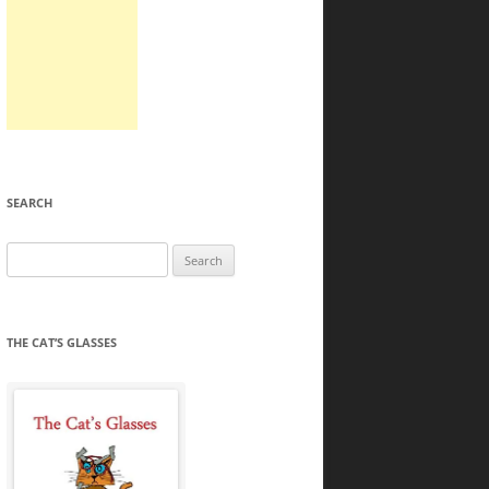
SEARCH
Search
for:
THE CAT’S GLASSES