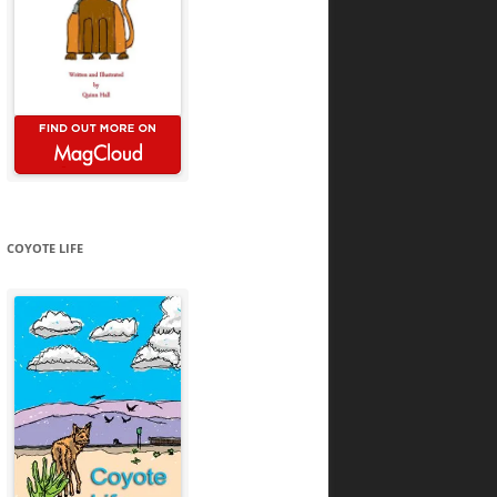
COYOTE LIFE