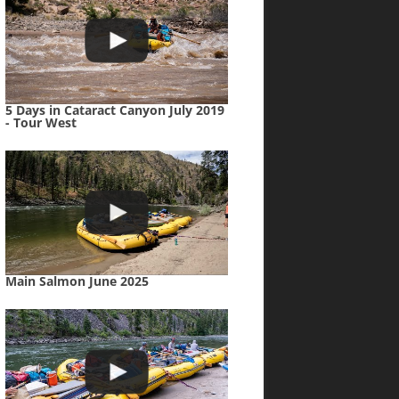
5 Days in Cataract Canyon July 2019
- Tour West
Main Salmon June 2025