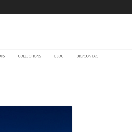
Skip
to
OKS
COLLECTIONS
BLOG
BIO/CONTACT
content