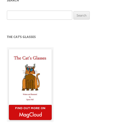
SEARCH
Search
for:
THE CAT’S GLASSES