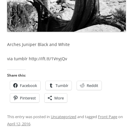
Arches Juniper Black and White
via tumblr http://ift.tt/1VnyjQv
Share this:
Facebook
Tumblr
Reddit
Pinterest
More
This entry was posted in
Uncategorized
and tagged
Front Page
on
April 12, 2016
.