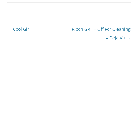
Post
←
Cool Girl
Ricoh GRII – Off For Cleaning
navigation
– Deja Vu
→