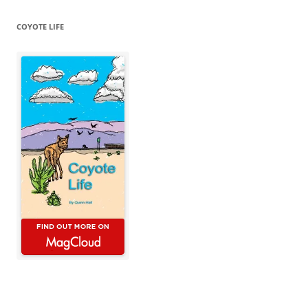
COYOTE LIFE