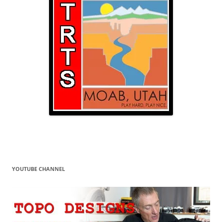
YOUTUBE CHANNEL