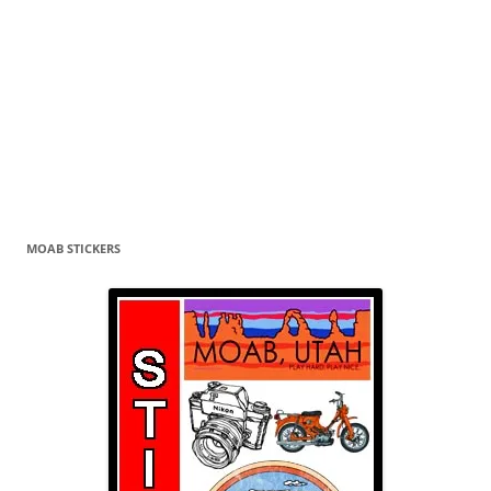
MOAB STICKERS