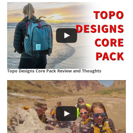
Topo Designs Core Pack Review and Thoughts