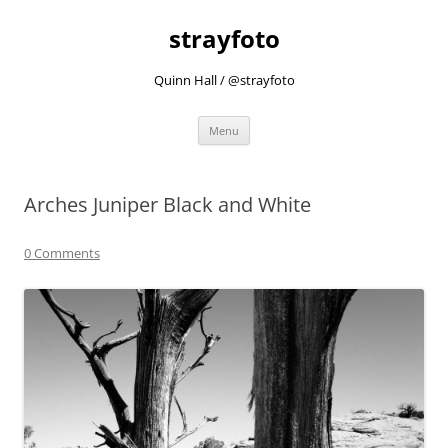
strayfoto
Quinn Hall / @strayfoto
Skip
Menu
to
content
Arches Juniper Black and White
0 Comments