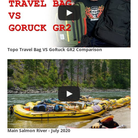
Topo Travel Bag VS GoRuck GR2 Comparison
Main Salmon River - July 2020