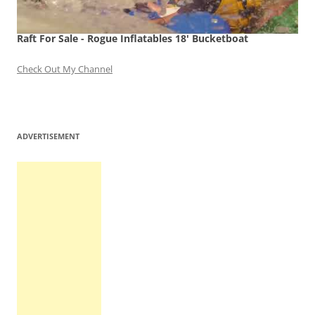
Raft For Sale - Rogue Inflatables 18' Bucketboat
Check Out My Channel
ADVERTISEMENT