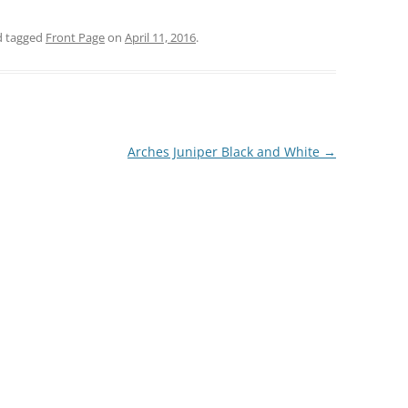
 tagged
Front Page
on
April 11, 2016
.
Arches Juniper Black and White
→