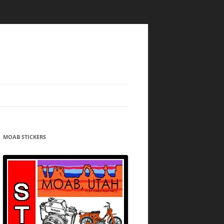
MOAB STICKERS