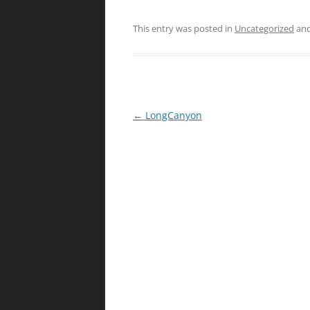
This entry was posted in
Uncategorized
and
Post
←
LongCanyon
navigation