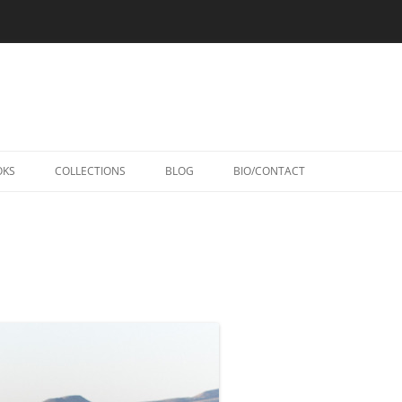
Skip
to
OKS
COLLECTIONS
BLOG
BIO/CONTACT
content