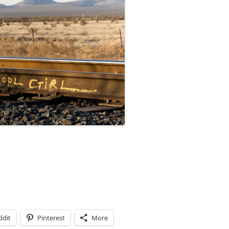
ddit
Pinterest
More