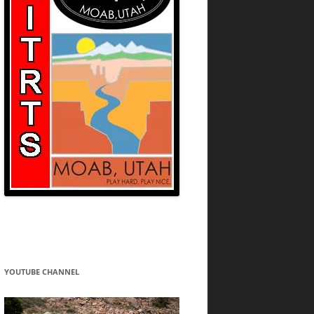
YOUTUBE CHANNEL