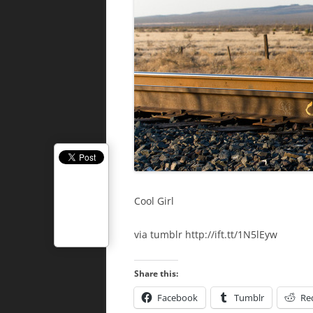
Cool Girl
via tumblr http://ift.tt/1N5lEyw
Share this:
Facebook
Tumblr
Re