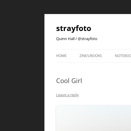
strayfoto
Quinn Hall / @strayfoto
HOME
ZINES/BOOKS
NOTEBO
Cool Girl
Leave a reply