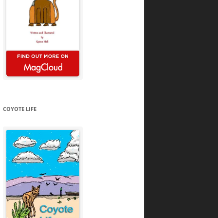
COYOTE LIFE