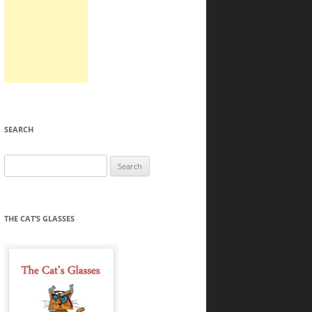
SEARCH
Search
for:
THE CAT’S GLASSES