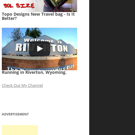
Topo Designs New Travel bag - Is It
Better?
Running in Riverton, Wyoming.
Check Out My Channel
ADVERTISEMENT