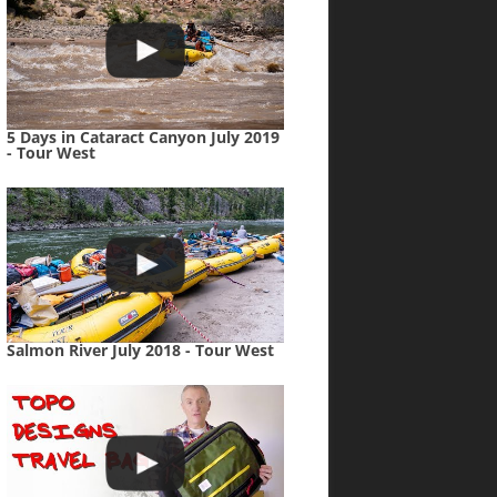
5 Days in Cataract Canyon July 2019
- Tour West
Salmon River July 2018 - Tour West