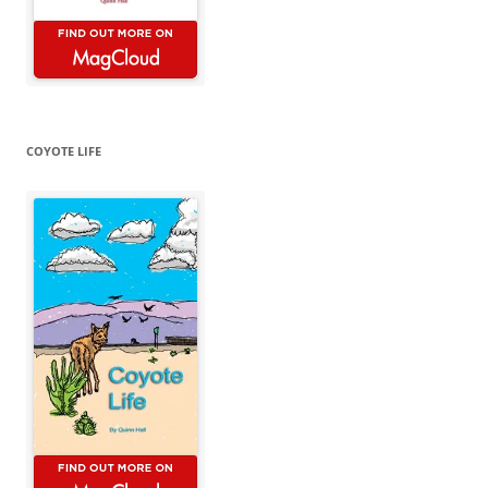
COYOTE LIFE