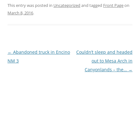
This entry was posted in
Uncategorized
and tagged
Front Page
on
March 8, 2016
.
Post
←
Abandoned truck in Encino
Couldn’t sleep and headed
navigation
NM 3
out to Mesa Arch in
Canyonlands – the…
→