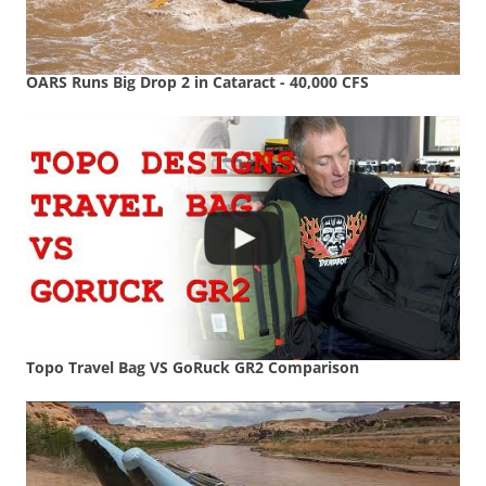
OARS Runs Big Drop 2 in Cataract - 40,000 CFS
Topo Travel Bag VS GoRuck GR2 Comparison