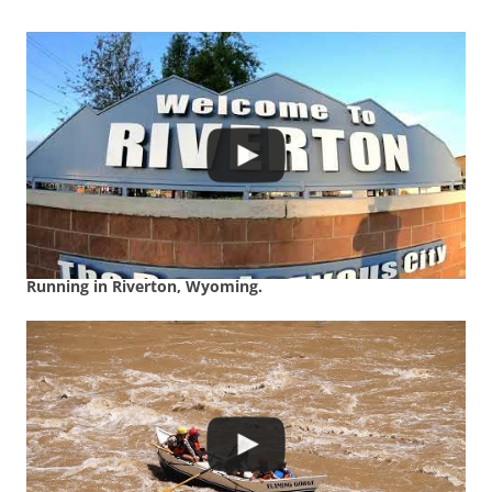
Running in Riverton, Wyoming.