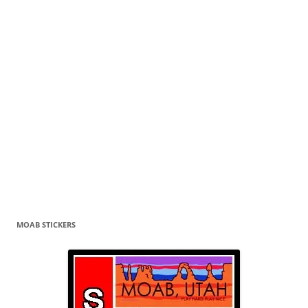
MOAB STICKERS