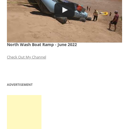
North Wash Boat Ramp - June 2022
Check Out My Channel
ADVERTISEMENT