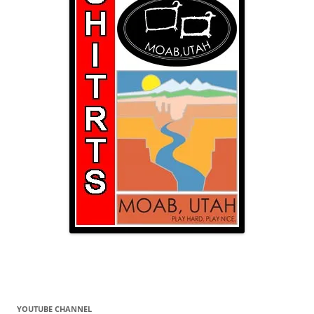
YOUTUBE CHANNEL