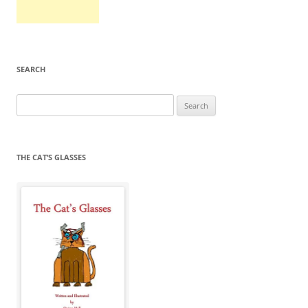
SEARCH
Search
for:
THE CAT’S GLASSES