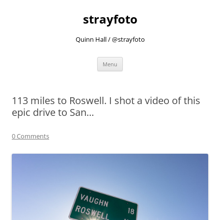
strayfoto
Quinn Hall / @strayfoto
Skip
Menu
to
content
113 miles to Roswell. I shot a video of this
epic drive to San…
0 Comments