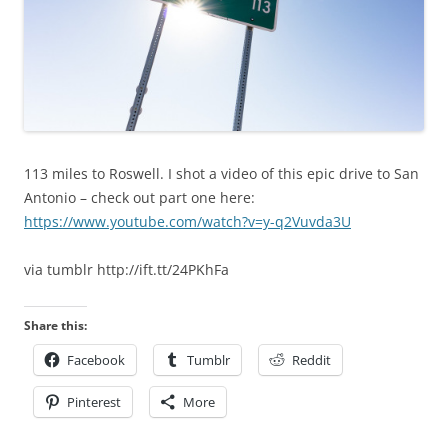
113 miles to Roswell. I shot a video of this epic drive to San
Antonio – check out part one here:
https://www.youtube.com/watch?v=y-q2Vuvda3U
via tumblr http://ift.tt/24PKhFa
Share this:
Facebook
Tumblr
Reddit
Pinterest
More